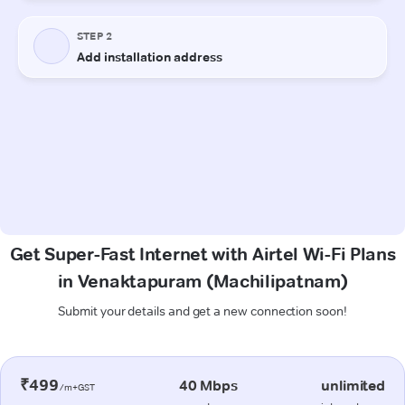
Get Super-Fast Internet with Airtel Wi-Fi Plans
in Venaktapuram (Machilipatnam)
Submit your details and get a new connection soon!
₹499
40 Mbps
unlimited
/m+GST