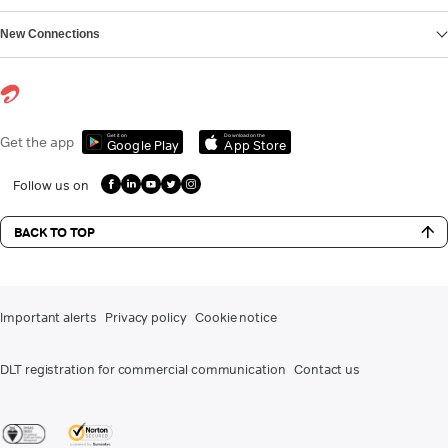
New Connections
Get it on
Download on the
Get the app
Google Play
App Store
Follow us on
BACK TO TOP
Important alerts
Privacy policy
Cookie notice
DLT registration for commercial communication
Contact us