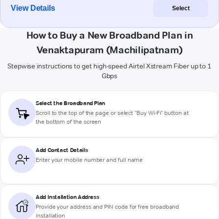
View Details
Select
How to Buy a New Broadband Plan in
Venaktapuram (Machilipatnam)
Stepwise instructions to get high-speed Airtel Xstream Fiber up to 1
Gbps
Select the Broadband Plan
Scroll to the top of the page or select "Buy Wi-Fi" button at
the bottom of the screen
Add Contact Details
Enter your mobile number and full name
Add Installation Address
Provide your address and PIN code for free broadband
installation