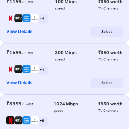
₹1199
100 Mbps
₹350 worth
/m+GST
speed
TV Channels
+ 4
View Details
Select
₹1599
300 Mbps
₹350 worth
/m+GST
speed
TV Channels
+ 4
View Details
Select
₹3999
1024 Mbps
₹350 worth
/m+GST
speed
TV Channels
+ 5