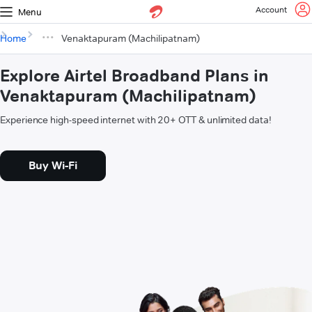
Account
Menu
Home
Venaktapuram (Machilipatnam)
Explore Airtel Broadband Plans in
Venaktapuram (Machilipatnam)
Experience high-speed internet with 20+ OTT & unlimited data!
Buy Wi-Fi