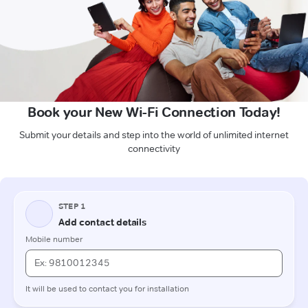
Book your New Wi-Fi Connection Today!
Submit your details and step into the world of unlimited internet
connectivity