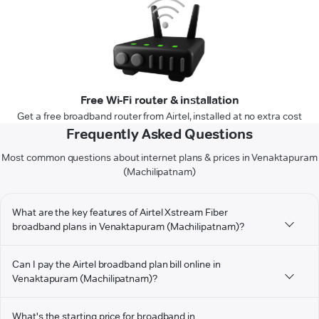
Free Wi-Fi router & installation
Get a free broadband router from Airtel, installed at no extra cost
Frequently Asked Questions
Most common questions about internet plans & prices in Venaktapuram
(Machilipatnam)
What are the key features of Airtel Xstream Fiber
broadband plans in Venaktapuram (Machilipatnam)?
Can I pay the Airtel broadband plan bill online in
Venaktapuram (Machilipatnam)?
What's the starting price for broadband in