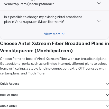
Venaktapuram (Machilipatnam)?
Is it possible to change my existing Airtel broadband
plan in Venaktapuram (Machilipatnam)?
View More
Choose Airtel Xstream Fiber Broadband Plans in
Venaktapuram (Machilipatnam)
Choose from the best of Airtel Xstream Fibre with our broadband plans.
Get additional perks such as unlimited internet, different plans to select
from, wi-fi calling, a stable landline connection, extra OTT bonuses with
certain plans, and much more.
VIEW MORE
Quick Access
Help At Hand
About Airtel