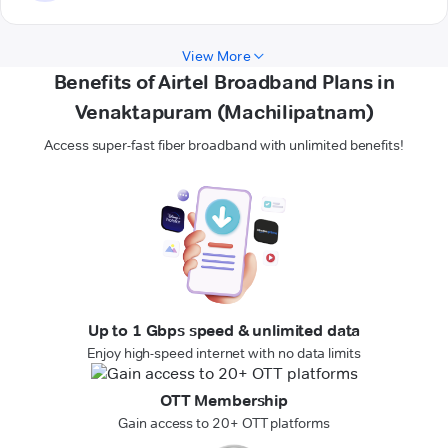
View More
Benefits of Airtel Broadband Plans in
Venaktapuram (Machilipatnam)
Access super-fast fiber broadband with unlimited benefits!
Up to 1 Gbps speed & unlimited data
Enjoy high-speed internet with no data limits
OTT Membership
Gain access to 20+ OTT platforms