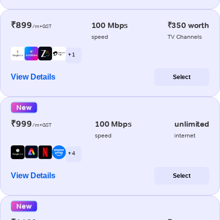
₹899
100 Mbps
₹350 worth
/m+GST
speed
TV Channels
+ 1
View Details
Select
New
₹999
100 Mbps
unlimited
/m+GST
speed
internet
+ 4
View Details
Select
New