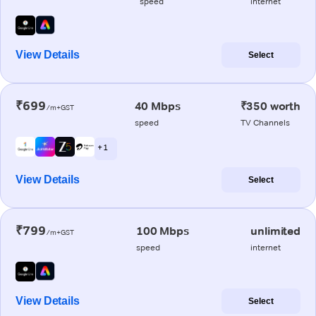
speed
internet
View Details
Select
₹699
40 Mbps
₹350 worth
/m+GST
speed
TV Channels
+ 1
View Details
Select
₹799
100 Mbps
unlimited
/m+GST
speed
internet
View Details
Select