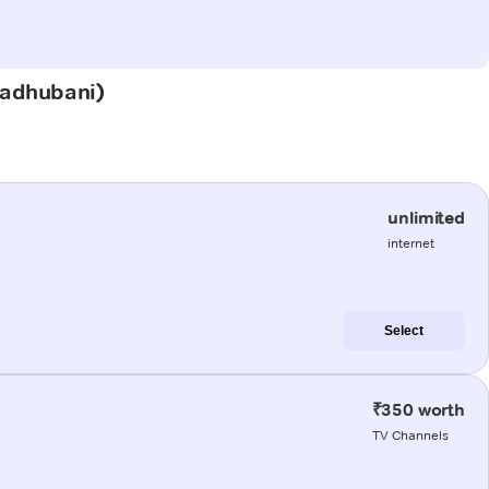
(Madhubani)
unlimited
internet
Select
₹350 worth
TV Channels