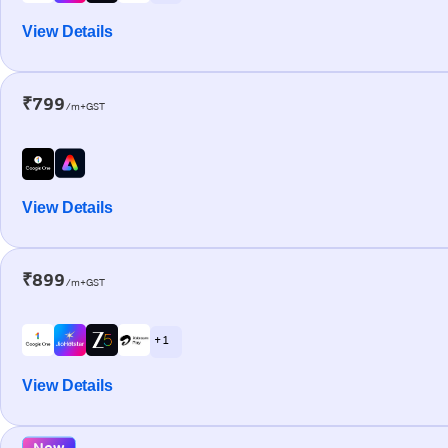
View Details
₹799
/m+GST
View Details
₹899
/m+GST
+ 1
View Details
New