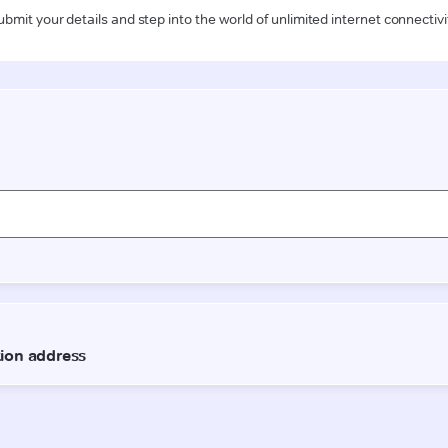
ubmit your details and step into the world of unlimited internet connectivi