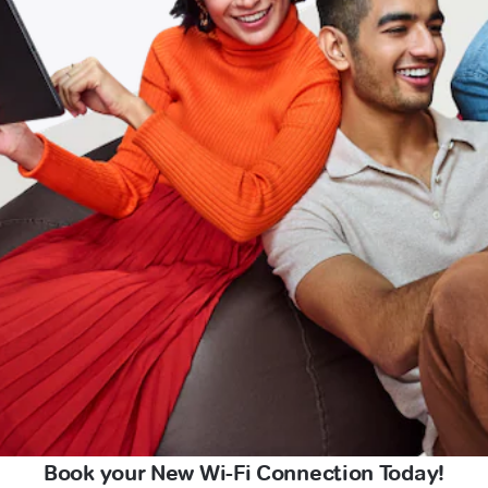
Book your New Wi-Fi Connection Today!