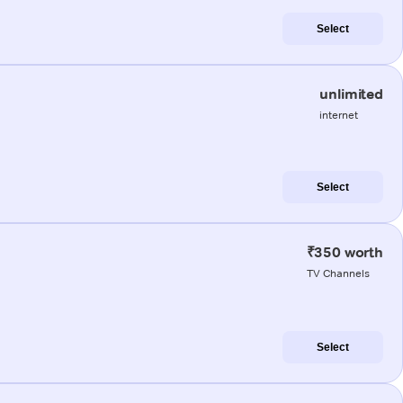
Select
unlimited
internet
Select
₹350 worth
TV Channels
Select