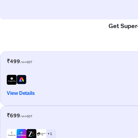
Get Super-
₹499
/m+GST
View Details
₹699
/m+GST
+ 1