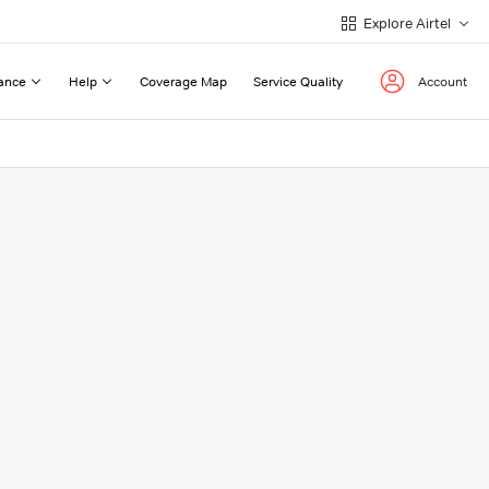
Explore Airtel
ance
Help
Coverage Map
Service Quality
Account