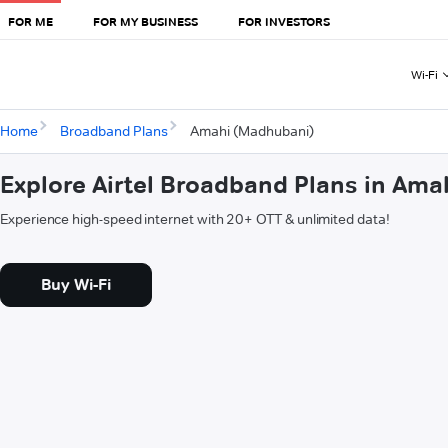
FOR ME
FOR MY BUSINESS
FOR INVESTORS
Wi-Fi
Home
Broadband Plans
Amahi (Madhubani)
Explore Airtel Broadband Plans in Am
Experience high-speed internet with 20+ OTT & unlimited data!
Buy Wi-Fi