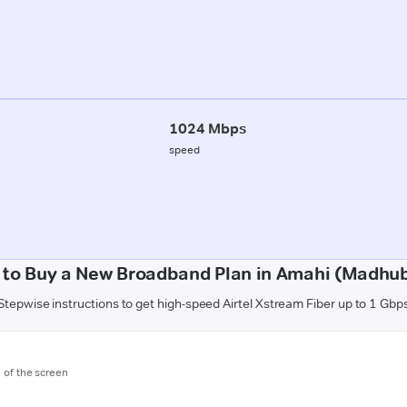
1024 Mbps
speed
to Buy a New Broadband Plan in Amahi (Madhu
Stepwise instructions to get high-speed Airtel Xstream Fiber up to 1 Gbp
m of the screen