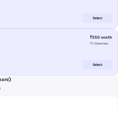
Select
₹350 worth
TV Channels
Select
bani)
s