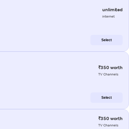
unlimited
internet
Select
₹350 worth
TV Channels
Select
₹350 worth
TV Channels