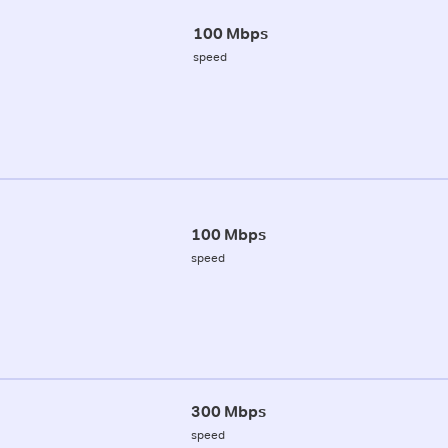
100 Mbps
speed
100 Mbps
speed
300 Mbps
speed