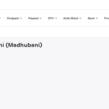
Postpaid
Prepaid
DTH
Airtel Black
Bank
Fin
ahi (Madhubani)