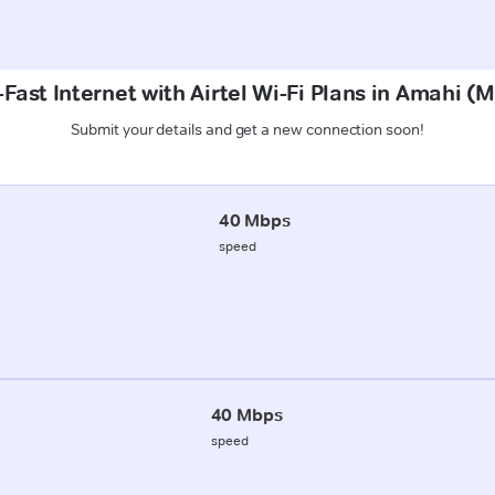
Fast Internet with Airtel Wi-Fi Plans in Amahi 
Submit your details and get a new connection soon!
40 Mbps
speed
40 Mbps
speed