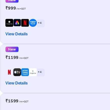
₹999
/m+GST
+ 4
View Details
New
₹1199
/m+GST
+ 4
View Details
₹1599
/m+GST