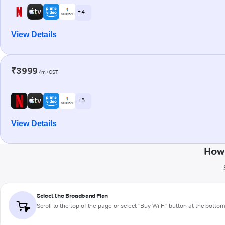
+ 4
View Details
₹3999
/m+GST
+ 5
View Details
How 
Select the Broadband Plan
Scroll to the top of the page or select "Buy Wi-Fi" button at the botto