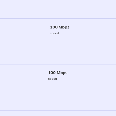
100 Mbps
speed
100 Mbps
speed