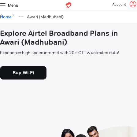
Account
Menu
Home
Awari (Madhubani)
Explore Airtel Broadband Plans in
Awari (Madhubani)
Experience high-speed internet with 20+ OTT & unlimited data!
Buy Wi-Fi