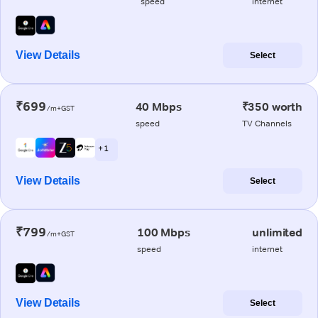
speed
internet
View Details
Select
₹699
40 Mbps
₹350 worth
/m+GST
speed
TV Channels
+ 1
View Details
Select
₹799
100 Mbps
unlimited
/m+GST
speed
internet
View Details
Select