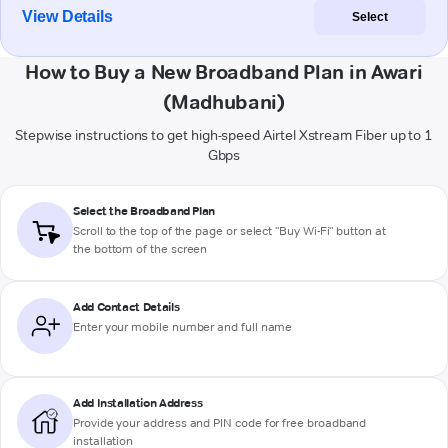
View Details
Select
How to Buy a New Broadband Plan in Awari
(Madhubani)
Stepwise instructions to get high-speed Airtel Xstream Fiber up to 1
Gbps
Select the Broadband Plan
Scroll to the top of the page or select "Buy Wi-Fi" button at
the bottom of the screen
Add Contact Details
Enter your mobile number and full name
Add Installation Address
Provide your address and PIN code for free broadband
installation