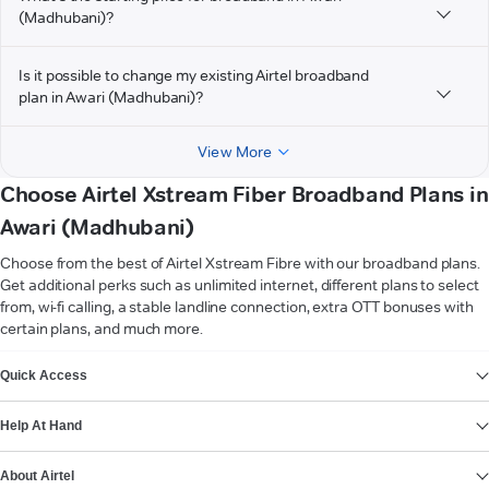
(Madhubani)?
Is it possible to change my existing Airtel broadband
plan in Awari (Madhubani)?
View More
Choose Airtel Xstream Fiber Broadband Plans in
Awari (Madhubani)
Choose from the best of Airtel Xstream Fibre with our broadband plans.
Get additional perks such as unlimited internet, different plans to select
from, wi-fi calling, a stable landline connection, extra OTT bonuses with
certain plans, and much more.
VIEW MORE
Quick Access
Help At Hand
About Airtel