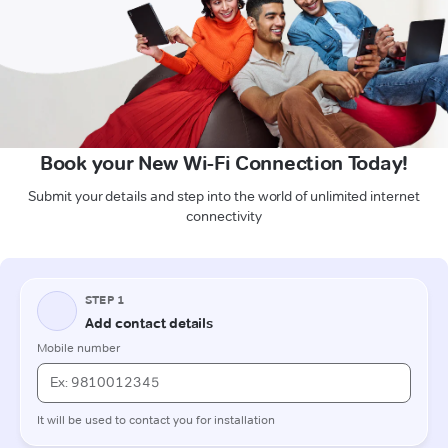
Book your New Wi-Fi Connection Today!
Submit your details and step into the world of unlimited internet
connectivity