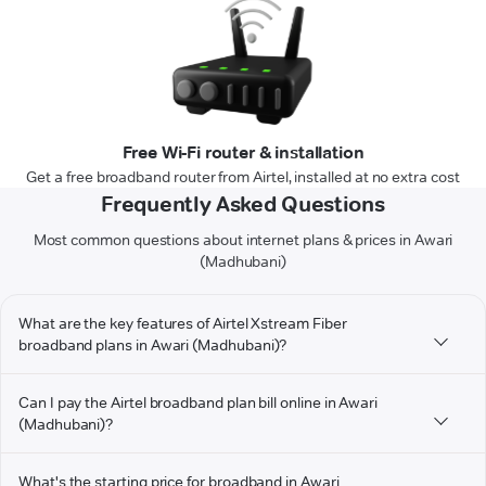
Free Wi-Fi router & installation
Get a free broadband router from Airtel, installed at no extra cost
Frequently Asked Questions
Most common questions about internet plans & prices in Awari
(Madhubani)
What are the key features of Airtel Xstream Fiber
broadband plans in Awari (Madhubani)?
Can I pay the Airtel broadband plan bill online in Awari
(Madhubani)?
What's the starting price for broadband in Awari