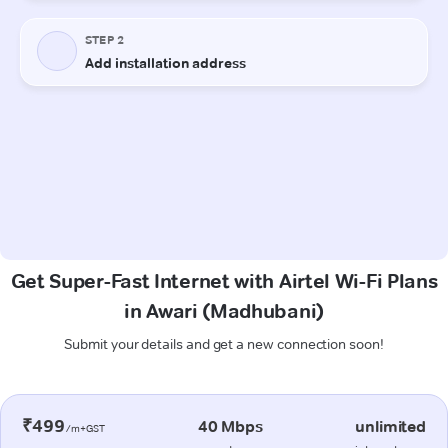
Get Super-Fast Internet with Airtel Wi-Fi Plans
in Awari (Madhubani)
Submit your details and get a new connection soon!
₹499
40 Mbps
unlimited
/m+GST