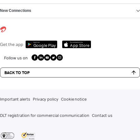
New Connections
Get it on
Download on the
Get the app
Google Play
App Store
Follow us on
BACK TO TOP
Important alerts
Privacy policy
Cookie notice
DLT registration for commercial communication
Contact us