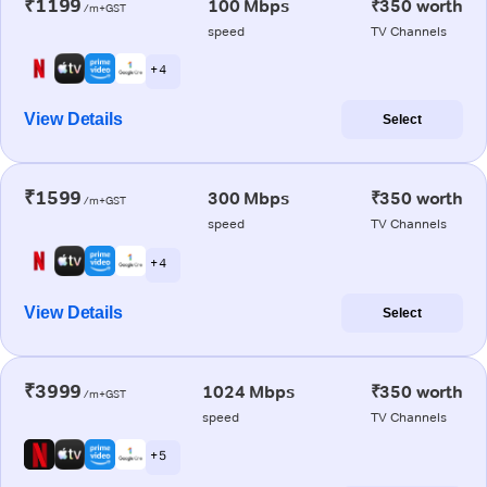
₹1199
100 Mbps
₹350 worth
/m+GST
speed
TV Channels
+ 4
View Details
Select
₹1599
300 Mbps
₹350 worth
/m+GST
speed
TV Channels
+ 4
View Details
Select
₹3999
1024 Mbps
₹350 worth
/m+GST
speed
TV Channels
+ 5