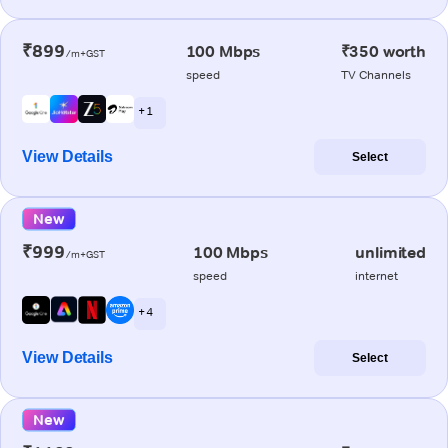
₹899
100 Mbps
₹350 worth
/m+GST
speed
TV Channels
+ 1
View Details
Select
New
₹999
100 Mbps
unlimited
/m+GST
speed
internet
+ 4
View Details
Select
New