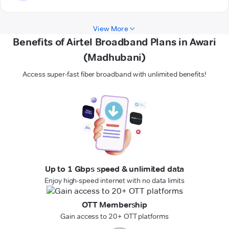
View More
Benefits of Airtel Broadband Plans in Awari
(Madhubani)
Access super-fast fiber broadband with unlimited benefits!
Up to 1 Gbps speed & unlimited data
Enjoy high-speed internet with no data limits
OTT Membership
Gain access to 20+ OTT platforms