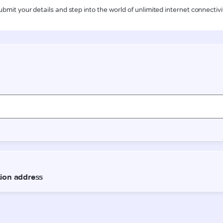
ubmit your details and step into the world of unlimited internet connectivi