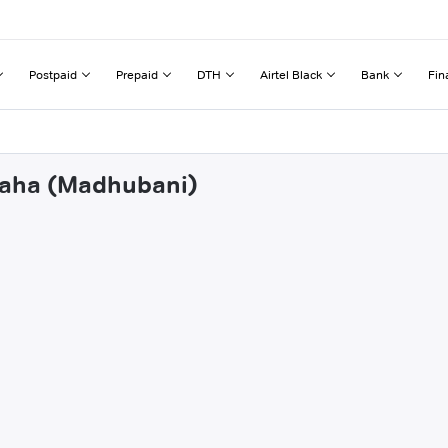
Postpaid
Prepaid
DTH
Airtel Black
Bank
Fin
rdaha (Madhubani)