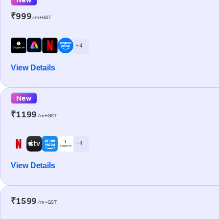
₹999
/m+GST
+ 4
View Details
New
₹1199
/m+GST
+ 4
View Details
₹1599
/m+GST