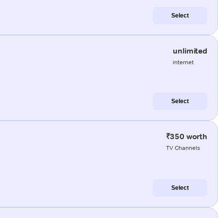
Select
unlimited
internet
Select
₹350 worth
TV Channels
Select