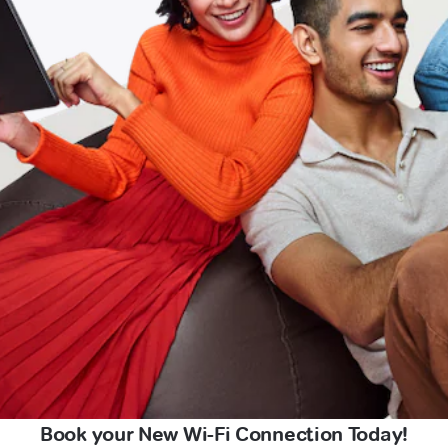
Book your New Wi-Fi Connection Today!