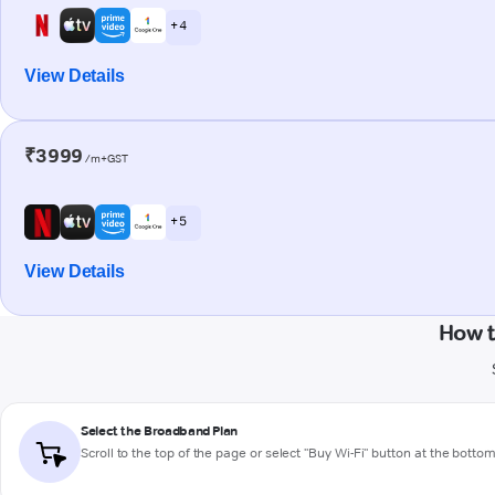
+ 4
View Details
₹3999
/m+GST
+ 5
View Details
How t
Select the Broadband Plan
Scroll to the top of the page or select "Buy Wi-Fi" button at the botto