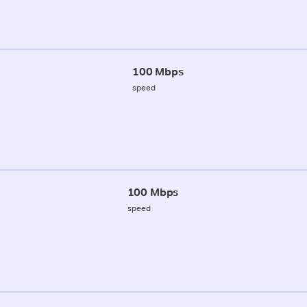
100 Mbps
speed
100 Mbps
speed