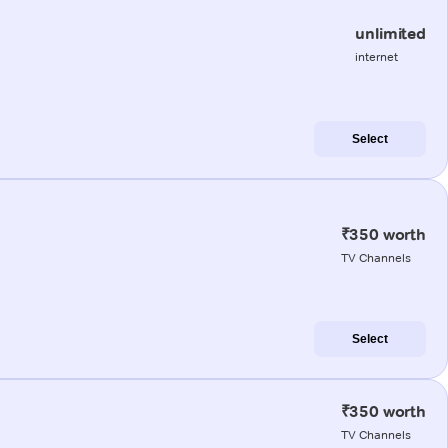
unlimited
internet
Select
₹350 worth
TV Channels
Select
₹350 worth
TV Channels