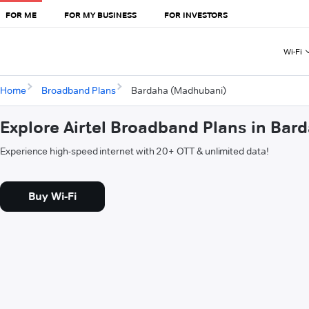
FOR ME
FOR MY BUSINESS
FOR INVESTORS
Wi-Fi
Home
Broadband Plans
Bardaha (Madhubani)
Explore Airtel Broadband Plans in Ba
Experience high-speed internet with 20+ OTT & unlimited data!
Buy Wi-Fi