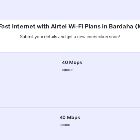
ast Internet with Airtel Wi-Fi Plans in Bardaha
Submit your details and get a new connection soon!
40 Mbps
speed
40 Mbps
speed