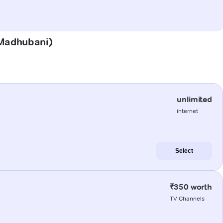
 (Madhubani)
unlimited
internet
Select
₹350 worth
TV Channels