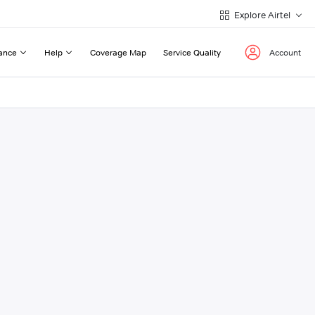
Explore Airtel
ance
Help
Coverage Map
Service Quality
Account