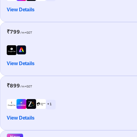
View Details
₹799
/m+GST
View Details
₹899
/m+GST
+ 1
View Details
New