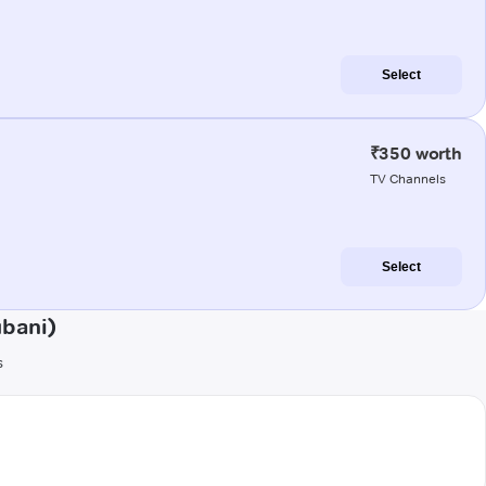
Select
₹350 worth
TV Channels
Select
ubani)
s