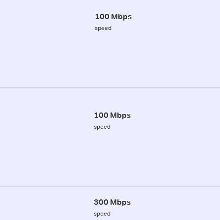
100 Mbps
speed
100 Mbps
speed
300 Mbps
speed