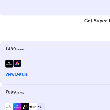
Get Super-F
₹499
/m+GST
View Details
₹699
/m+GST
+ 1