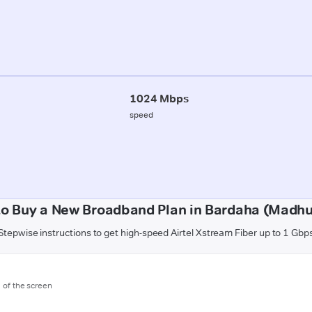
1024 Mbps
speed
o Buy a New Broadband Plan in Bardaha (Madh
Stepwise instructions to get high-speed Airtel Xstream Fiber up to 1 Gbp
m of the screen