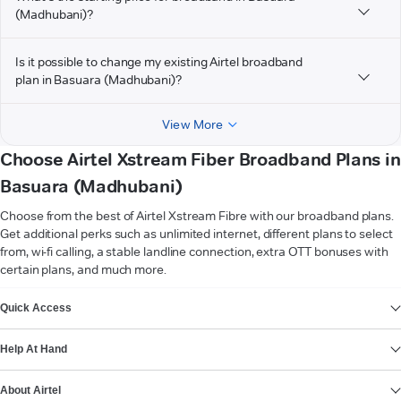
(Madhubani)?
Is it possible to change my existing Airtel broadband
plan in Basuara (Madhubani)?
View More
Choose Airtel Xstream Fiber Broadband Plans in
Basuara (Madhubani)
Choose from the best of Airtel Xstream Fibre with our broadband plans.
Get additional perks such as unlimited internet, different plans to select
from, wi-fi calling, a stable landline connection, extra OTT bonuses with
certain plans, and much more.
VIEW MORE
Quick Access
Help At Hand
About Airtel