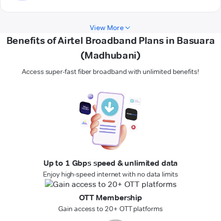
View More
Benefits of Airtel Broadband Plans in Basuara
(Madhubani)
Access super-fast fiber broadband with unlimited benefits!
Up to 1 Gbps speed & unlimited data
Enjoy high-speed internet with no data limits
OTT Membership
Gain access to 20+ OTT platforms