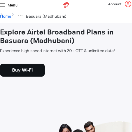
Account
Menu
Home
Basuara (Madhubani)
Explore Airtel Broadband Plans in
Basuara (Madhubani)
Experience high-speed internet with 20+ OTT & unlimited data!
Buy Wi-Fi