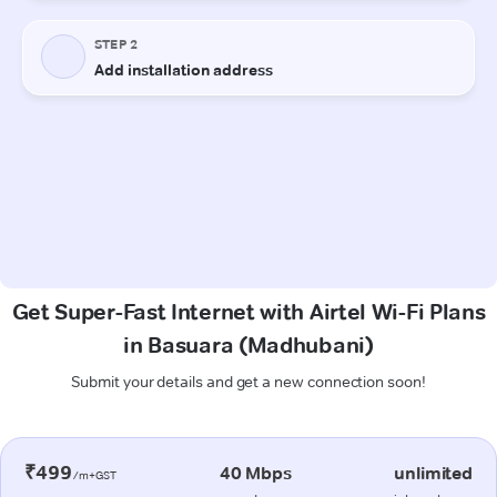
Get Super-Fast Internet with Airtel Wi-Fi Plans
in Basuara (Madhubani)
Submit your details and get a new connection soon!
₹499
40 Mbps
unlimited
/m+GST