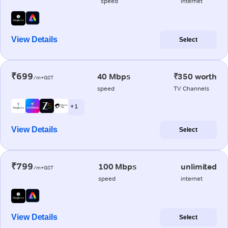
speed
internet
View Details
Select
₹699
40 Mbps
₹350 worth
/m+GST
speed
TV Channels
+ 1
View Details
Select
₹799
100 Mbps
unlimited
/m+GST
speed
internet
View Details
Select