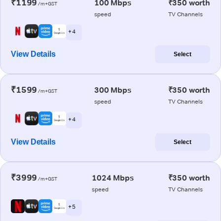
₹1199
100 Mbps
₹350 worth
/m+GST
speed
TV Channels
+ 4
View Details
Select
₹1599
300 Mbps
₹350 worth
/m+GST
speed
TV Channels
+ 4
View Details
Select
₹3999
1024 Mbps
₹350 worth
/m+GST
speed
TV Channels
+ 5