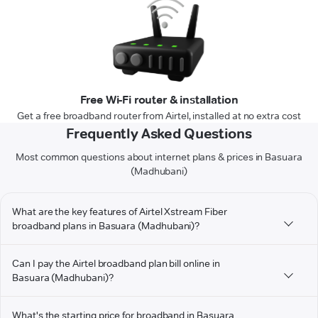
Free Wi-Fi router & installation
Get a free broadband router from Airtel, installed at no extra cost
Frequently Asked Questions
Most common questions about internet plans & prices in Basuara
(Madhubani)
What are the key features of Airtel Xstream Fiber
broadband plans in Basuara (Madhubani)?
Can I pay the Airtel broadband plan bill online in
Basuara (Madhubani)?
What's the starting price for broadband in Basuara