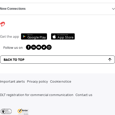
New Connections
Get it on
Download on the
Get the app
Google Play
App Store
Follow us on
BACK TO TOP
Important alerts
Privacy policy
Cookie notice
DLT registration for commercial communication
Contact us