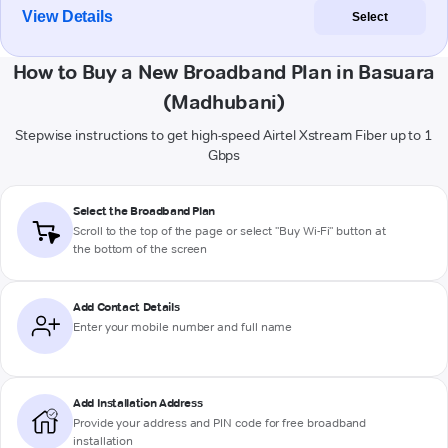
View Details
Select
How to Buy a New Broadband Plan in Basuara
(Madhubani)
Stepwise instructions to get high-speed Airtel Xstream Fiber up to 1
Gbps
Select the Broadband Plan
Scroll to the top of the page or select "Buy Wi-Fi" button at
the bottom of the screen
Add Contact Details
Enter your mobile number and full name
Add Installation Address
Provide your address and PIN code for free broadband
installation