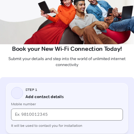
Book your New Wi-Fi Connection Today!
Submit your details and step into the world of unlimited internet
connectivity