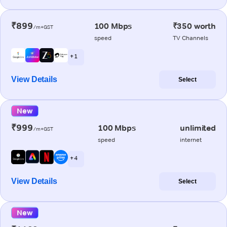
₹899
100 Mbps
₹350 worth
/m+GST
speed
TV Channels
+ 1
View Details
Select
New
₹999
100 Mbps
unlimited
/m+GST
speed
internet
+ 4
View Details
Select
New