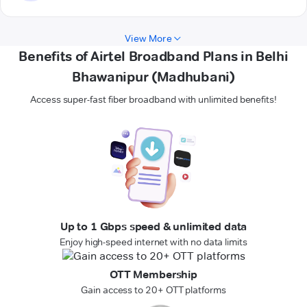
View More
Benefits of Airtel Broadband Plans in Belhi
Bhawanipur (Madhubani)
Access super-fast fiber broadband with unlimited benefits!
Up to 1 Gbps speed & unlimited data
Enjoy high-speed internet with no data limits
OTT Membership
Gain access to 20+ OTT platforms