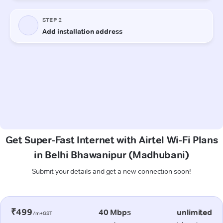
Get Super-Fast Internet with Airtel Wi-Fi Plans
in Belhi Bhawanipur (Madhubani)
Submit your details and get a new connection soon!
₹499
40 Mbps
unlimited
/m+GST