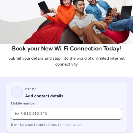
Book your New Wi-Fi Connection Today!
Submit your details and step into the world of unlimited internet
connectivity