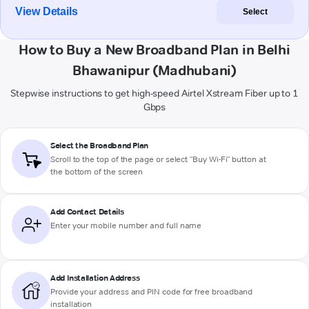
View Details
Select
How to Buy a New Broadband Plan in Belhi
Bhawanipur (Madhubani)
Stepwise instructions to get high-speed Airtel Xstream Fiber up to 1
Gbps
Select the Broadband Plan
Scroll to the top of the page or select "Buy Wi-Fi" button at
the bottom of the screen
Add Contact Details
Enter your mobile number and full name
Add Installation Address
Provide your address and PIN code for free broadband
installation