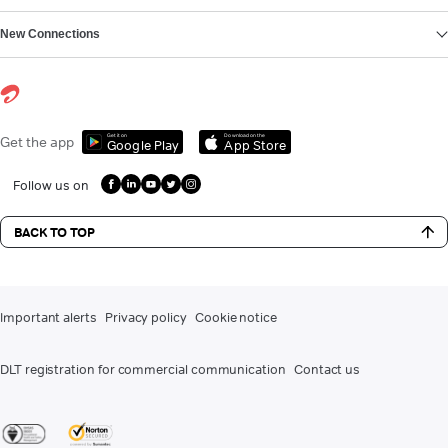
New Connections
Get it on
Download on the
Get the app
Google Play
App Store
Follow us on
BACK TO TOP
Important alerts
Privacy policy
Cookie notice
DLT registration for commercial communication
Contact us