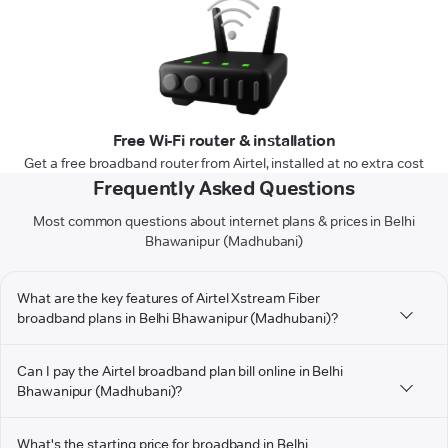
Free Wi-Fi router & installation
Get a free broadband router from Airtel, installed at no extra cost
Frequently Asked Questions
Most common questions about internet plans & prices in Belhi
Bhawanipur (Madhubani)
What are the key features of Airtel Xstream Fiber
broadband plans in Belhi Bhawanipur (Madhubani)?
Can I pay the Airtel broadband plan bill online in Belhi
Bhawanipur (Madhubani)?
What's the starting price for broadband in Belhi