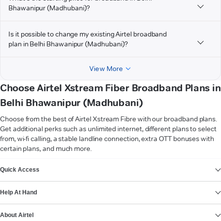
Bhawanipur (Madhubani)?
Is it possible to change my existing Airtel broadband
plan in Belhi Bhawanipur (Madhubani)?
View More
Choose Airtel Xstream Fiber Broadband Plans in
Belhi Bhawanipur (Madhubani)
Choose from the best of Airtel Xstream Fibre with our broadband plans.
Get additional perks such as unlimited internet, different plans to select
from, wi-fi calling, a stable landline connection, extra OTT bonuses with
certain plans, and much more.
VIEW MORE
Quick Access
Help At Hand
About Airtel