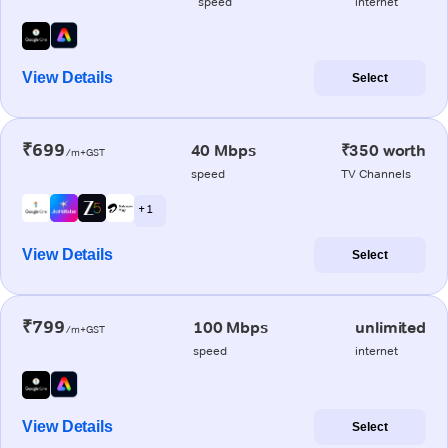
speed
internet
View Details
Select
₹699
40 Mbps
₹350 worth
/m+GST
speed
TV Channels
+ 1
View Details
Select
₹799
100 Mbps
unlimited
/m+GST
speed
internet
View Details
Select