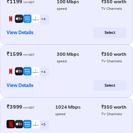
₹1199
100 Mbps
₹350 worth
/m+GST
speed
TV Channels
+ 4
View Details
Select
₹1599
300 Mbps
₹350 worth
/m+GST
speed
TV Channels
+ 4
View Details
Select
₹3999
1024 Mbps
₹350 worth
/m+GST
speed
TV Channels
+ 5