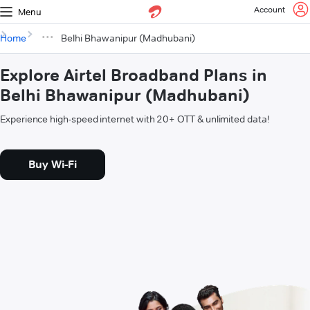
Account
Menu
Home
Belhi Bhawanipur (Madhubani)
Explore Airtel Broadband Plans in
Belhi Bhawanipur (Madhubani)
Experience high-speed internet with 20+ OTT & unlimited data!
Buy Wi-Fi