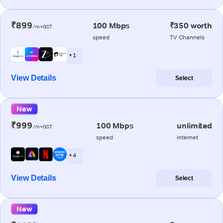
₹899
100 Mbps
₹350 worth
/m+GST
speed
TV Channels
+ 1
View Details
Select
New
₹999
100 Mbps
unlimited
/m+GST
speed
internet
+ 4
View Details
Select
New