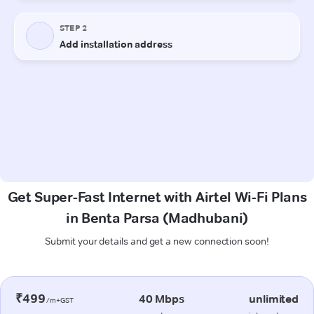
Get Super-Fast Internet with Airtel Wi-Fi Plans
in Benta Parsa (Madhubani)
Submit your details and get a new connection soon!
₹499
40 Mbps
unlimited
/m+GST