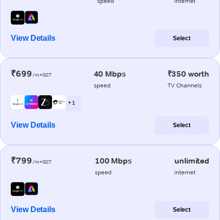
speed
internet
View Details
Select
₹699
40 Mbps
₹350 worth
/m+GST
speed
TV Channels
+ 1
View Details
Select
₹799
100 Mbps
unlimited
/m+GST
speed
internet
View Details
Select