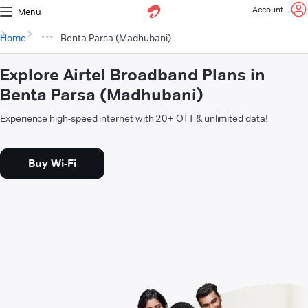
Account
Menu
Home
Benta Parsa (Madhubani)
Explore Airtel Broadband Plans in
Benta Parsa (Madhubani)
Experience high-speed internet with 20+ OTT & unlimited data!
Buy Wi-Fi