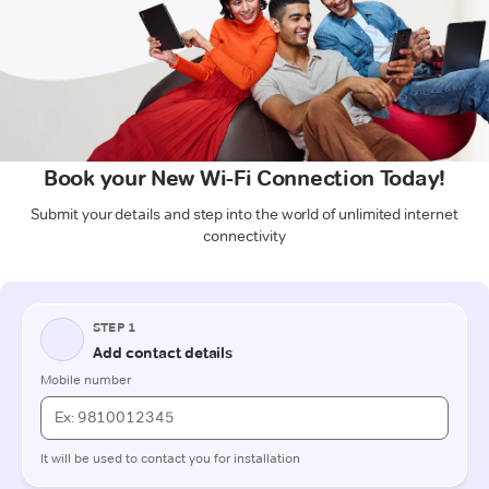
Book your New Wi-Fi Connection Today!
Submit your details and step into the world of unlimited internet
connectivity