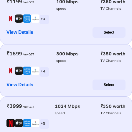
₹1199
100 Mbps
₹350 worth
/m+GST
speed
TV Channels
+ 4
View Details
Select
₹1599
300 Mbps
₹350 worth
/m+GST
speed
TV Channels
+ 4
View Details
Select
₹3999
1024 Mbps
₹350 worth
/m+GST
speed
TV Channels
+ 5