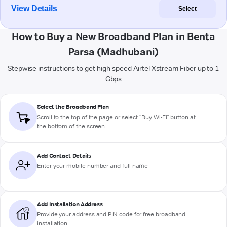
View Details
Select
How to Buy a New Broadband Plan in Benta
Parsa (Madhubani)
Stepwise instructions to get high-speed Airtel Xstream Fiber up to 1
Gbps
Select the Broadband Plan
Scroll to the top of the page or select "Buy Wi-Fi" button at
the bottom of the screen
Add Contact Details
Enter your mobile number and full name
Add Installation Address
Provide your address and PIN code for free broadband
installation