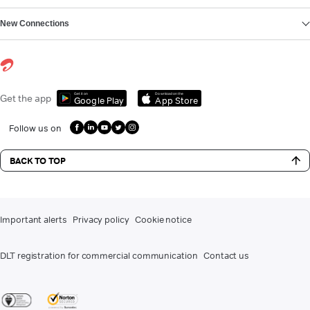
New Connections
Get it on
Download on the
Get the app
Google Play
App Store
Follow us on
BACK TO TOP
Important alerts
Privacy policy
Cookie notice
DLT registration for commercial communication
Contact us