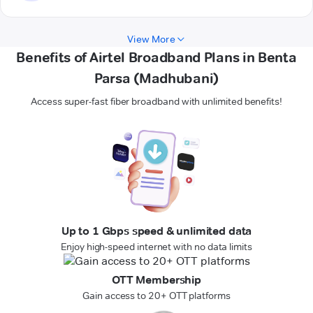
View More
Benefits of Airtel Broadband Plans in Benta
Parsa (Madhubani)
Access super-fast fiber broadband with unlimited benefits!
Up to 1 Gbps speed & unlimited data
Enjoy high-speed internet with no data limits
OTT Membership
Gain access to 20+ OTT platforms