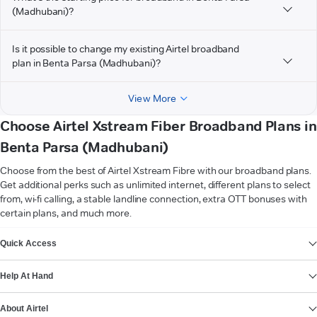
(Madhubani)?
Is it possible to change my existing Airtel broadband
plan in Benta Parsa (Madhubani)?
View More
Choose Airtel Xstream Fiber Broadband Plans in
Benta Parsa (Madhubani)
Choose from the best of Airtel Xstream Fibre with our broadband plans.
Get additional perks such as unlimited internet, different plans to select
from, wi-fi calling, a stable landline connection, extra OTT bonuses with
certain plans, and much more.
VIEW MORE
Quick Access
Help At Hand
About Airtel