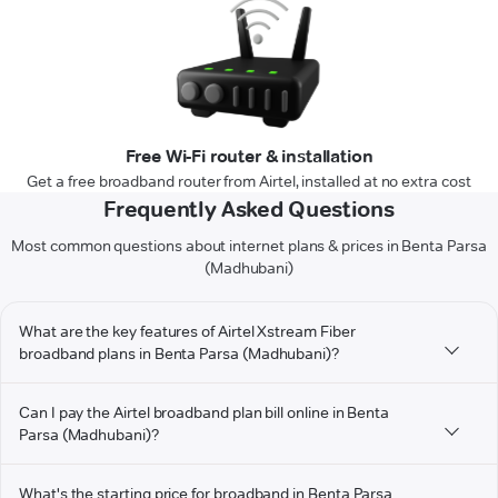
Free Wi-Fi router & installation
Get a free broadband router from Airtel, installed at no extra cost
Frequently Asked Questions
Most common questions about internet plans & prices in Benta Parsa
(Madhubani)
What are the key features of Airtel Xstream Fiber
broadband plans in Benta Parsa (Madhubani)?
Can I pay the Airtel broadband plan bill online in Benta
Parsa (Madhubani)?
What's the starting price for broadband in Benta Parsa