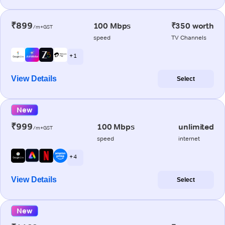
₹899
100 Mbps
₹350 worth
/m+GST
speed
TV Channels
+ 1
View Details
Select
New
₹999
100 Mbps
unlimited
/m+GST
speed
internet
+ 4
View Details
Select
New