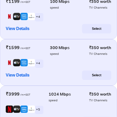
₹1199
100 Mbps
₹350 worth
/m+GST
speed
TV Channels
+ 4
View Details
Select
₹1599
300 Mbps
₹350 worth
/m+GST
speed
TV Channels
+ 4
View Details
Select
₹3999
1024 Mbps
₹350 worth
/m+GST
speed
TV Channels
+ 5