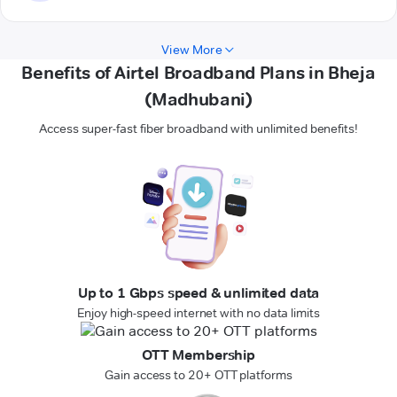
View More
Benefits of Airtel Broadband Plans in Bheja
(Madhubani)
Access super-fast fiber broadband with unlimited benefits!
Up to 1 Gbps speed & unlimited data
Enjoy high-speed internet with no data limits
OTT Membership
Gain access to 20+ OTT platforms