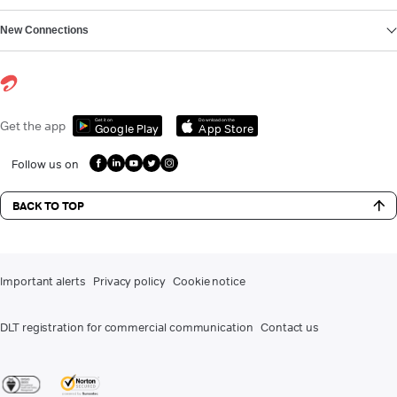
New Connections
Get it on
Download on the
Get the app
Google Play
App Store
Follow us on
BACK TO TOP
Important alerts
Privacy policy
Cookie notice
DLT registration for commercial communication
Contact us