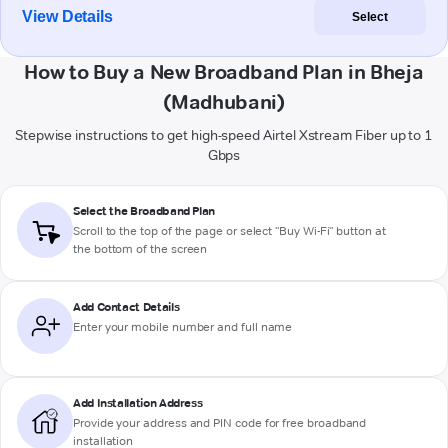
View Details
Select
How to Buy a New Broadband Plan in Bheja
(Madhubani)
Stepwise instructions to get high-speed Airtel Xstream Fiber up to 1
Gbps
Select the Broadband Plan
Scroll to the top of the page or select "Buy Wi-Fi" button at
the bottom of the screen
Add Contact Details
Enter your mobile number and full name
Add Installation Address
Provide your address and PIN code for free broadband
installation