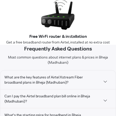
Free Wi-Fi router & installation
Get a free broadband router from Airtel, installed at no extra cost
Frequently Asked Questions
Most common questions about internet plans & prices in Bheja
(Madhubani)
What are the key features of Airtel Xstream Fiber
broadband plans in Bheja (Madhubani)?
Can I pay the Airtel broadband plan bill online in Bheja
(Madhubani)?
What's the starting price for broadband in Bheja