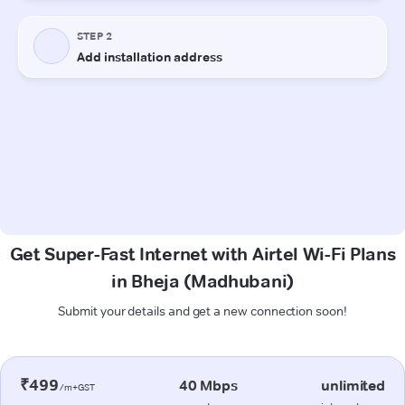
Get Super-Fast Internet with Airtel Wi-Fi Plans
in Bheja (Madhubani)
Submit your details and get a new connection soon!
₹499
40 Mbps
unlimited
/m+GST