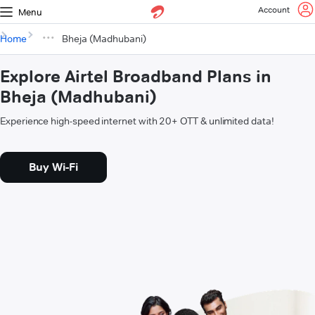
Account
Menu
Home
Bheja (Madhubani)
Explore Airtel Broadband Plans in
Bheja (Madhubani)
Experience high-speed internet with 20+ OTT & unlimited data!
Buy Wi-Fi