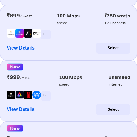
₹899
100 Mbps
₹350 worth
/m+GST
speed
TV Channels
+ 1
View Details
Select
New
₹999
100 Mbps
unlimited
/m+GST
speed
internet
+ 4
View Details
Select
New