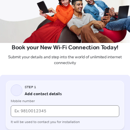
Book your New Wi-Fi Connection Today!
Submit your details and step into the world of unlimited internet
connectivity