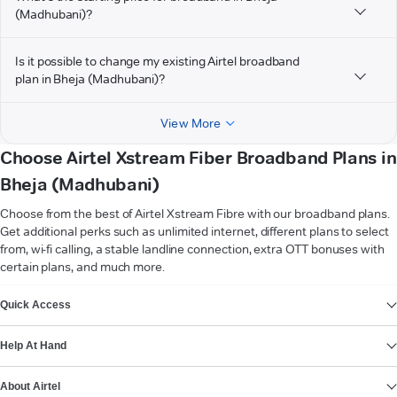
(Madhubani)?
Is it possible to change my existing Airtel broadband
plan in Bheja (Madhubani)?
View More
Choose Airtel Xstream Fiber Broadband Plans in
Bheja (Madhubani)
Choose from the best of Airtel Xstream Fibre with our broadband plans.
Get additional perks such as unlimited internet, different plans to select
from, wi-fi calling, a stable landline connection, extra OTT bonuses with
certain plans, and much more.
VIEW MORE
Quick Access
Help At Hand
About Airtel