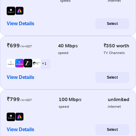
speed
internet
View Details
Select
₹699
40 Mbps
₹350 worth
/m+GST
speed
TV Channels
+ 1
View Details
Select
₹799
100 Mbps
unlimited
/m+GST
speed
internet
View Details
Select