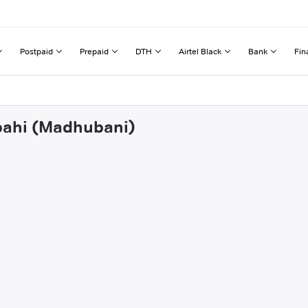
Postpaid
Prepaid
DTH
Airtel Black
Bank
Fin
apahi (Madhubani)