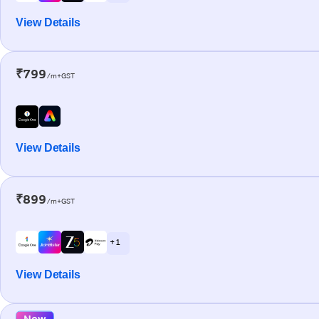
View Details
₹799
/m+GST
View Details
₹899
/m+GST
+ 1
View Details
New