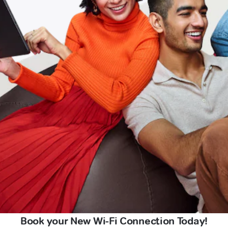
Book your New Wi-Fi Connection Today!