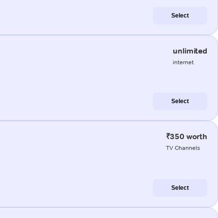
Select
unlimited
internet
Select
₹350 worth
TV Channels
Select