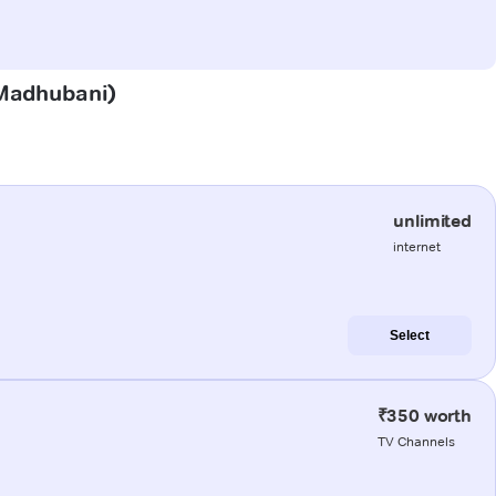
 (Madhubani)
unlimited
internet
Select
₹350 worth
TV Channels