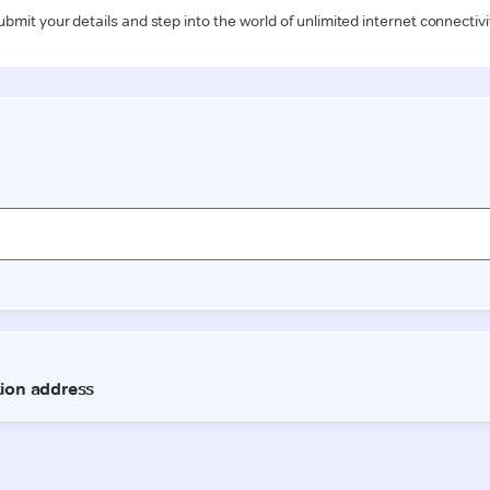
ubmit your details and step into the world of unlimited internet connectivi