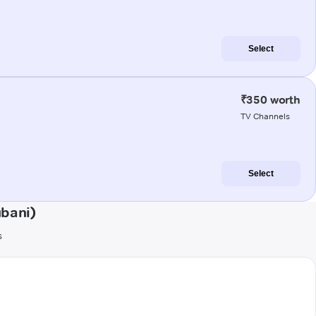
Select
₹350 worth
TV Channels
Select
bani)
s