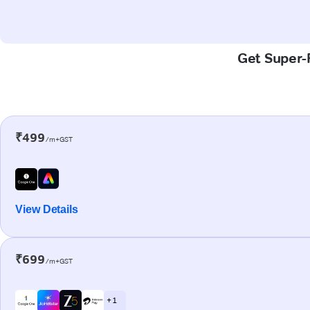
Get Super-F
₹499
/m+GST
View Details
₹699
/m+GST
+ 1