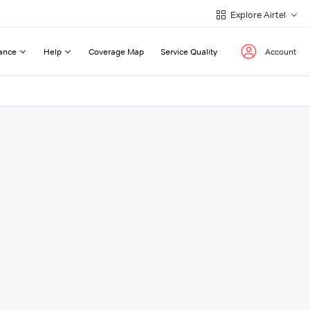
Explore Airtel
ance
Help
Coverage Map
Service Quality
Account