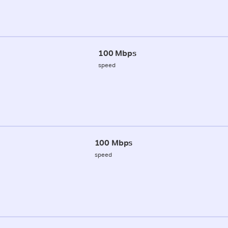
100 Mbps
speed
100 Mbps
speed