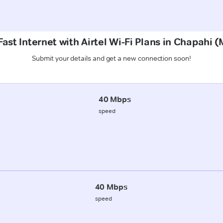
ast Internet with Airtel Wi-Fi Plans in Chapahi
Submit your details and get a new connection soon!
40 Mbps
speed
40 Mbps
speed