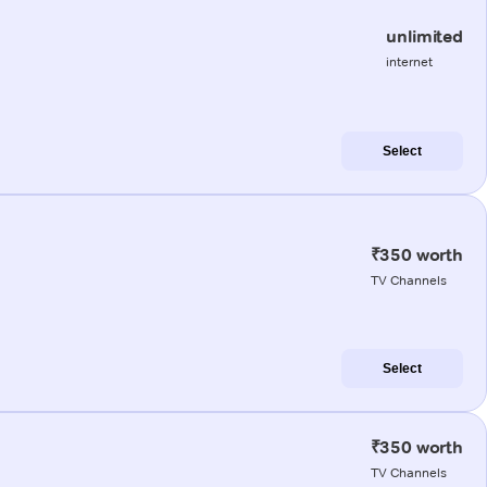
unlimited
internet
Select
₹350 worth
TV Channels
Select
₹350 worth
TV Channels