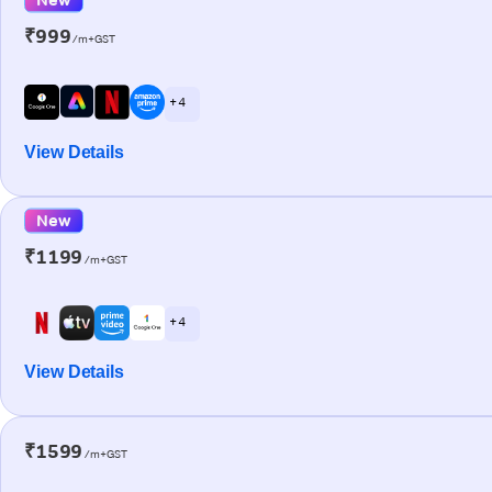
₹999
/m+GST
+ 4
View Details
New
₹1199
/m+GST
+ 4
View Details
₹1599
/m+GST