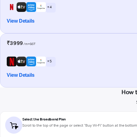
+ 4
View Details
₹3999
/m+GST
+ 5
View Details
How 
Select the Broadband Plan
Scroll to the top of the page or select "Buy Wi-Fi" button at the botto