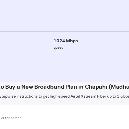
1024 Mbps
speed
to Buy a New Broadband Plan in Chapahi (Madhu
Stepwise instructions to get high-speed Airtel Xstream Fiber up to 1 Gbp
m of the screen