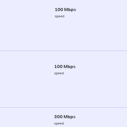
100 Mbps
speed
100 Mbps
speed
300 Mbps
speed