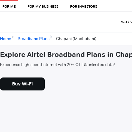
FOR ME
FOR MY BUSINESS
FOR INVESTORS
Wi-Fi
Home
Broadband Plans
Chapahi (Madhubani)
Explore Airtel Broadband Plans in Ch
Experience high-speed internet with 20+ OTT & unlimited data!
Buy Wi-Fi