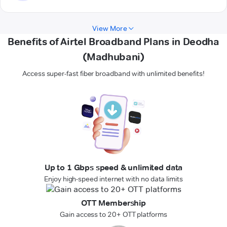
View More
Benefits of Airtel Broadband Plans in Deodha
(Madhubani)
Access super-fast fiber broadband with unlimited benefits!
Up to 1 Gbps speed & unlimited data
Enjoy high-speed internet with no data limits
OTT Membership
Gain access to 20+ OTT platforms