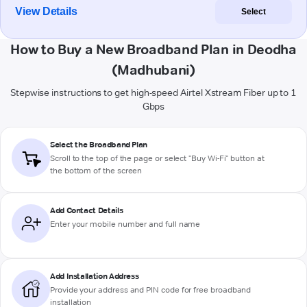
View Details
Select
How to Buy a New Broadband Plan in Deodha
(Madhubani)
Stepwise instructions to get high-speed Airtel Xstream Fiber up to 1
Gbps
Select the Broadband Plan
Scroll to the top of the page or select "Buy Wi-Fi" button at
the bottom of the screen
Add Contact Details
Enter your mobile number and full name
Add Installation Address
Provide your address and PIN code for free broadband
installation