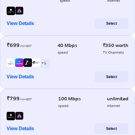
speed
internet
View Details
Select
₹699
40 Mbps
₹350 worth
/m+GST
speed
TV Channels
+ 1
View Details
Select
₹799
100 Mbps
unlimited
/m+GST
speed
internet
View Details
Select