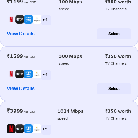
₹1199
100 Mbps
₹350 worth
/m+GST
speed
TV Channels
+ 4
View Details
Select
₹1599
300 Mbps
₹350 worth
/m+GST
speed
TV Channels
+ 4
View Details
Select
₹3999
1024 Mbps
₹350 worth
/m+GST
speed
TV Channels
+ 5