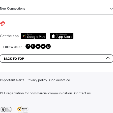
New Connections
Get it on
Download on the
Get the app
Google Play
App Store
Follow us on
BACK TO TOP
Important alerts
Privacy policy
Cookie notice
DLT registration for commercial communication
Contact us