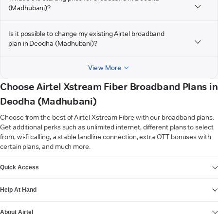
(Madhubani)?
Is it possible to change my existing Airtel broadband
plan in Deodha (Madhubani)?
View More
Choose Airtel Xstream Fiber Broadband Plans in
Deodha (Madhubani)
Choose from the best of Airtel Xstream Fibre with our broadband plans.
Get additional perks such as unlimited internet, different plans to select
from, wi-fi calling, a stable landline connection, extra OTT bonuses with
certain plans, and much more.
VIEW MORE
Quick Access
Help At Hand
About Airtel