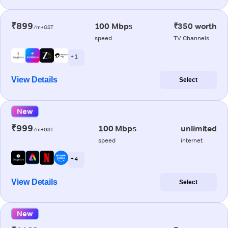
₹899
100 Mbps
₹350 worth
/m+GST
speed
TV Channels
+ 1
View Details
Select
New
₹999
100 Mbps
unlimited
/m+GST
speed
internet
+ 4
View Details
Select
New