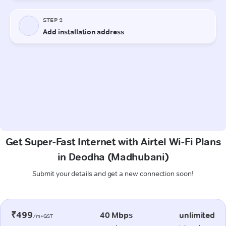
Get Super-Fast Internet with Airtel Wi-Fi Plans
in Deodha (Madhubani)
Submit your details and get a new connection soon!
₹499
40 Mbps
unlimited
/m+GST