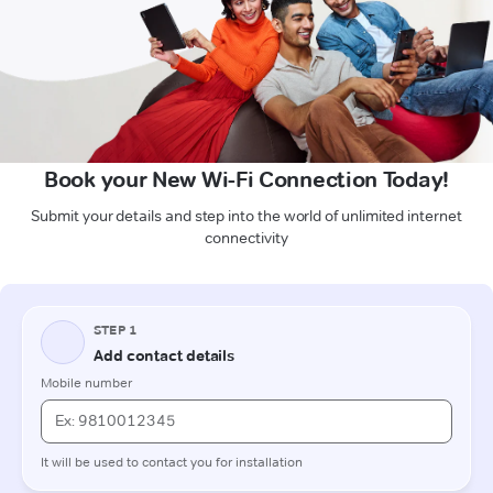
Book your New Wi-Fi Connection Today!
Submit your details and step into the world of unlimited internet
connectivity