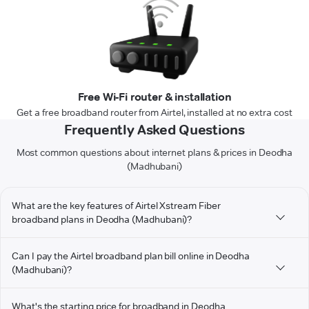
Free Wi-Fi router & installation
Get a free broadband router from Airtel, installed at no extra cost
Frequently Asked Questions
Most common questions about internet plans & prices in Deodha
(Madhubani)
What are the key features of Airtel Xstream Fiber
broadband plans in Deodha (Madhubani)?
Can I pay the Airtel broadband plan bill online in Deodha
(Madhubani)?
What's the starting price for broadband in Deodha