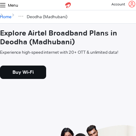
Account
Menu
Home
Deodha (Madhubani)
Explore Airtel Broadband Plans in
Deodha (Madhubani)
Experience high-speed internet with 20+ OTT & unlimited data!
Buy Wi-Fi