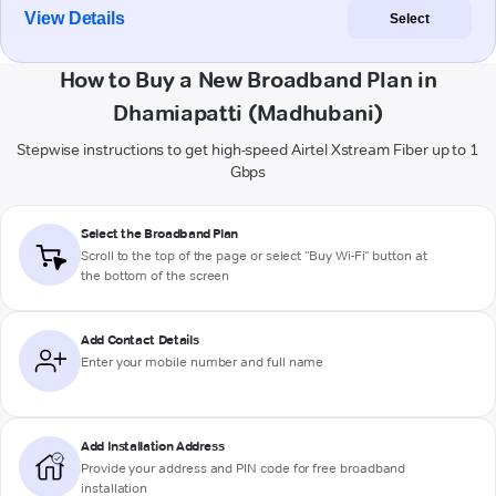
View Details
Select
How to Buy a New Broadband Plan in
Dhamiapatti (Madhubani)
Stepwise instructions to get high-speed Airtel Xstream Fiber up to 1
Gbps
Select the Broadband Plan
Scroll to the top of the page or select "Buy Wi-Fi" button at
the bottom of the screen
Add Contact Details
Enter your mobile number and full name
Add Installation Address
Provide your address and PIN code for free broadband
installation