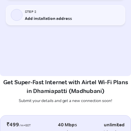
Get Super-Fast Internet with Airtel Wi-Fi Plans
in Dhamiapatti (Madhubani)
Submit your details and get a new connection soon!
₹499
40 Mbps
unlimited
/m+GST