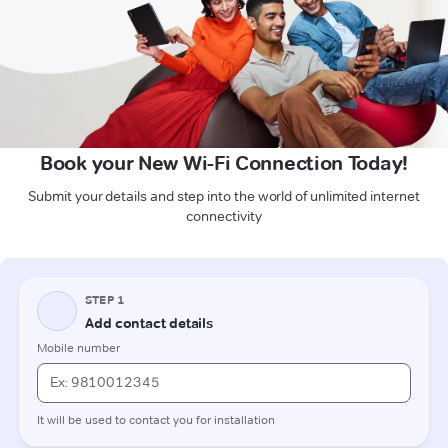
Book your New Wi-Fi Connection Today!
Submit your details and step into the world of unlimited internet
connectivity