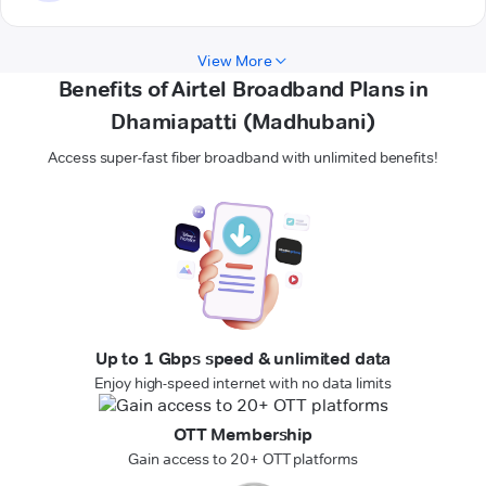
View More
Benefits of Airtel Broadband Plans in
Dhamiapatti (Madhubani)
Access super-fast fiber broadband with unlimited benefits!
Up to 1 Gbps speed & unlimited data
Enjoy high-speed internet with no data limits
OTT Membership
Gain access to 20+ OTT platforms