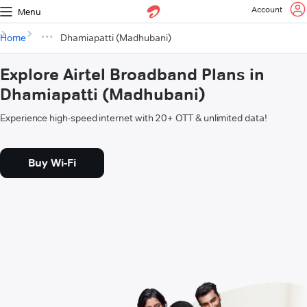
Account
Menu
Home
Dhamiapatti (Madhubani)
Explore Airtel Broadband Plans in
Dhamiapatti (Madhubani)
Experience high-speed internet with 20+ OTT & unlimited data!
Buy Wi-Fi