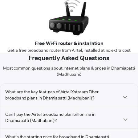
Free Wi-Fi router & installation
Get a free broadband router from Airtel, installed at no extra cost
Frequently Asked Questions
Most common questions about internet plans & prices in Dhamiapatti
(Madhubani)
What are the key features of Airtel Xstream Fiber
broadband plans in Dhamiapatti (Madhubani)?
Can I pay the Airtel broadband plan bill online in
Dhamiapatti (Madhubani)?
What's the starting price for broadband in Dhamiapatti