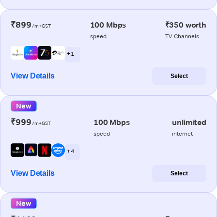
₹899
100 Mbps
₹350 worth
/m+GST
speed
TV Channels
+ 1
View Details
Select
New
₹999
100 Mbps
unlimited
/m+GST
speed
internet
+ 4
View Details
Select
New