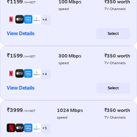
₹1199
100 Mbps
₹350 worth
/m+GST
speed
TV Channels
+ 4
View Details
Select
₹1599
300 Mbps
₹350 worth
/m+GST
speed
TV Channels
+ 4
View Details
Select
₹3999
1024 Mbps
₹350 worth
/m+GST
speed
TV Channels
+ 5