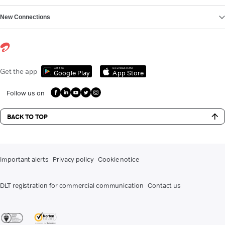
New Connections
Get it on
Download on the
Get the app
Google Play
App Store
Follow us on
BACK TO TOP
Important alerts
Privacy policy
Cookie notice
DLT registration for commercial communication
Contact us