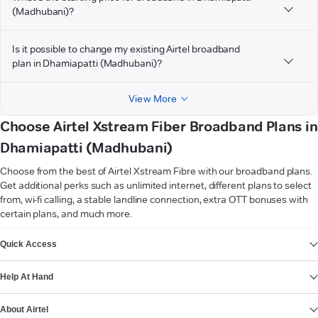
(Madhubani)?
Is it possible to change my existing Airtel broadband
plan in Dhamiapatti (Madhubani)?
View More
Choose Airtel Xstream Fiber Broadband Plans in
Dhamiapatti (Madhubani)
Choose from the best of Airtel Xstream Fibre with our broadband plans.
Get additional perks such as unlimited internet, different plans to select
from, wi-fi calling, a stable landline connection, extra OTT bonuses with
certain plans, and much more.
VIEW MORE
Quick Access
Help At Hand
About Airtel