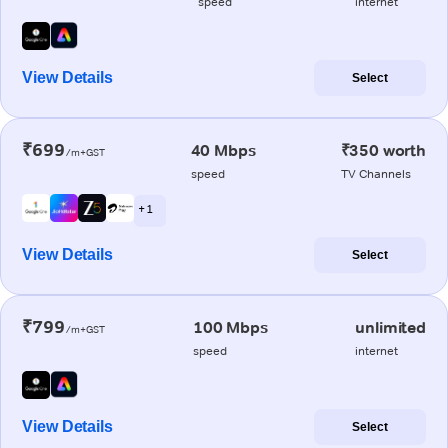
speed
internet
View Details
Select
₹699
40 Mbps
₹350 worth
/m+GST
speed
TV Channels
+ 1
View Details
Select
₹799
100 Mbps
unlimited
/m+GST
speed
internet
View Details
Select