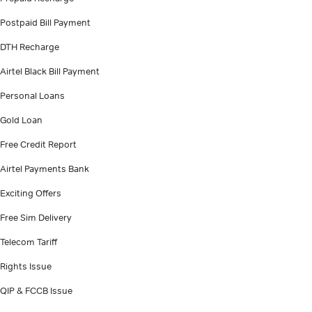
Postpaid Bill Payment
DTH Recharge
Airtel Black Bill Payment
Personal Loans
Gold Loan
Free Credit Report
Airtel Payments Bank
Exciting Offers
Free Sim Delivery
Telecom Tariff
Rights Issue
QIP & FCCB Issue