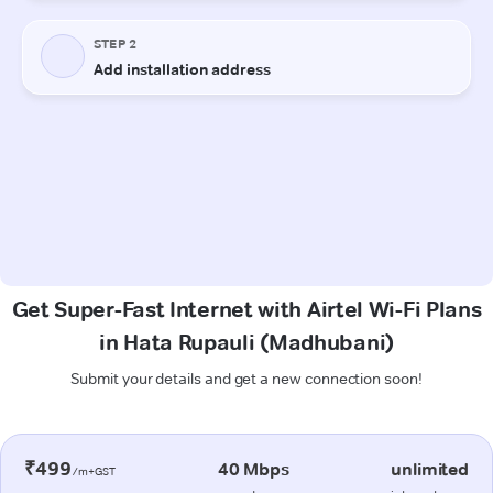
Get Super-Fast Internet with Airtel Wi-Fi Plans
in Hata Rupauli (Madhubani)
Submit your details and get a new connection soon!
₹499
40 Mbps
unlimited
/m+GST