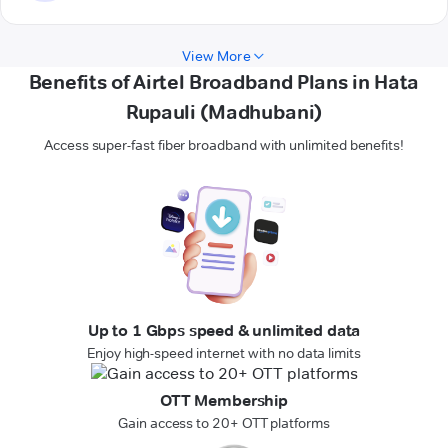
View More
Benefits of Airtel Broadband Plans in Hata
Rupauli (Madhubani)
Access super-fast fiber broadband with unlimited benefits!
Up to 1 Gbps speed & unlimited data
Enjoy high-speed internet with no data limits
OTT Membership
Gain access to 20+ OTT platforms