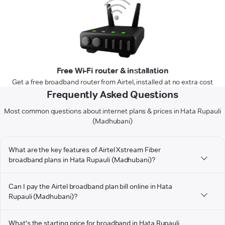
Free Wi-Fi router & installation
Get a free broadband router from Airtel, installed at no extra cost
Frequently Asked Questions
Most common questions about internet plans & prices in Hata Rupauli
(Madhubani)
What are the key features of Airtel Xstream Fiber
broadband plans in Hata Rupauli (Madhubani)?
Can I pay the Airtel broadband plan bill online in Hata
Rupauli (Madhubani)?
What's the starting price for broadband in Hata Rupauli