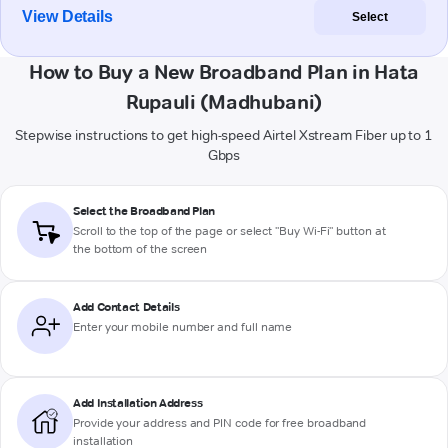
View Details
Select
How to Buy a New Broadband Plan in Hata
Rupauli (Madhubani)
Stepwise instructions to get high-speed Airtel Xstream Fiber up to 1
Gbps
Select the Broadband Plan
Scroll to the top of the page or select "Buy Wi-Fi" button at
the bottom of the screen
Add Contact Details
Enter your mobile number and full name
Add Installation Address
Provide your address and PIN code for free broadband
installation