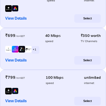
speed
internet
View Details
Select
₹699
40 Mbps
₹350 worth
/m+GST
speed
TV Channels
+ 1
View Details
Select
₹799
100 Mbps
unlimited
/m+GST
speed
internet
View Details
Select