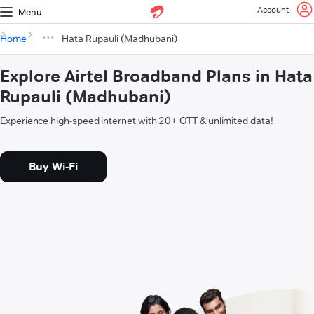
Account
Menu
Home
Hata Rupauli (Madhubani)
Explore Airtel Broadband Plans in Hata
Rupauli (Madhubani)
Experience high-speed internet with 20+ OTT & unlimited data!
Buy Wi-Fi