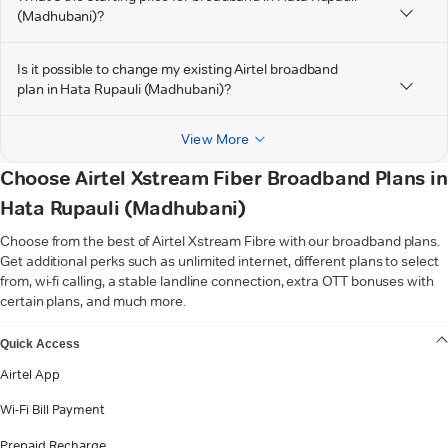
(Madhubani)?
Is it possible to change my existing Airtel broadband
plan in Hata Rupauli (Madhubani)?
View More
Choose Airtel Xstream Fiber Broadband Plans in
Hata Rupauli (Madhubani)
Choose from the best of Airtel Xstream Fibre with our broadband plans.
Get additional perks such as unlimited internet, different plans to select
from, wi-fi calling, a stable landline connection, extra OTT bonuses with
certain plans, and much more.
VIEW MORE
Quick Access
Airtel App
Wi-Fi Bill Payment
Prepaid Recharge