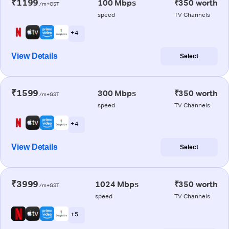
₹1199
100 Mbps
₹350 worth
/m+GST
speed
TV Channels
+ 4
View Details
Select
₹1599
300 Mbps
₹350 worth
/m+GST
speed
TV Channels
+ 4
View Details
Select
₹3999
1024 Mbps
₹350 worth
/m+GST
speed
TV Channels
+ 5