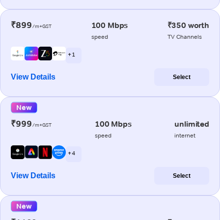
₹899
100 Mbps
₹350 worth
/m+GST
speed
TV Channels
+ 1
View Details
Select
New
₹999
100 Mbps
unlimited
/m+GST
speed
internet
+ 4
View Details
Select
New