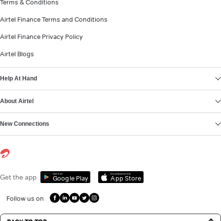
Terms & Conditions
Airtel Finance Terms and Conditions
Airtel Finance Privacy Policy
Airtel Blogs
Help At Hand
About Airtel
New Connections
Get it on
Download on the
Get the app
Google Play
App Store
Follow us on