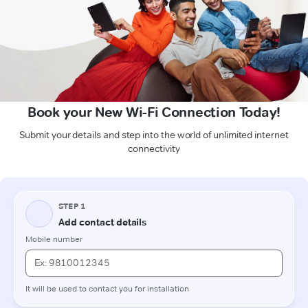
Book your New Wi-Fi Connection Today!
Submit your details and step into the world of unlimited internet
connectivity