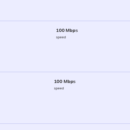
100 Mbps
speed
100 Mbps
speed