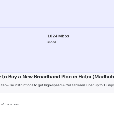
1024 Mbps
speed
 to Buy a New Broadband Plan in Hatni (Madhub
Stepwise instructions to get high-speed Airtel Xstream Fiber up to 1 Gbp
m of the screen