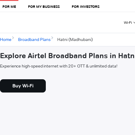
FOR ME
FOR MY BUSINESS
FOR INVESTORS
Wi-Fi
Home
Broadband Plans
Hatni (Madhubani)
Explore Airtel Broadband Plans in Hat
Experience high-speed internet with 20+ OTT & unlimited data!
Buy Wi-Fi