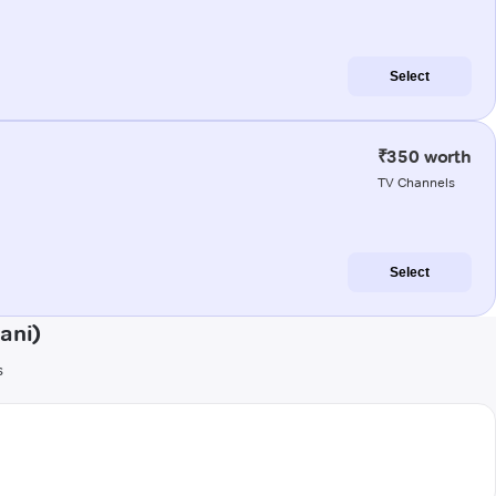
Select
₹350 worth
TV Channels
Select
ani)
s