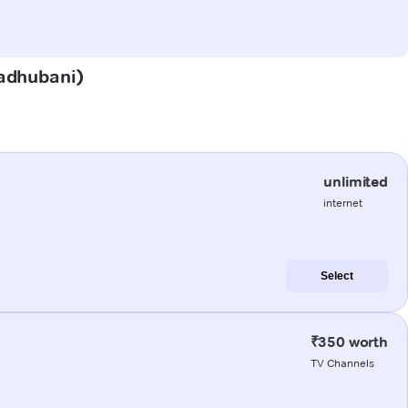
Madhubani)
unlimited
internet
Select
₹350 worth
TV Channels