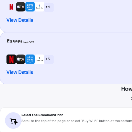
+ 4
View Details
₹3999
/m+GST
+ 5
View Details
How
Select the Broadband Plan
Scroll to the top of the page or select "Buy Wi-Fi" button at the botto