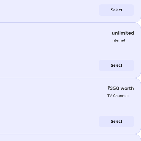
Select
unlimited
internet
Select
₹350 worth
TV Channels
Select