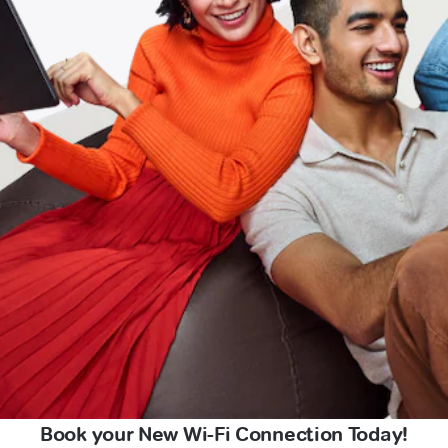
Book your New Wi-Fi Connection Today!