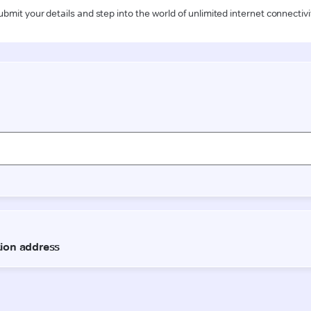
ubmit your details and step into the world of unlimited internet connectivi