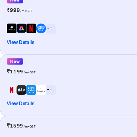
₹999
/m+GST
+ 4
View Details
New
₹1199
/m+GST
+ 4
View Details
₹1599
/m+GST