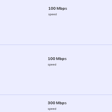
100 Mbps
speed
100 Mbps
speed
300 Mbps
speed