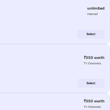
unlimited
internet
Select
₹350 worth
TV Channels
Select
₹350 worth
TV Channels