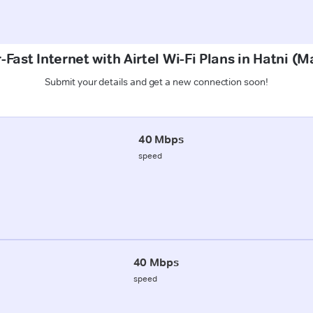
-Fast Internet with Airtel Wi-Fi Plans in Hatni (
Submit your details and get a new connection soon!
40 Mbps
speed
40 Mbps
speed