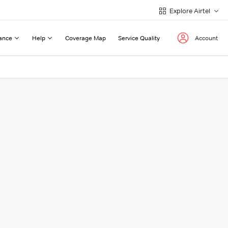
Explore Airtel
ance
Help
Coverage Map
Service Quality
Account