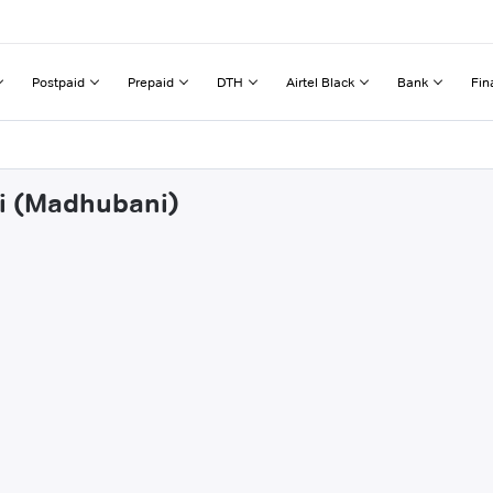
Postpaid
Prepaid
DTH
Airtel Black
Bank
Fin
ni (Madhubani)