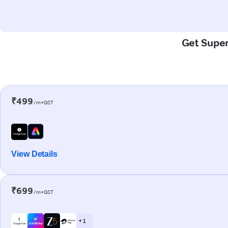
Get Super
₹499
/m+GST
View Details
₹699
/m+GST
+ 1