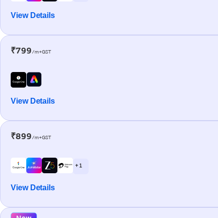
View Details
₹799
/m+GST
View Details
₹899
/m+GST
+ 1
View Details
New