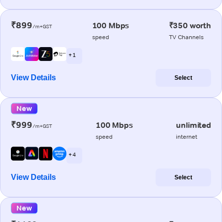
₹899
100 Mbps
₹350 worth
/m+GST
speed
TV Channels
+ 1
View Details
Select
New
₹999
100 Mbps
unlimited
/m+GST
speed
internet
+ 4
View Details
Select
New