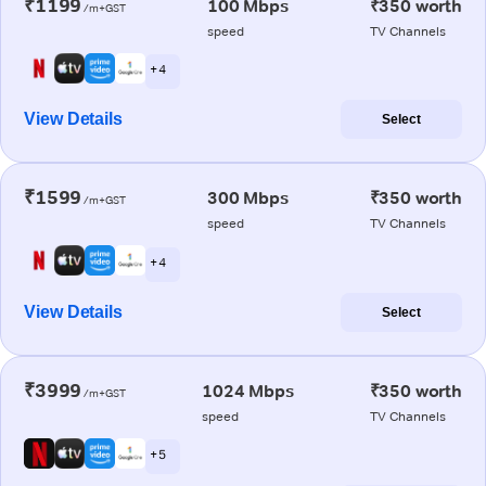
₹1199
100 Mbps
₹350 worth
/m+GST
speed
TV Channels
+ 4
View Details
Select
₹1599
300 Mbps
₹350 worth
/m+GST
speed
TV Channels
+ 4
View Details
Select
₹3999
1024 Mbps
₹350 worth
/m+GST
speed
TV Channels
+ 5