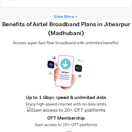
View More
Benefits of Airtel Broadband Plans in Jitwarpur
(Madhubani)
Access super-fast fiber broadband with unlimited benefits!
Up to 1 Gbps speed & unlimited data
Enjoy high-speed internet with no data limits
OTT Membership
Gain access to 20+ OTT platforms