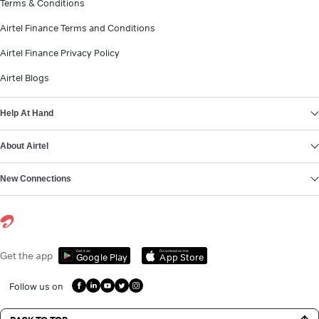
Terms & Conditions
Airtel Finance Terms and Conditions
Airtel Finance Privacy Policy
Airtel Blogs
Help At Hand
About Airtel
New Connections
Get it on
Download on the
Get the app
Google Play
App Store
Follow us on