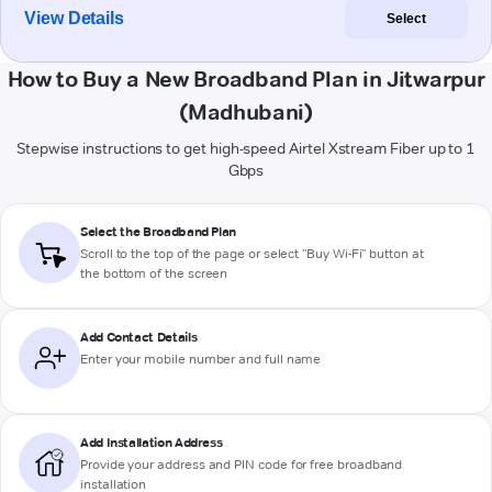
View Details
Select
How to Buy a New Broadband Plan in Jitwarpur
(Madhubani)
Stepwise instructions to get high-speed Airtel Xstream Fiber up to 1
Gbps
Select the Broadband Plan
Scroll to the top of the page or select "Buy Wi-Fi" button at
the bottom of the screen
Add Contact Details
Enter your mobile number and full name
Add Installation Address
Provide your address and PIN code for free broadband
installation