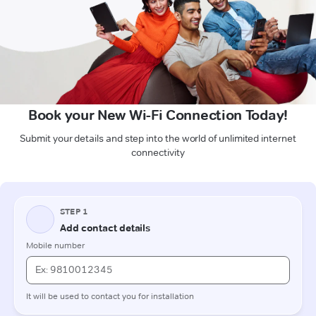
Book your New Wi-Fi Connection Today!
Submit your details and step into the world of unlimited internet
connectivity