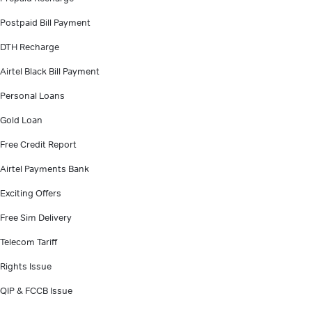
Postpaid Bill Payment
DTH Recharge
Airtel Black Bill Payment
Personal Loans
Gold Loan
Free Credit Report
Airtel Payments Bank
Exciting Offers
Free Sim Delivery
Telecom Tariff
Rights Issue
QIP & FCCB Issue