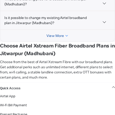
(Madhubani)?
Is it possible to change my existing Airtel broadband
plan in Jitwarpur (Madhubani)?
View More
Choose Airtel Xstream Fiber Broadband Plans in
Jitwarpur (Madhubani)
Choose from the best of Airtel Xstream Fibre with our broadband plans.
Get additional perks such as unlimited internet, different plans to select
from, wi-fi calling, a stable landline connection, extra OTT bonuses with
certain plans, and much more.
VIEW MORE
Quick Access
Airtel App
Wi-Fi Bill Payment
Prepaid Recharge