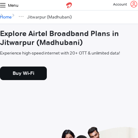
Account
Menu
Home
Jitwarpur (Madhubani)
Explore Airtel Broadband Plans in
Jitwarpur (Madhubani)
Experience high-speed internet with 20+ OTT & unlimited data!
Buy Wi-Fi