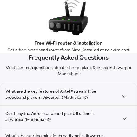
Free Wi-Fi router & installation
Get a free broadband router from Airtel, installed at no extra cost
Frequently Asked Questions
Most common questions about internet plans & prices in Jitwarpur
(Madhubani)
What are the key features of Airtel Xstream Fiber
broadband plans in Jitwarpur (Madhubani)?
Can I pay the Airtel broadband plan bill online in
Jitwarpur (Madhubani)?
What's the starting price for broadband in Jitwarpur