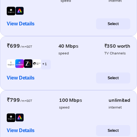
speed
internet
View Details
Select
₹699
40 Mbps
₹350 worth
/m+GST
speed
TV Channels
+ 1
View Details
Select
₹799
100 Mbps
unlimited
/m+GST
speed
internet
View Details
Select