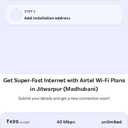
Get Super-Fast Internet with Airtel Wi-Fi Plans
in Jitwarpur (Madhubani)
Submit your details and get a new connection soon!
₹499
40 Mbps
unlimited
/m+GST