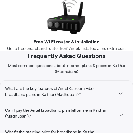
Free Wi-Fi router & installation
Get a free broadband router from Airtel, installed at no extra cost
Frequently Asked Questions
Most common questions about internet plans & prices in Kaithai
(Madhubani)
What are the key features of Airtel Xstream Fiber
broadband plans in Kaithai (Madhubani)?
Can I pay the Airtel broadband plan bill online in Kaithai
(Madhubani)?
What's the starting price for broadband in Kaithai