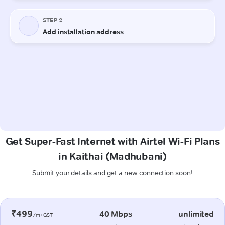
Get Super-Fast Internet with Airtel Wi-Fi Plans
in Kaithai (Madhubani)
Submit your details and get a new connection soon!
₹499
40 Mbps
unlimited
/m+GST