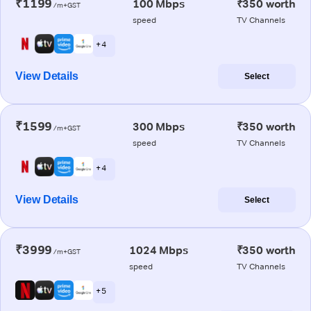
₹1199
100 Mbps
₹350 worth
/m+GST
speed
TV Channels
+ 4
View Details
Select
₹1599
300 Mbps
₹350 worth
/m+GST
speed
TV Channels
+ 4
View Details
Select
₹3999
1024 Mbps
₹350 worth
/m+GST
speed
TV Channels
+ 5