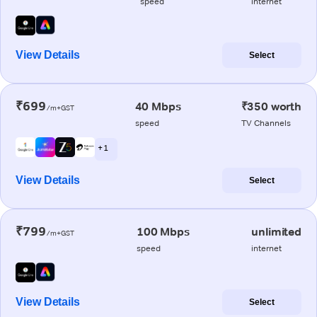
speed
internet
View Details
Select
₹699
40 Mbps
₹350 worth
/m+GST
speed
TV Channels
+ 1
View Details
Select
₹799
100 Mbps
unlimited
/m+GST
speed
internet
View Details
Select