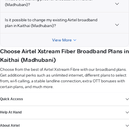
(Madhubani)?
Is it possible to change my existing Airtel broadband
plan in Kaithai (Madhubani)?
View More
Choose Airtel Xstream Fiber Broadband Plans in
Kaithai (Madhubani)
Choose from the best of Airtel Xstream Fibre with our broadband plans.
Get additional perks such as unlimited internet, different plans to select
from, wi-fi calling, a stable landline connection, extra OTT bonuses with
certain plans, and much more.
VIEW MORE
Quick Access
Help At Hand
About Airtel