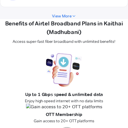
View More
Benefits of Airtel Broadband Plans in Kaithai
(Madhubani)
Access super-fast fiber broadband with unlimited benefits!
Up to 1 Gbps speed & unlimited data
Enjoy high-speed internet with no data limits
OTT Membership
Gain access to 20+ OTT platforms