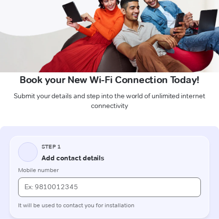
Book your New Wi-Fi Connection Today!
Submit your details and step into the world of unlimited internet
connectivity