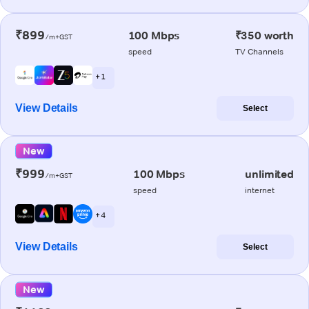
₹899
100 Mbps
₹350 worth
/m+GST
speed
TV Channels
+ 1
View Details
Select
New
₹999
100 Mbps
unlimited
/m+GST
speed
internet
+ 4
View Details
Select
New