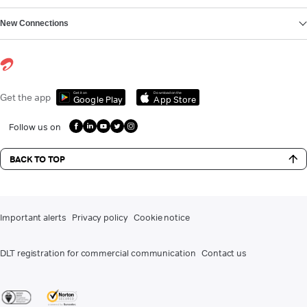
New Connections
Get it on
Download on the
Get the app
Google Play
App Store
Follow us on
BACK TO TOP
Important alerts
Privacy policy
Cookie notice
DLT registration for commercial communication
Contact us