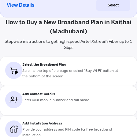
View Details
Select
How to Buy a New Broadband Plan in Kaithai
(Madhubani)
Stepwise instructions to get high-speed Airtel Xstream Fiber up to 1
Gbps
Select the Broadband Plan
Scroll to the top of the page or select "Buy Wi-Fi" button at
the bottom of the screen
Add Contact Details
Enter your mobile number and full name
Add Installation Address
Provide your address and PIN code for free broadband
installation