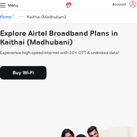
Account
Menu
Home
Kaithai (Madhubani)
Explore Airtel Broadband Plans in
Kaithai (Madhubani)
Experience high-speed internet with 20+ OTT & unlimited data!
Buy Wi-Fi