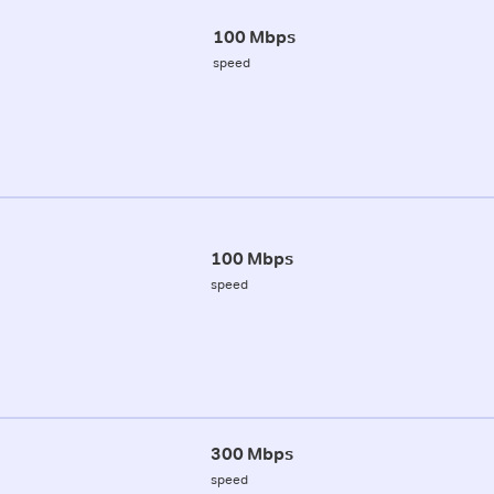
100 Mbps
speed
100 Mbps
speed
300 Mbps
speed