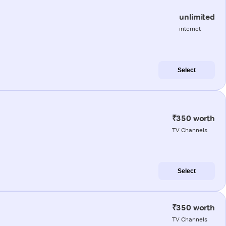
unlimited
internet
Select
₹350 worth
TV Channels
Select
₹350 worth
TV Channels