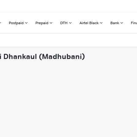
Postpaid
Prepaid
DTH
Airtel Black
Bank
Fin
bi Dhankaul (Madhubani)