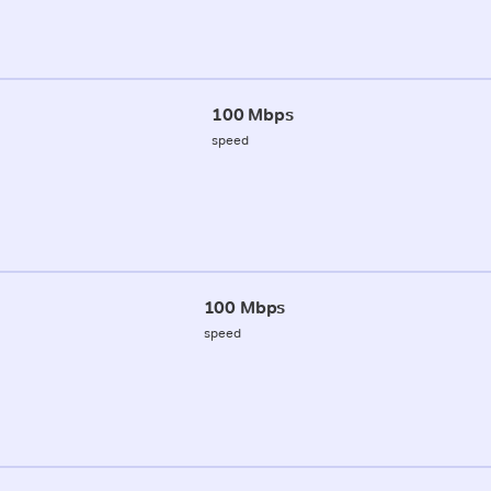
100 Mbps
speed
100 Mbps
speed