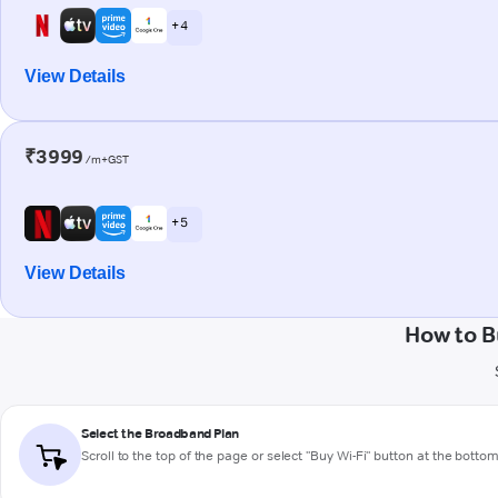
+ 4
View Details
₹3999
/m+GST
+ 5
View Details
How to B
Select the Broadband Plan
Scroll to the top of the page or select "Buy Wi-Fi" button at the botto