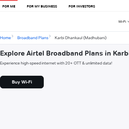
FOR ME
FOR MY BUSINESS
FOR INVESTORS
Wi-Fi
Home
Broadband Plans
Karbi Dhankaul (Madhubani)
Explore Airtel Broadband Plans in Kar
Experience high-speed internet with 20+ OTT & unlimited data!
Buy Wi-Fi