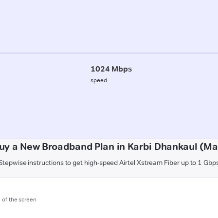
1024 Mbps
speed
uy a New Broadband Plan in Karbi Dhankaul (M
Stepwise instructions to get high-speed Airtel Xstream Fiber up to 1 Gbp
m of the screen