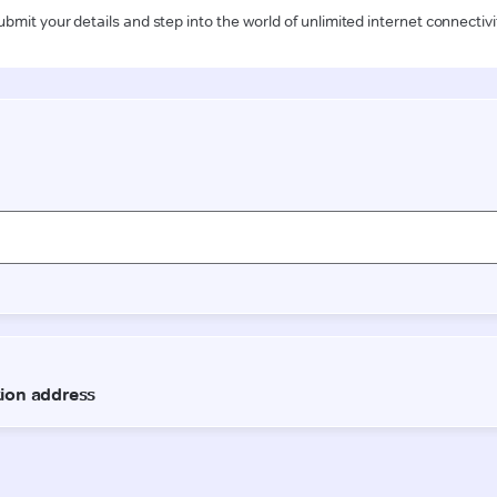
ubmit your details and step into the world of unlimited internet connectivi