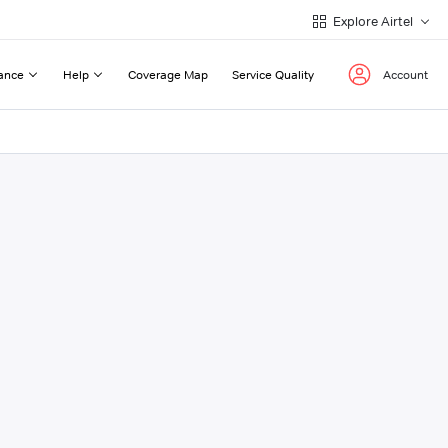
Explore Airtel
ance
Help
Coverage Map
Service Quality
Account