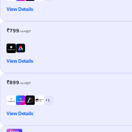
View Details
₹799
/m+GST
View Details
₹899
/m+GST
+ 1
View Details
New