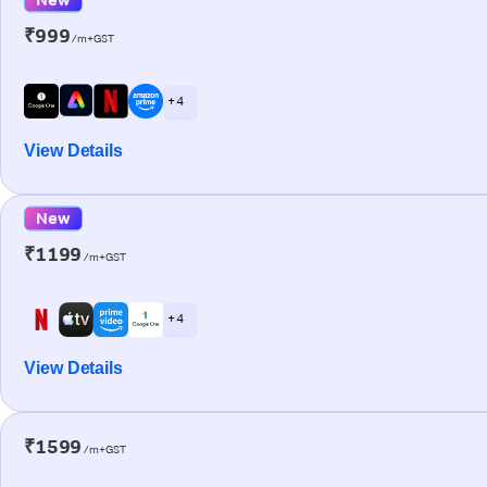
₹999
/m+GST
+ 4
View Details
New
₹1199
/m+GST
+ 4
View Details
₹1599
/m+GST