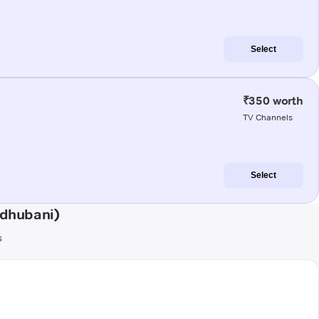
Select
₹350 worth
TV Channels
Select
adhubani)
s