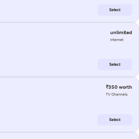
Select
unlimited
internet
Select
₹350 worth
TV Channels
Select