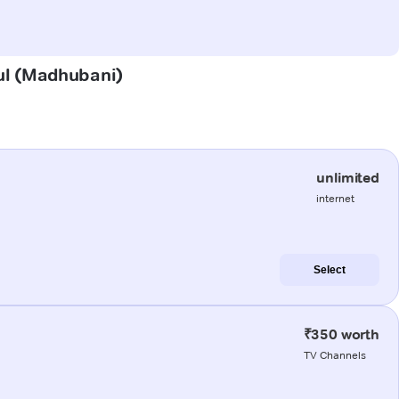
aul (Madhubani)
unlimited
internet
Select
₹350 worth
TV Channels