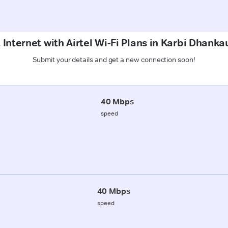
 Internet with Airtel Wi-Fi Plans in Karbi Dhank
Submit your details and get a new connection soon!
40 Mbps
speed
40 Mbps
speed