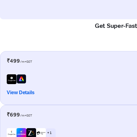
Get Super-Fast
₹499
/m+GST
View Details
₹699
/m+GST
+ 1