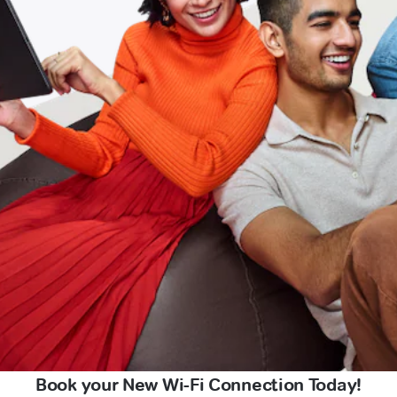
Book your New Wi-Fi Connection Today!