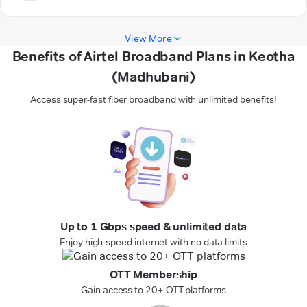
View More
Benefits of Airtel Broadband Plans in Keotha
(Madhubani)
Access super-fast fiber broadband with unlimited benefits!
Up to 1 Gbps speed & unlimited data
Enjoy high-speed internet with no data limits
OTT Membership
Gain access to 20+ OTT platforms