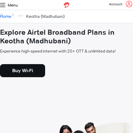
Account
Menu
Home
Keotha (Madhubani)
Explore Airtel Broadband Plans in
Keotha (Madhubani)
Experience high-speed internet with 20+ OTT & unlimited data!
Buy Wi-Fi