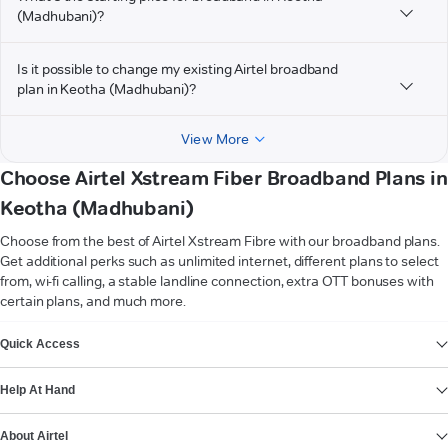
(Madhubani)?
Is it possible to change my existing Airtel broadband
plan in Keotha (Madhubani)?
View More
Choose Airtel Xstream Fiber Broadband Plans in
Keotha (Madhubani)
Choose from the best of Airtel Xstream Fibre with our broadband plans.
Get additional perks such as unlimited internet, different plans to select
from, wi-fi calling, a stable landline connection, extra OTT bonuses with
certain plans, and much more.
VIEW MORE
Quick Access
Help At Hand
About Airtel