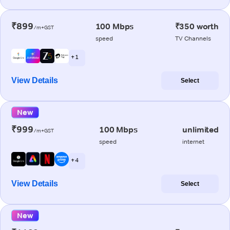
₹899
100 Mbps
₹350 worth
/m+GST
speed
TV Channels
+ 1
View Details
Select
New
₹999
100 Mbps
unlimited
/m+GST
speed
internet
+ 4
View Details
Select
New