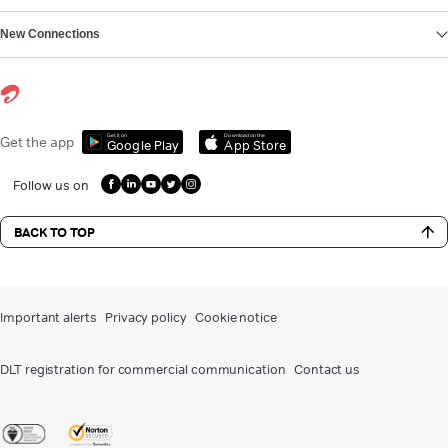
New Connections
Get it on
Download on the
Get the app
Google Play
App Store
Follow us on
BACK TO TOP
Important alerts
Privacy policy
Cookie notice
DLT registration for commercial communication
Contact us