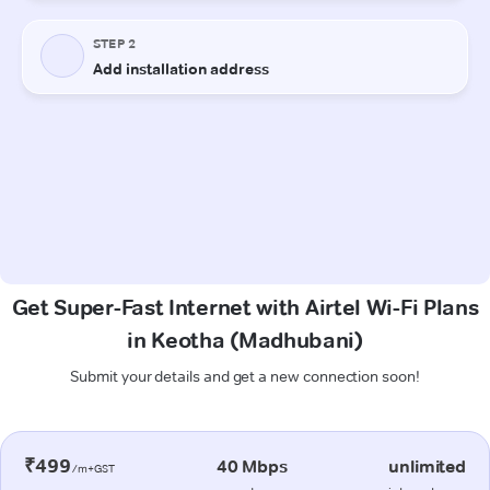
Get Super-Fast Internet with Airtel Wi-Fi Plans
in Keotha (Madhubani)
Submit your details and get a new connection soon!
₹499
40 Mbps
unlimited
/m+GST