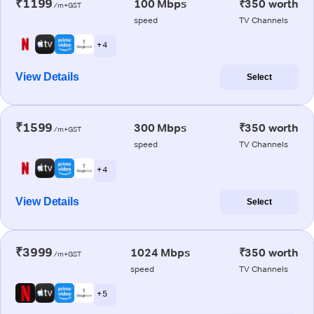
₹1199
100 Mbps
₹350 worth
/m+GST
speed
TV Channels
+ 4
View Details
Select
₹1599
300 Mbps
₹350 worth
/m+GST
speed
TV Channels
+ 4
View Details
Select
₹3999
1024 Mbps
₹350 worth
/m+GST
speed
TV Channels
+ 5