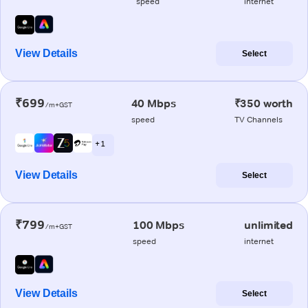
speed
internet
View Details
Select
₹699
40 Mbps
₹350 worth
/m+GST
speed
TV Channels
+ 1
View Details
Select
₹799
100 Mbps
unlimited
/m+GST
speed
internet
View Details
Select