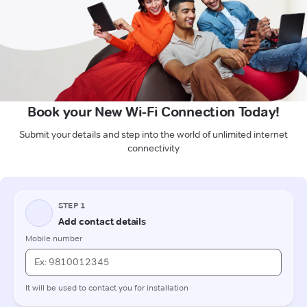
Book your New Wi-Fi Connection Today!
Submit your details and step into the world of unlimited internet
connectivity