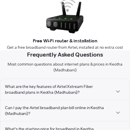
Free Wi-Fi router & installation
Get a free broadband router from Airtel, installed at no extra cost
Frequently Asked Questions
Most common questions about internet plans & prices in Keotha
(Madhubani)
What are the key features of Airtel Xstream Fiber
broadband plans in Keotha (Madhubani)?
Can I pay the Airtel broadband plan bill online in Keotha
(Madhubani)?
What's the starting price for broadband in Keotha