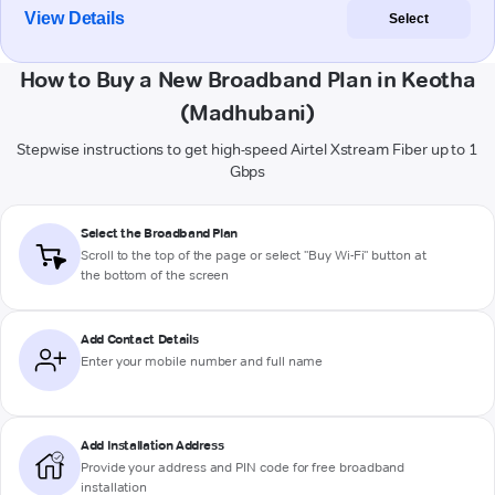
View Details
Select
How to Buy a New Broadband Plan in Keotha
(Madhubani)
Stepwise instructions to get high-speed Airtel Xstream Fiber up to 1
Gbps
Select the Broadband Plan
Scroll to the top of the page or select "Buy Wi-Fi" button at
the bottom of the screen
Add Contact Details
Enter your mobile number and full name
Add Installation Address
Provide your address and PIN code for free broadband
installation