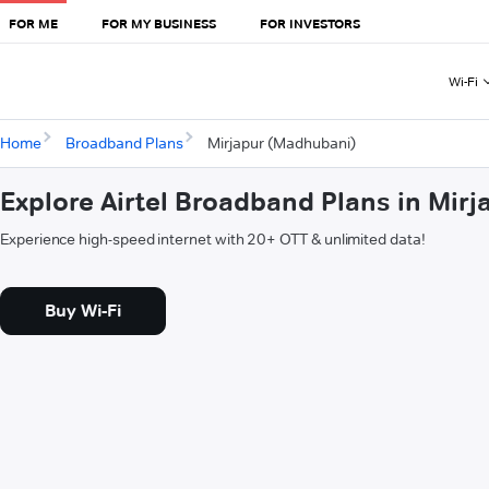
FOR ME
FOR MY BUSINESS
FOR INVESTORS
Wi-Fi
Home
Broadband Plans
Mirjapur (Madhubani)
Explore Airtel Broadband Plans in Mir
Experience high-speed internet with 20+ OTT & unlimited data!
Buy Wi-Fi