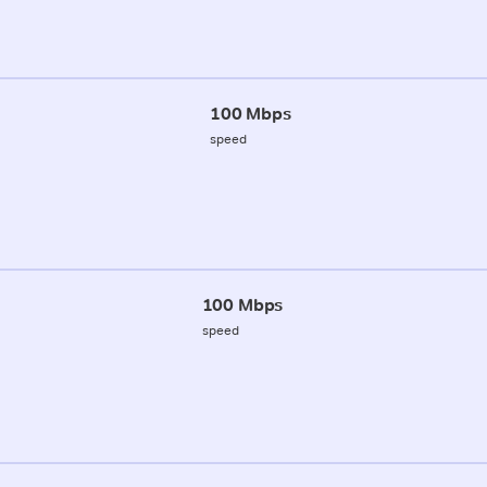
100 Mbps
speed
100 Mbps
speed