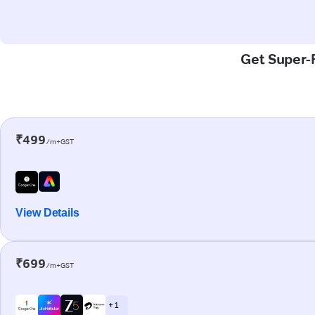
Get Super-F
₹499
/m+GST
View Details
₹699
/m+GST
+ 1