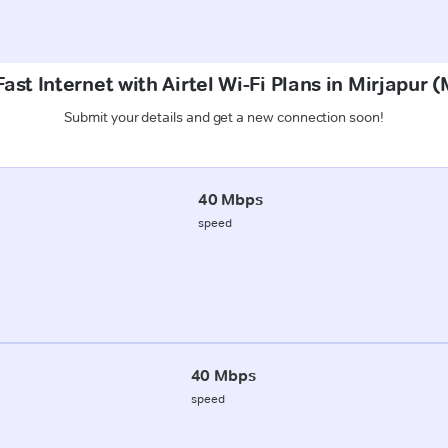
ast Internet with Airtel Wi-Fi Plans in Mirjapur
Submit your details and get a new connection soon!
40 Mbps
speed
40 Mbps
speed