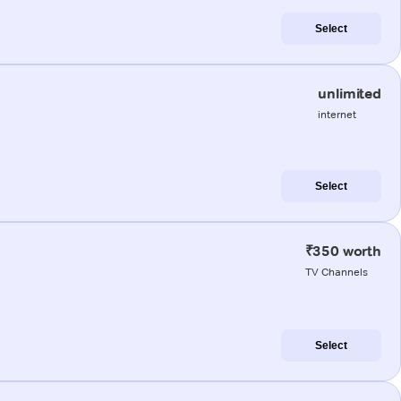
Select
unlimited
internet
Select
₹350 worth
TV Channels
Select