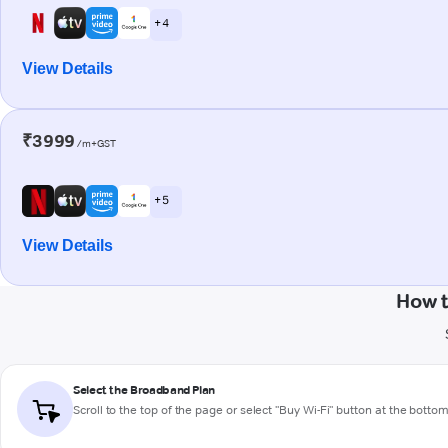
+ 4
View Details
₹3999
/m+GST
+ 5
View Details
How t
Select the Broadband Plan
Scroll to the top of the page or select "Buy Wi-Fi" button at the botto