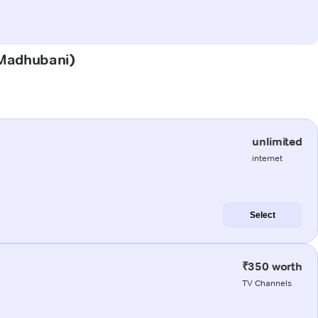
 (Madhubani)
unlimited
internet
Select
₹350 worth
TV Channels