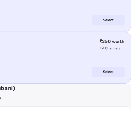
Select
₹350 worth
TV Channels
Select
ubani)
s