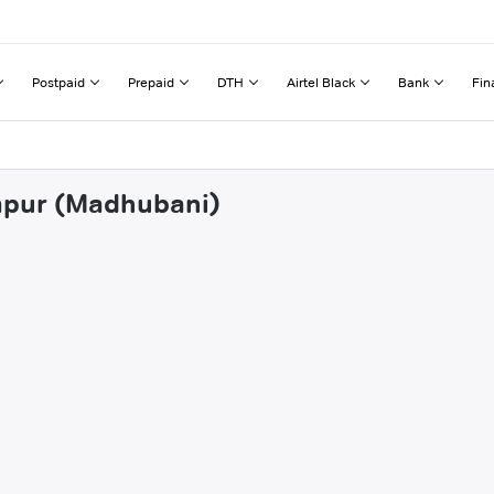
Postpaid
Prepaid
DTH
Airtel Black
Bank
Fin
japur (Madhubani)