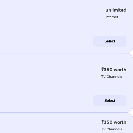
unlimited
internet
Select
₹350 worth
TV Channels
Select
₹350 worth
TV Channels