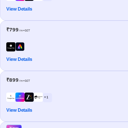
View Details
₹799
/m+GST
View Details
₹899
/m+GST
+ 1
View Details
New