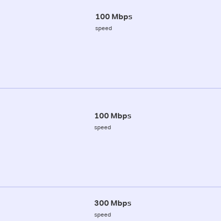
100 Mbps
speed
100 Mbps
speed
300 Mbps
speed