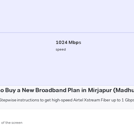
1024 Mbps
speed
o Buy a New Broadband Plan in Mirjapur (Madh
Stepwise instructions to get high-speed Airtel Xstream Fiber up to 1 Gbp
m of the screen