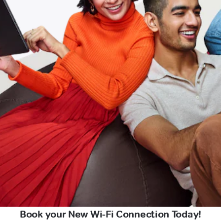
Book your New Wi-Fi Connection Today!