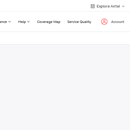
Explore Airtel
ance
Help
Coverage Map
Service Quality
Account