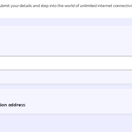
ubmit your details and step into the world of unlimited internet connectivi