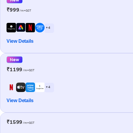
₹999
/m+GST
+ 4
View Details
New
₹1199
/m+GST
+ 4
View Details
₹1599
/m+GST