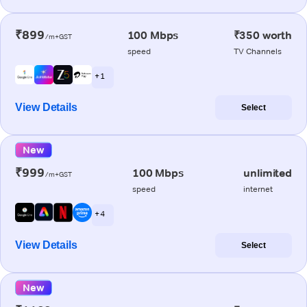
₹899
100 Mbps
₹350 worth
/m+GST
speed
TV Channels
+ 1
View Details
Select
New
₹999
100 Mbps
unlimited
/m+GST
speed
internet
+ 4
View Details
Select
New