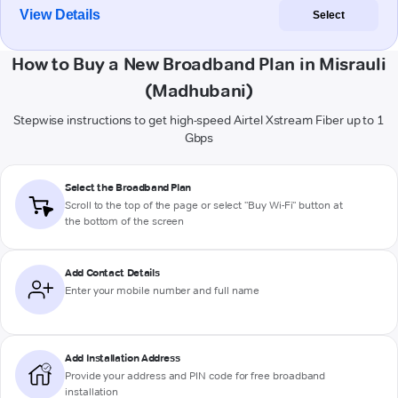
View Details
Select
How to Buy a New Broadband Plan in Misrauli
(Madhubani)
Stepwise instructions to get high-speed Airtel Xstream Fiber up to 1
Gbps
Select the Broadband Plan
Scroll to the top of the page or select "Buy Wi-Fi" button at
the bottom of the screen
Add Contact Details
Enter your mobile number and full name
Add Installation Address
Provide your address and PIN code for free broadband
installation