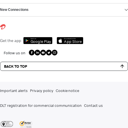
New Connections
Get it on
Download on the
Get the app
Google Play
App Store
Follow us on
BACK TO TOP
Important alerts
Privacy policy
Cookie notice
DLT registration for commercial communication
Contact us