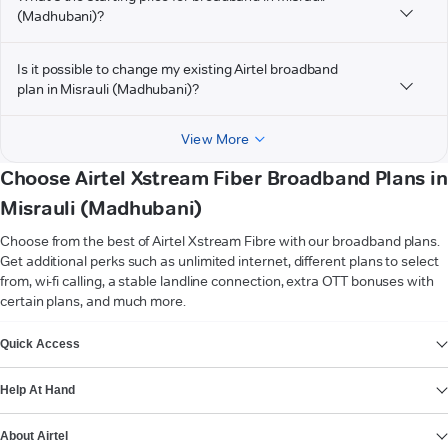
(Madhubani)?
Is it possible to change my existing Airtel broadband
plan in Misrauli (Madhubani)?
View More
Choose Airtel Xstream Fiber Broadband Plans in
Misrauli (Madhubani)
Choose from the best of Airtel Xstream Fibre with our broadband plans.
Get additional perks such as unlimited internet, different plans to select
from, wi-fi calling, a stable landline connection, extra OTT bonuses with
certain plans, and much more.
VIEW MORE
Quick Access
Help At Hand
About Airtel