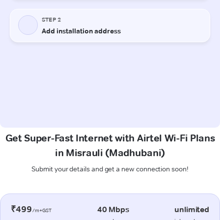
Get Super-Fast Internet with Airtel Wi-Fi Plans
in Misrauli (Madhubani)
Submit your details and get a new connection soon!
₹499
40 Mbps
unlimited
/m+GST