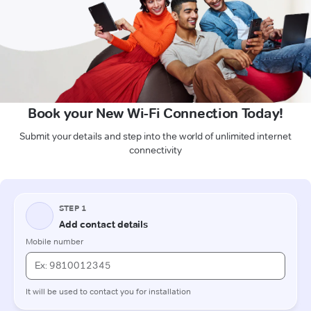
Book your New Wi-Fi Connection Today!
Submit your details and step into the world of unlimited internet
connectivity