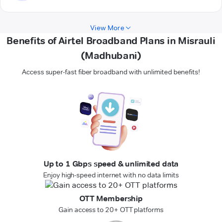
View More
Benefits of Airtel Broadband Plans in Misrauli
(Madhubani)
Access super-fast fiber broadband with unlimited benefits!
Up to 1 Gbps speed & unlimited data
Enjoy high-speed internet with no data limits
OTT Membership
Gain access to 20+ OTT platforms