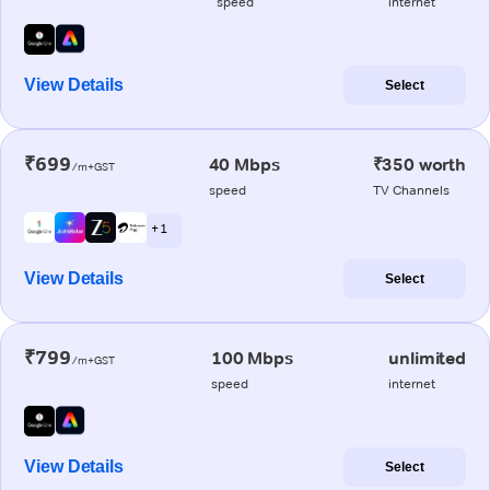
speed
internet
View Details
Select
₹699
40 Mbps
₹350 worth
/m+GST
speed
TV Channels
+ 1
View Details
Select
₹799
100 Mbps
unlimited
/m+GST
speed
internet
View Details
Select