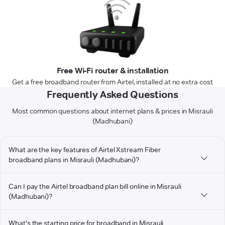
Free Wi-Fi router & installation
Get a free broadband router from Airtel, installed at no extra cost
Frequently Asked Questions
Most common questions about internet plans & prices in Misrauli
(Madhubani)
What are the key features of Airtel Xstream Fiber
broadband plans in Misrauli (Madhubani)?
Can I pay the Airtel broadband plan bill online in Misrauli
(Madhubani)?
What's the starting price for broadband in Misrauli