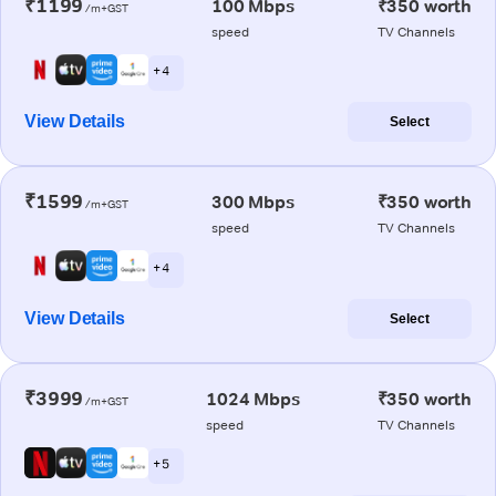
₹1199
100 Mbps
₹350 worth
/m+GST
speed
TV Channels
+ 4
View Details
Select
₹1599
300 Mbps
₹350 worth
/m+GST
speed
TV Channels
+ 4
View Details
Select
₹3999
1024 Mbps
₹350 worth
/m+GST
speed
TV Channels
+ 5