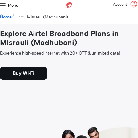
Account
Menu
Home
Misrauli (Madhubani)
Explore Airtel Broadband Plans in
Misrauli (Madhubani)
Experience high-speed internet with 20+ OTT & unlimited data!
Buy Wi-Fi