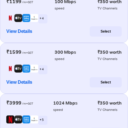
₹1199
100 Mbps
₹350 worth
/m+GST
speed
TV Channels
+ 4
View Details
Select
₹1599
300 Mbps
₹350 worth
/m+GST
speed
TV Channels
+ 4
View Details
Select
₹3999
1024 Mbps
₹350 worth
/m+GST
speed
TV Channels
+ 5