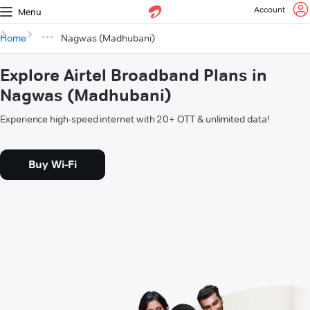
Account
Menu
Home
Nagwas (Madhubani)
Explore Airtel Broadband Plans in
Nagwas (Madhubani)
Experience high-speed internet with 20+ OTT & unlimited data!
Buy Wi-Fi