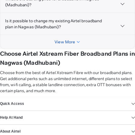
(Madhubani)?
Is it possible to change my existing Airtel broadband
plan in Nagwas (Madhubani)?
View More
Choose Airtel Xstream Fiber Broadband Plans in
Nagwas (Madhubani)
Choose from the best of Airtel Xstream Fibre with our broadband plans.
Get additional perks such as unlimited internet, different plans to select
from, wi-fi calling, a stable landline connection, extra OTT bonuses with
certain plans, and much more.
VIEW MORE
Quick Access
Help At Hand
About Airtel