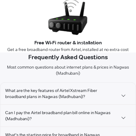
Free Wi-Fi router & installation
Get a free broadband router from Airtel, installed at no extra cost
Frequently Asked Questions
Most common questions about internet plans & prices in Nagwas
(Madhubani)
What are the key features of Airtel Xstream Fiber
broadband plans in Nagwas (Madhubani)?
Can I pay the Airtel broadband plan bill online in Nagwas
(Madhubani)?
What's the starting price for broadband in Nagwas