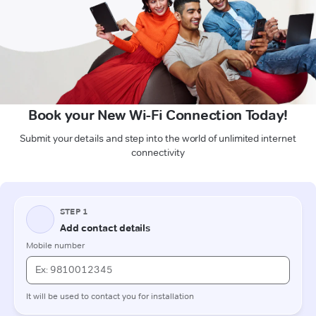
Book your New Wi-Fi Connection Today!
Submit your details and step into the world of unlimited internet
connectivity