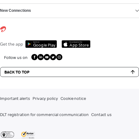
New Connections
Get it on
Download on the
Get the app
Google Play
App Store
Follow us on
BACK TO TOP
Important alerts
Privacy policy
Cookie notice
DLT registration for commercial communication
Contact us