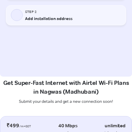
Get Super-Fast Internet with Airtel Wi-Fi Plans
in Nagwas (Madhubani)
Submit your details and get a new connection soon!
₹499
40 Mbps
unlimited
/m+GST