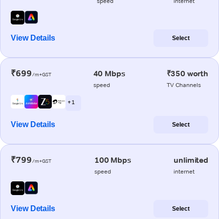
speed
internet
View Details
Select
₹699
40 Mbps
₹350 worth
/m+GST
speed
TV Channels
+ 1
View Details
Select
₹799
100 Mbps
unlimited
/m+GST
speed
internet
View Details
Select