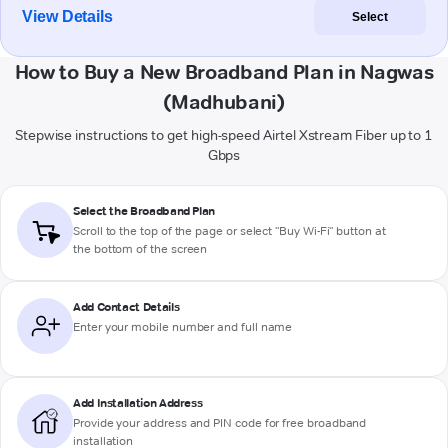
View Details
Select
How to Buy a New Broadband Plan in Nagwas
(Madhubani)
Stepwise instructions to get high-speed Airtel Xstream Fiber up to 1
Gbps
Select the Broadband Plan
Scroll to the top of the page or select "Buy Wi-Fi" button at
the bottom of the screen
Add Contact Details
Enter your mobile number and full name
Add Installation Address
Provide your address and PIN code for free broadband
installation