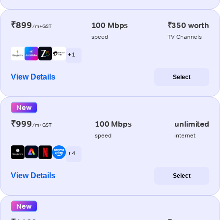
₹899
100 Mbps
₹350 worth
/m+GST
speed
TV Channels
+ 1
View Details
Select
New
₹999
100 Mbps
unlimited
/m+GST
speed
internet
+ 4
View Details
Select
New