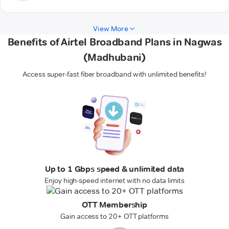
View More
Benefits of Airtel Broadband Plans in Nagwas
(Madhubani)
Access super-fast fiber broadband with unlimited benefits!
Up to 1 Gbps speed & unlimited data
Enjoy high-speed internet with no data limits
OTT Membership
Gain access to 20+ OTT platforms