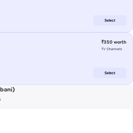
Select
₹350 worth
TV Channels
Select
bani)
s