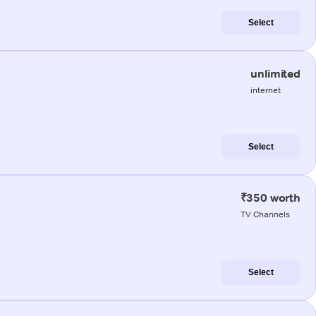
Select
unlimited
internet
Select
₹350 worth
TV Channels
Select