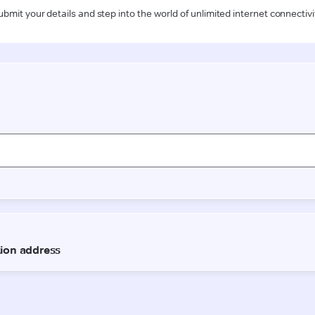
ubmit your details and step into the world of unlimited internet connectivi