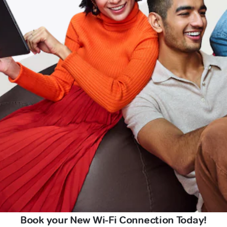
Book your New Wi-Fi Connection Today!