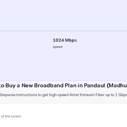
1024 Mbps
speed
to Buy a New Broadband Plan in Pandaul (Madhu
Stepwise instructions to get high-speed Airtel Xstream Fiber up to 1 Gbp
m of the screen