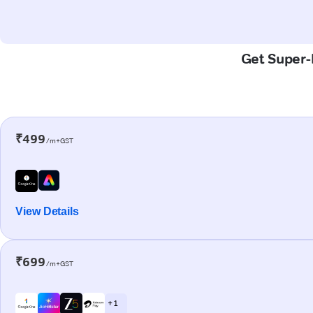
Get Super-F
₹499
/m+GST
View Details
₹699
/m+GST
+ 1