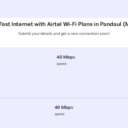
ast Internet with Airtel Wi-Fi Plans in Pandaul
Submit your details and get a new connection soon!
40 Mbps
speed
40 Mbps
speed