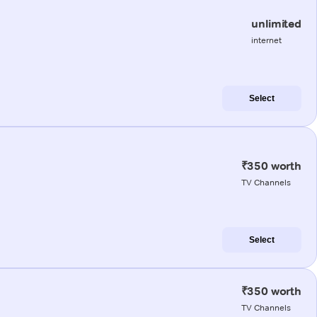
unlimited
internet
Select
₹350 worth
TV Channels
Select
₹350 worth
TV Channels