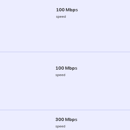
100 Mbps
speed
100 Mbps
speed
300 Mbps
speed