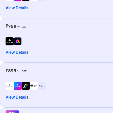
View Details
₹799
/m+GST
View Details
₹899
/m+GST
+ 1
View Details
New