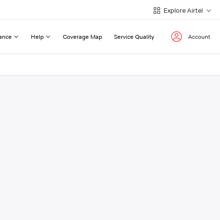
Explore Airtel
ance
Help
Coverage Map
Service Quality
Account