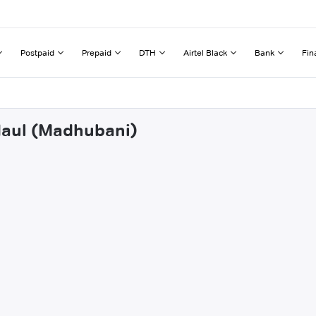
Postpaid
Prepaid
DTH
Airtel Black
Bank
Fin
ndaul (Madhubani)