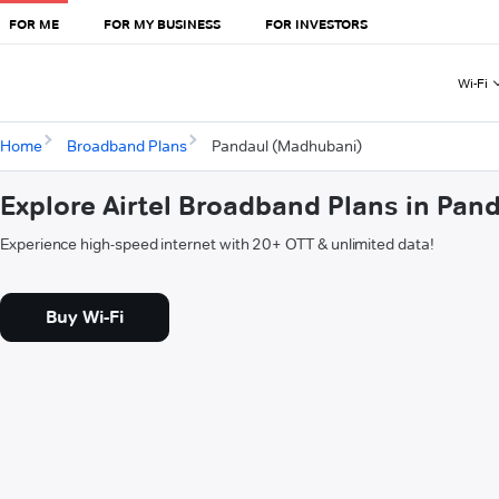
FOR ME
FOR MY BUSINESS
FOR INVESTORS
Wi-Fi
Home
Broadband Plans
Pandaul (Madhubani)
Explore Airtel Broadband Plans in Pa
Experience high-speed internet with 20+ OTT & unlimited data!
Buy Wi-Fi