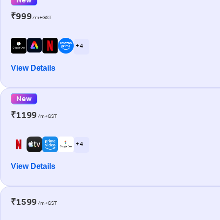
₹999
/m+GST
+ 4
View Details
New
₹1199
/m+GST
+ 4
View Details
₹1599
/m+GST