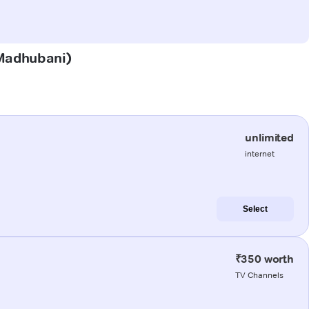
 (Madhubani)
unlimited
internet
Select
₹350 worth
TV Channels