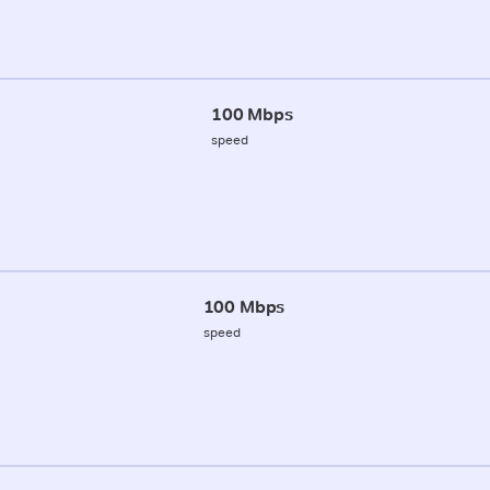
100 Mbps
speed
100 Mbps
speed