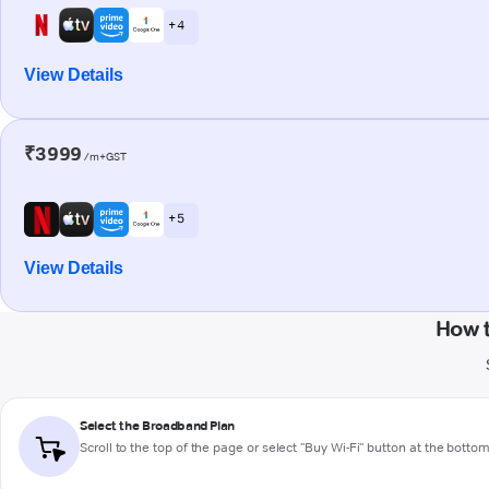
+ 4
View Details
₹3999
/m+GST
+ 5
View Details
How 
Select the Broadband Plan
Scroll to the top of the page or select "Buy Wi-Fi" button at the botto