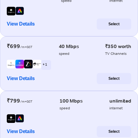
speed
internet
View Details
Select
₹699
40 Mbps
₹350 worth
/m+GST
speed
TV Channels
+ 1
View Details
Select
₹799
100 Mbps
unlimited
/m+GST
speed
internet
View Details
Select