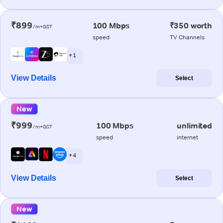
₹899
100 Mbps
₹350 worth
/m+GST
speed
TV Channels
+ 1
View Details
Select
New
₹999
100 Mbps
unlimited
/m+GST
speed
internet
+ 4
View Details
Select
New