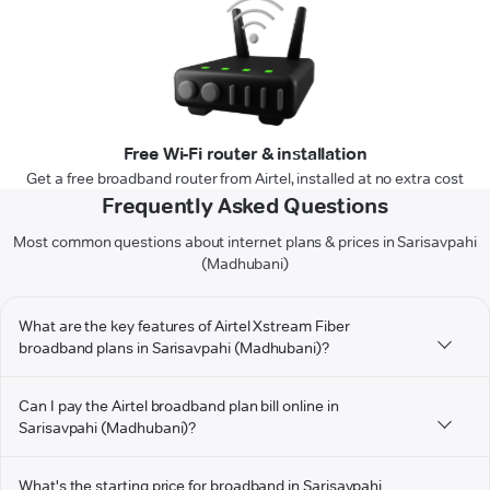
Free Wi-Fi router & installation
Get a free broadband router from Airtel, installed at no extra cost
Frequently Asked Questions
Most common questions about internet plans & prices in Sarisavpahi
(Madhubani)
What are the key features of Airtel Xstream Fiber
broadband plans in Sarisavpahi (Madhubani)?
Can I pay the Airtel broadband plan bill online in
Sarisavpahi (Madhubani)?
What's the starting price for broadband in Sarisavpahi