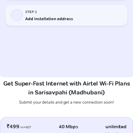
Get Super-Fast Internet with Airtel Wi-Fi Plans
in Sarisavpahi (Madhubani)
Submit your details and get a new connection soon!
₹499
40 Mbps
unlimited
/m+GST