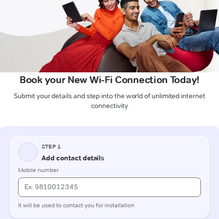
Book your New Wi-Fi Connection Today!
Submit your details and step into the world of unlimited internet
connectivity