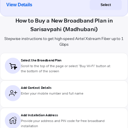
View Details
Select
How to Buy a New Broadband Plan in
Sarisavpahi (Madhubani)
Stepwise instructions to get high-speed Airtel Xstream Fiber up to 1
Gbps
Select the Broadband Plan
Scroll to the top of the page or select "Buy Wi-Fi" button at
the bottom of the screen
Add Contact Details
Enter your mobile number and full name
Add Installation Address
Provide your address and PIN code for free broadband
installation