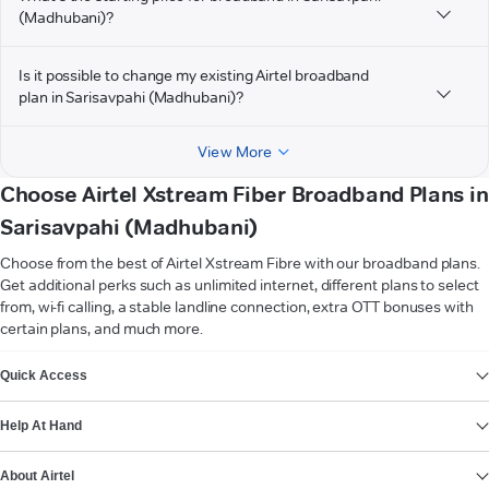
(Madhubani)?
Is it possible to change my existing Airtel broadband
plan in Sarisavpahi (Madhubani)?
View More
Choose Airtel Xstream Fiber Broadband Plans in
Sarisavpahi (Madhubani)
Choose from the best of Airtel Xstream Fibre with our broadband plans.
Get additional perks such as unlimited internet, different plans to select
from, wi-fi calling, a stable landline connection, extra OTT bonuses with
certain plans, and much more.
VIEW MORE
Quick Access
Help At Hand
About Airtel