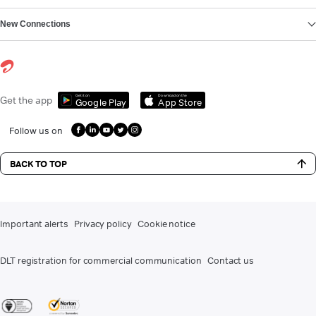
New Connections
Get it on
Download on the
Get the app
Google Play
App Store
Follow us on
BACK TO TOP
Important alerts
Privacy policy
Cookie notice
DLT registration for commercial communication
Contact us