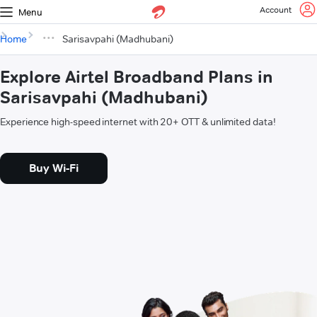
Account
Menu
Home
Sarisavpahi (Madhubani)
Explore Airtel Broadband Plans in
Sarisavpahi (Madhubani)
Experience high-speed internet with 20+ OTT & unlimited data!
Buy Wi-Fi