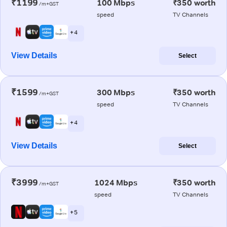
₹1199
100 Mbps
₹350 worth
/m+GST
speed
TV Channels
+ 4
View Details
Select
₹1599
300 Mbps
₹350 worth
/m+GST
speed
TV Channels
+ 4
View Details
Select
₹3999
1024 Mbps
₹350 worth
/m+GST
speed
TV Channels
+ 5