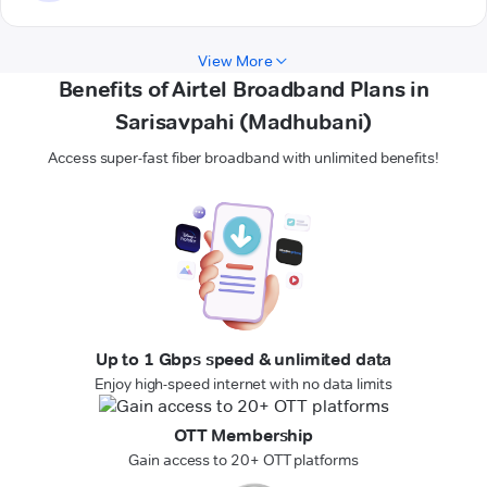
View More
Benefits of Airtel Broadband Plans in
Sarisavpahi (Madhubani)
Access super-fast fiber broadband with unlimited benefits!
Up to 1 Gbps speed & unlimited data
Enjoy high-speed internet with no data limits
OTT Membership
Gain access to 20+ OTT platforms