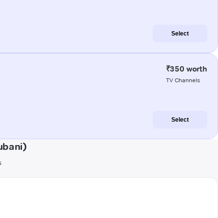
Select
₹350 worth
TV Channels
Select
ubani)
s