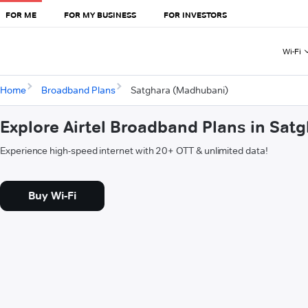
FOR ME
FOR MY BUSINESS
FOR INVESTORS
Wi-Fi
Home
Broadband Plans
Satghara (Madhubani)
Explore Airtel Broadband Plans in Sa
Experience high-speed internet with 20+ OTT & unlimited data!
Buy Wi-Fi