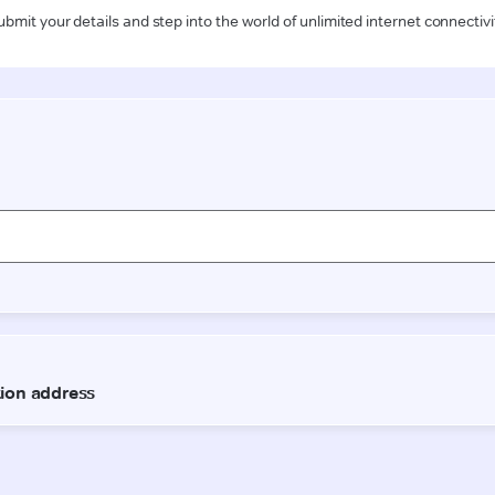
ubmit your details and step into the world of unlimited internet connectivi