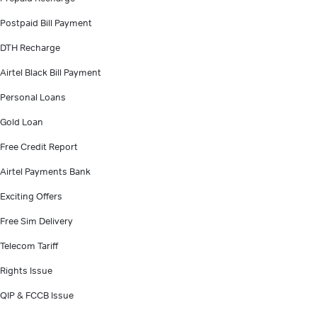
Postpaid Bill Payment
DTH Recharge
Airtel Black Bill Payment
Personal Loans
Gold Loan
Free Credit Report
Airtel Payments Bank
Exciting Offers
Free Sim Delivery
Telecom Tariff
Rights Issue
QIP & FCCB Issue