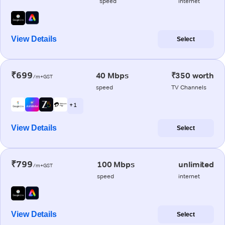
speed
internet
View Details
Select
₹699
40 Mbps
₹350 worth
/m+GST
speed
TV Channels
+ 1
View Details
Select
₹799
100 Mbps
unlimited
/m+GST
speed
internet
View Details
Select