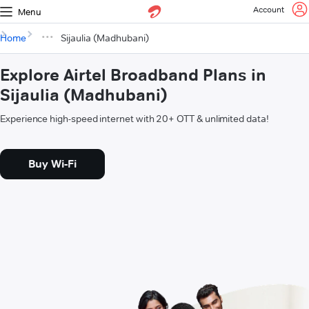
Account
Menu
Home
Sijaulia (Madhubani)
Explore Airtel Broadband Plans in
Sijaulia (Madhubani)
Experience high-speed internet with 20+ OTT & unlimited data!
Buy Wi-Fi