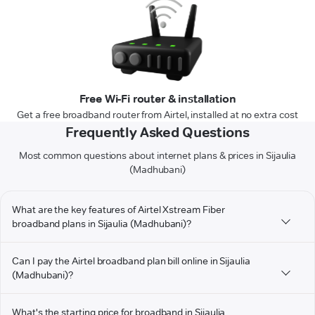
Free Wi-Fi router & installation
Get a free broadband router from Airtel, installed at no extra cost
Frequently Asked Questions
Most common questions about internet plans & prices in Sijaulia
(Madhubani)
What are the key features of Airtel Xstream Fiber
broadband plans in Sijaulia (Madhubani)?
Can I pay the Airtel broadband plan bill online in Sijaulia
(Madhubani)?
What's the starting price for broadband in Sijaulia