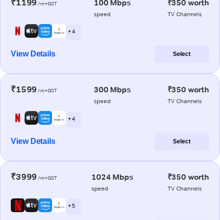
₹1199
100 Mbps
₹350 worth
/m+GST
speed
TV Channels
+ 4
View Details
Select
₹1599
300 Mbps
₹350 worth
/m+GST
speed
TV Channels
+ 4
View Details
Select
₹3999
1024 Mbps
₹350 worth
/m+GST
speed
TV Channels
+ 5