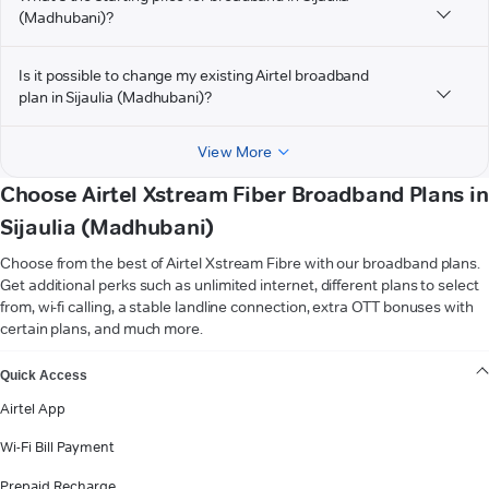
(Madhubani)?
Is it possible to change my existing Airtel broadband
plan in Sijaulia (Madhubani)?
View More
Choose Airtel Xstream Fiber Broadband Plans in
Sijaulia (Madhubani)
Choose from the best of Airtel Xstream Fibre with our broadband plans.
Get additional perks such as unlimited internet, different plans to select
from, wi-fi calling, a stable landline connection, extra OTT bonuses with
certain plans, and much more.
VIEW MORE
Quick Access
Airtel App
Wi-Fi Bill Payment
Prepaid Recharge