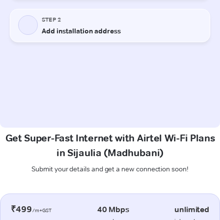
Get Super-Fast Internet with Airtel Wi-Fi Plans
in Sijaulia (Madhubani)
Submit your details and get a new connection soon!
₹499
40 Mbps
unlimited
/m+GST