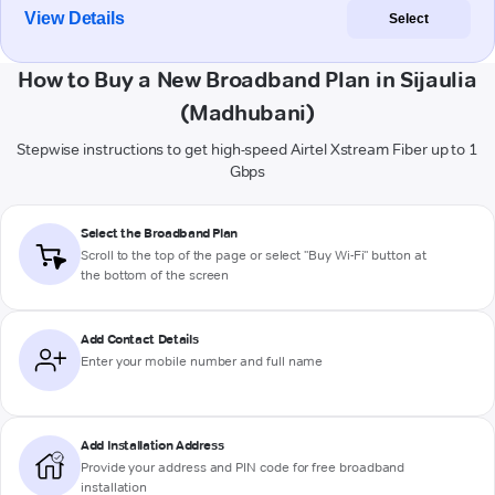
View Details
Select
How to Buy a New Broadband Plan in Sijaulia
(Madhubani)
Stepwise instructions to get high-speed Airtel Xstream Fiber up to 1
Gbps
Select the Broadband Plan
Scroll to the top of the page or select "Buy Wi-Fi" button at
the bottom of the screen
Add Contact Details
Enter your mobile number and full name
Add Installation Address
Provide your address and PIN code for free broadband
installation