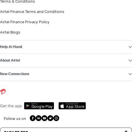
Terms & Conditions
Airtel Finance Terms and Conditions
Airtel Finance Privacy Policy
Airtel Blogs
Help At Hand
About Airtel
New Connections
Get it on
Download on the
Get the app
Google Play
App Store
Follow us on