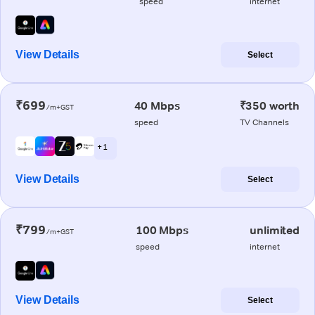
speed
internet
View Details
Select
₹699
40 Mbps
₹350 worth
/m+GST
speed
TV Channels
+ 1
View Details
Select
₹799
100 Mbps
unlimited
/m+GST
speed
internet
View Details
Select