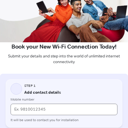
Book your New Wi-Fi Connection Today!
Submit your details and step into the world of unlimited internet
connectivity