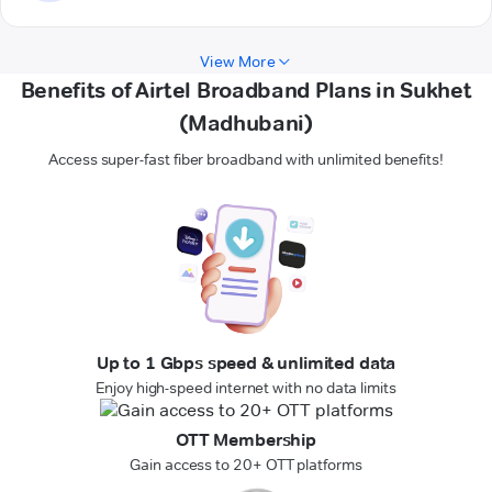
View More
Benefits of Airtel Broadband Plans in Sukhet
(Madhubani)
Access super-fast fiber broadband with unlimited benefits!
Up to 1 Gbps speed & unlimited data
Enjoy high-speed internet with no data limits
OTT Membership
Gain access to 20+ OTT platforms