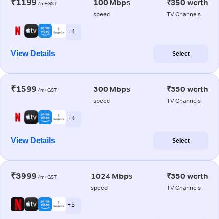
₹1199
100 Mbps
₹350 worth
/m+GST
speed
TV Channels
+ 4
View Details
Select
₹1599
300 Mbps
₹350 worth
/m+GST
speed
TV Channels
+ 4
View Details
Select
₹3999
1024 Mbps
₹350 worth
/m+GST
speed
TV Channels
+ 5