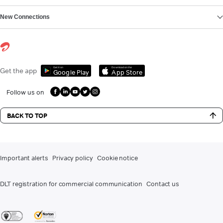
New Connections
Get it on
Download on the
Get the app
Google Play
App Store
Follow us on
BACK TO TOP
Important alerts
Privacy policy
Cookie notice
DLT registration for commercial communication
Contact us