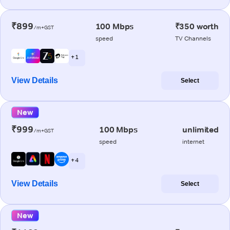
₹899
100 Mbps
₹350 worth
/m+GST
speed
TV Channels
+ 1
View Details
Select
New
₹999
100 Mbps
unlimited
/m+GST
speed
internet
+ 4
View Details
Select
New