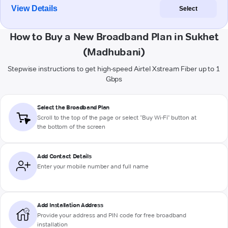
View Details
Select
How to Buy a New Broadband Plan in Sukhet
(Madhubani)
Stepwise instructions to get high-speed Airtel Xstream Fiber up to 1
Gbps
Select the Broadband Plan
Scroll to the top of the page or select "Buy Wi-Fi" button at
the bottom of the screen
Add Contact Details
Enter your mobile number and full name
Add Installation Address
Provide your address and PIN code for free broadband
installation