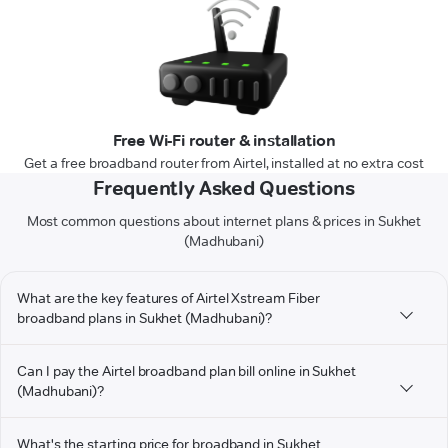
Free Wi-Fi router & installation
Get a free broadband router from Airtel, installed at no extra cost
Frequently Asked Questions
Most common questions about internet plans & prices in Sukhet
(Madhubani)
What are the key features of Airtel Xstream Fiber
broadband plans in Sukhet (Madhubani)?
Can I pay the Airtel broadband plan bill online in Sukhet
(Madhubani)?
What's the starting price for broadband in Sukhet