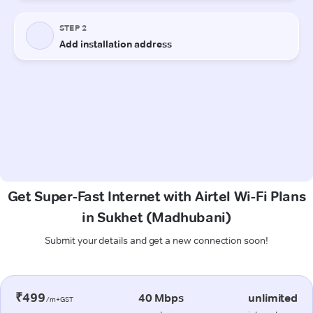
Get Super-Fast Internet with Airtel Wi-Fi Plans
in Sukhet (Madhubani)
Submit your details and get a new connection soon!
₹499
40 Mbps
unlimited
/m+GST