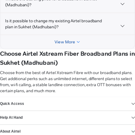
(Madhubani)?
Is it possible to change my existing Airtel broadband
plan in Sukhet (Madhubani)?
View More
Choose Airtel Xstream Fiber Broadband Plans in
Sukhet (Madhubani)
Choose from the best of Airtel Xstream Fibre with our broadband plans.
Get additional perks such as unlimited internet, different plans to select
from, wi-fi calling, a stable landline connection, extra OTT bonuses with
certain plans, and much more.
VIEW MORE
Quick Access
Help At Hand
About Airtel