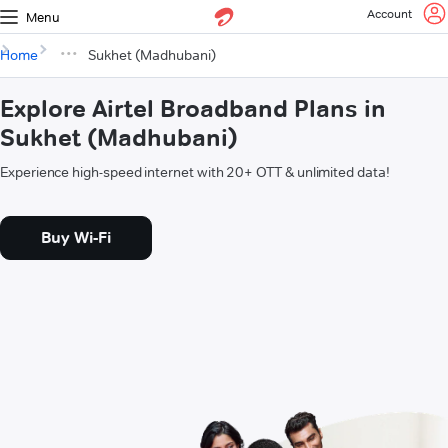
Account
Menu
Home
Sukhet (Madhubani)
Explore Airtel Broadband Plans in
Sukhet (Madhubani)
Experience high-speed internet with 20+ OTT & unlimited data!
Buy Wi-Fi