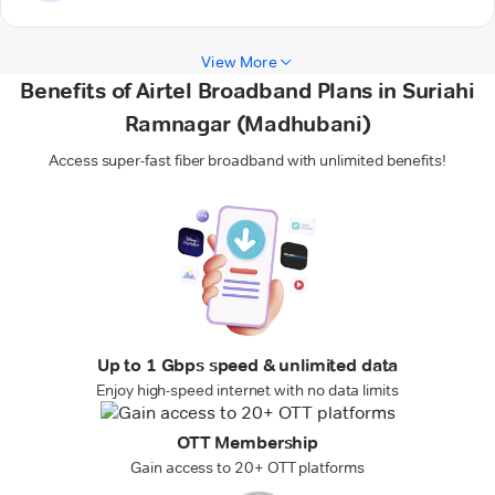
View More
Benefits of Airtel Broadband Plans in Suriahi
Ramnagar (Madhubani)
Access super-fast fiber broadband with unlimited benefits!
Up to 1 Gbps speed & unlimited data
Enjoy high-speed internet with no data limits
OTT Membership
Gain access to 20+ OTT platforms