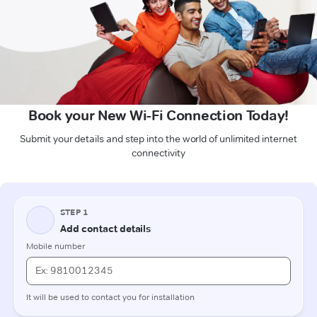
Book your New Wi-Fi Connection Today!
Submit your details and step into the world of unlimited internet
connectivity