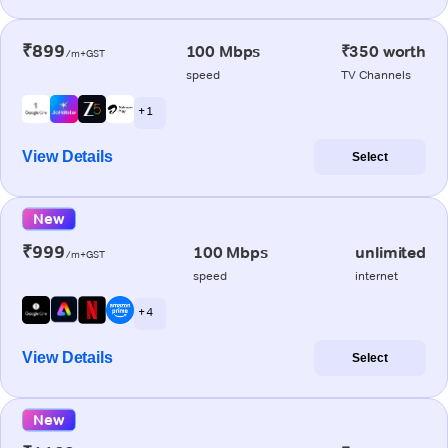
₹899
100 Mbps
₹350 worth
/m+GST
speed
TV Channels
+ 1
View Details
Select
New
₹999
100 Mbps
unlimited
/m+GST
speed
internet
+ 4
View Details
Select
New