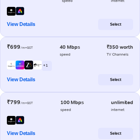
speed
internet
View Details
Select
₹699
40 Mbps
₹350 worth
/m+GST
speed
TV Channels
+ 1
View Details
Select
₹799
100 Mbps
unlimited
/m+GST
speed
internet
View Details
Select