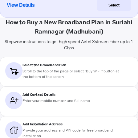
View Details
Select
How to Buy a New Broadband Plan in Suriahi
Ramnagar (Madhubani)
Stepwise instructions to get high-speed Airtel Xstream Fiber up to 1
Gbps
Select the Broadband Plan
Scroll to the top of the page or select "Buy Wi-Fi" button at
the bottom of the screen
Add Contact Details
Enter your mobile number and full name
Add Installation Address
Provide your address and PIN code for free broadband
installation