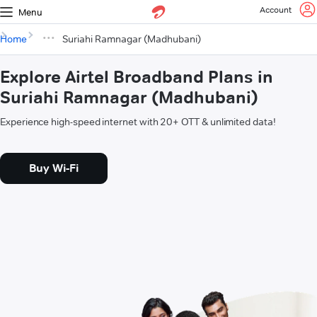
Account
Menu
Home
Suriahi Ramnagar (Madhubani)
Explore Airtel Broadband Plans in
Suriahi Ramnagar (Madhubani)
Experience high-speed internet with 20+ OTT & unlimited data!
Buy Wi-Fi