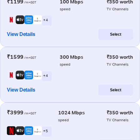
₹1199
100 Mbps
₹350 worth
/m+GST
speed
TV Channels
+ 4
View Details
Select
₹1599
300 Mbps
₹350 worth
/m+GST
speed
TV Channels
+ 4
View Details
Select
₹3999
1024 Mbps
₹350 worth
/m+GST
speed
TV Channels
+ 5