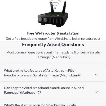
Free Wi-Fi router & installation
Get a free broadband router from Airtel, installed at no extra cost
Frequently Asked Questions
Most common questions about internet plans & prices in Suriahi
Ramnagar (Madhubani)
What are the key features of Airtel Xstream Fiber
broadband plans in Suriahi Ramnagar (Madhubani)?
Can I pay the Airtel broadband plan bill online in Suriahi
Ramnagar (Madhubani)?
What's the starting price for broadband in Suriahi