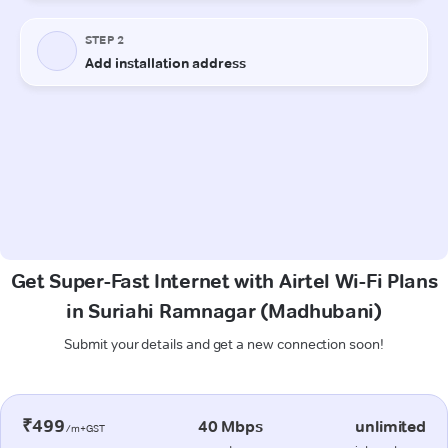
Get Super-Fast Internet with Airtel Wi-Fi Plans
in Suriahi Ramnagar (Madhubani)
Submit your details and get a new connection soon!
₹499
40 Mbps
unlimited
/m+GST