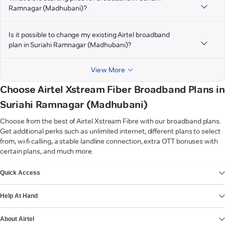
Ramnagar (Madhubani)?
Is it possible to change my existing Airtel broadband
plan in Suriahi Ramnagar (Madhubani)?
View More
Choose Airtel Xstream Fiber Broadband Plans in
Suriahi Ramnagar (Madhubani)
Choose from the best of Airtel Xstream Fibre with our broadband plans.
Get additional perks such as unlimited internet, different plans to select
from, wi-fi calling, a stable landline connection, extra OTT bonuses with
certain plans, and much more.
VIEW MORE
Quick Access
Help At Hand
About Airtel