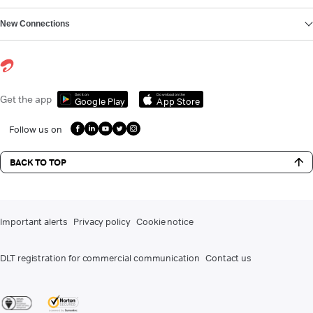
New Connections
Get it on
Download on the
Get the app
Google Play
App Store
Follow us on
BACK TO TOP
Important alerts
Privacy policy
Cookie notice
DLT registration for commercial communication
Contact us