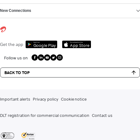
New Connections
Get it on
Download on the
Get the app
Google Play
App Store
Follow us on
BACK TO TOP
Important alerts
Privacy policy
Cookie notice
DLT registration for commercial communication
Contact us