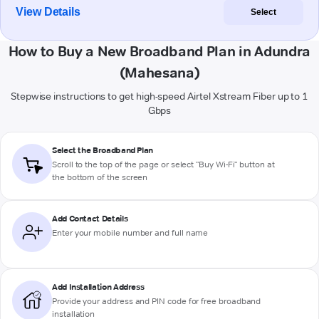
View Details
Select
How to Buy a New Broadband Plan in Adundra
(Mahesana)
Stepwise instructions to get high-speed Airtel Xstream Fiber up to 1
Gbps
Select the Broadband Plan
Scroll to the top of the page or select "Buy Wi-Fi" button at
the bottom of the screen
Add Contact Details
Enter your mobile number and full name
Add Installation Address
Provide your address and PIN code for free broadband
installation