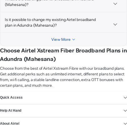
(Mahesana)?
Is it possible to change my existing Airtel broadband
plan in Adundra (Mahesana)?
View More
Choose Airtel Xstream Fiber Broadband Plans in
Adundra (Mahesana)
Choose from the best of Airtel Xstream Fibre with our broadband plans.
Get additional perks such as unlimited internet, different plans to select
from, wi-fi calling, a stable landline connection, extra OTT bonuses with
certain plans, and much more.
VIEW MORE
Quick Access
Help At Hand
About Airtel