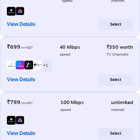
speed
internet
View Details
Select
₹699
40 Mbps
₹350 worth
/m+GST
speed
TV Channels
+ 1
View Details
Select
₹799
100 Mbps
unlimited
/m+GST
speed
internet
View Details
Select