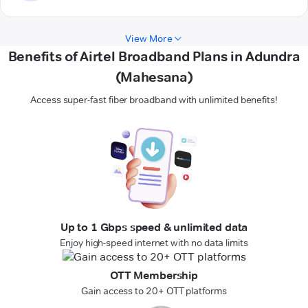
View More
Benefits of Airtel Broadband Plans in Adundra
(Mahesana)
Access super-fast fiber broadband with unlimited benefits!
Up to 1 Gbps speed & unlimited data
Enjoy high-speed internet with no data limits
OTT Membership
Gain access to 20+ OTT platforms