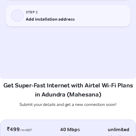
Get Super-Fast Internet with Airtel Wi-Fi Plans
in Adundra (Mahesana)
Submit your details and get a new connection soon!
₹499
40 Mbps
unlimited
/m+GST