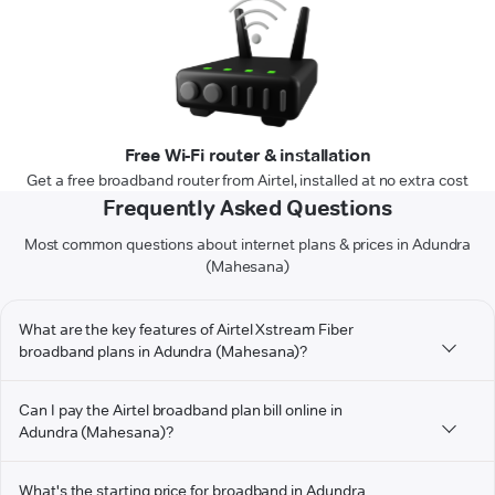
Free Wi-Fi router & installation
Get a free broadband router from Airtel, installed at no extra cost
Frequently Asked Questions
Most common questions about internet plans & prices in Adundra
(Mahesana)
What are the key features of Airtel Xstream Fiber
broadband plans in Adundra (Mahesana)?
Can I pay the Airtel broadband plan bill online in
Adundra (Mahesana)?
What's the starting price for broadband in Adundra