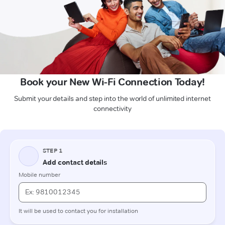
Book your New Wi-Fi Connection Today!
Submit your details and step into the world of unlimited internet
connectivity