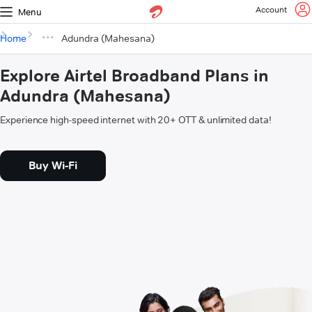
Account
Menu
Home
Adundra (Mahesana)
Explore Airtel Broadband Plans in
Adundra (Mahesana)
Experience high-speed internet with 20+ OTT & unlimited data!
Buy Wi-Fi