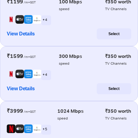
₹1199
100 Mbps
₹350 worth
/m+GST
speed
TV Channels
+ 4
View Details
Select
₹1599
300 Mbps
₹350 worth
/m+GST
speed
TV Channels
+ 4
View Details
Select
₹3999
1024 Mbps
₹350 worth
/m+GST
speed
TV Channels
+ 5