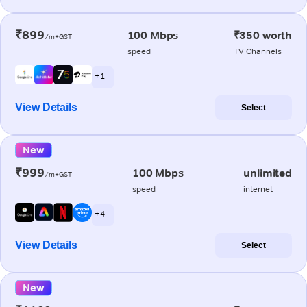
₹899
100 Mbps
₹350 worth
/m+GST
speed
TV Channels
+ 1
View Details
Select
New
₹999
100 Mbps
unlimited
/m+GST
speed
internet
+ 4
View Details
Select
New