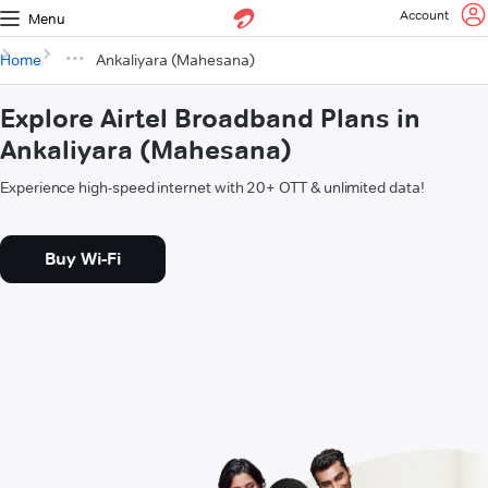
Account
Menu
Home
Ankaliyara (Mahesana)
Explore Airtel Broadband Plans in
Ankaliyara (Mahesana)
Experience high-speed internet with 20+ OTT & unlimited data!
Buy Wi-Fi