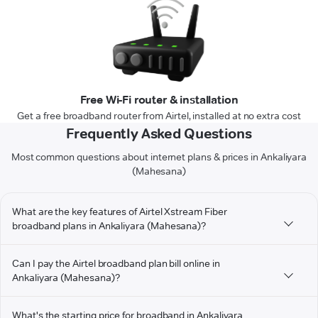
Free Wi-Fi router & installation
Get a free broadband router from Airtel, installed at no extra cost
Frequently Asked Questions
Most common questions about internet plans & prices in Ankaliyara
(Mahesana)
What are the key features of Airtel Xstream Fiber
broadband plans in Ankaliyara (Mahesana)?
Can I pay the Airtel broadband plan bill online in
Ankaliyara (Mahesana)?
What's the starting price for broadband in Ankaliyara