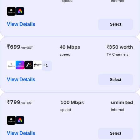
speed
internet
View Details
Select
₹699
40 Mbps
₹350 worth
/m+GST
speed
TV Channels
+ 1
View Details
Select
₹799
100 Mbps
unlimited
/m+GST
speed
internet
View Details
Select