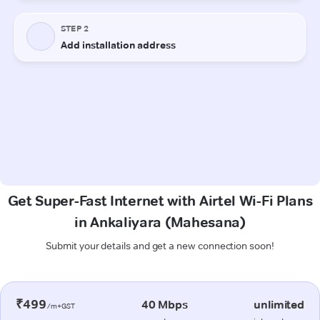
Get Super-Fast Internet with Airtel Wi-Fi Plans
in Ankaliyara (Mahesana)
Submit your details and get a new connection soon!
₹499
40 Mbps
unlimited
/m+GST