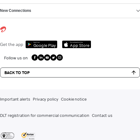
New Connections
Get it on
Download on the
Get the app
Google Play
App Store
Follow us on
BACK TO TOP
Important alerts
Privacy policy
Cookie notice
DLT registration for commercial communication
Contact us