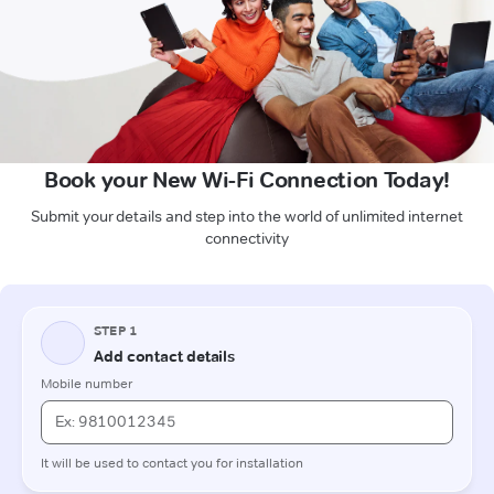
Book your New Wi-Fi Connection Today!
Submit your details and step into the world of unlimited internet
connectivity