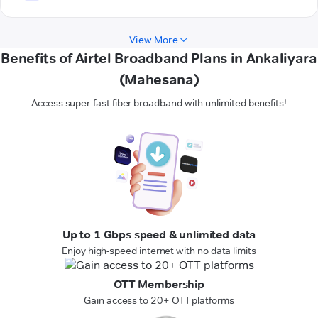
View More
Benefits of Airtel Broadband Plans in Ankaliyara
(Mahesana)
Access super-fast fiber broadband with unlimited benefits!
Up to 1 Gbps speed & unlimited data
Enjoy high-speed internet with no data limits
OTT Membership
Gain access to 20+ OTT platforms