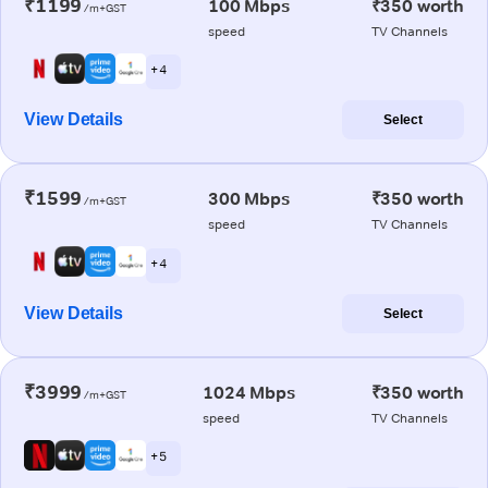
₹1199
100 Mbps
₹350 worth
/m+GST
speed
TV Channels
+ 4
View Details
Select
₹1599
300 Mbps
₹350 worth
/m+GST
speed
TV Channels
+ 4
View Details
Select
₹3999
1024 Mbps
₹350 worth
/m+GST
speed
TV Channels
+ 5