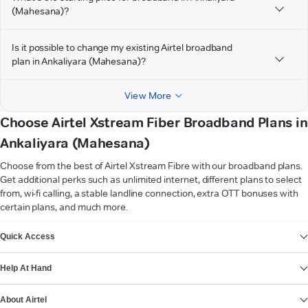
(Mahesana)?
Is it possible to change my existing Airtel broadband
plan in Ankaliyara (Mahesana)?
View More
Choose Airtel Xstream Fiber Broadband Plans in
Ankaliyara (Mahesana)
Choose from the best of Airtel Xstream Fibre with our broadband plans.
Get additional perks such as unlimited internet, different plans to select
from, wi-fi calling, a stable landline connection, extra OTT bonuses with
certain plans, and much more.
VIEW MORE
Quick Access
Help At Hand
About Airtel