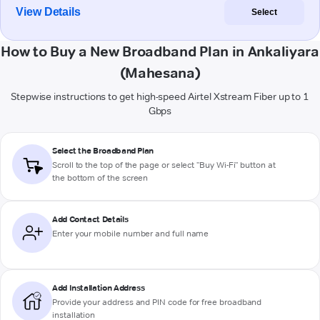
View Details
Select
How to Buy a New Broadband Plan in Ankaliyara
(Mahesana)
Stepwise instructions to get high-speed Airtel Xstream Fiber up to 1
Gbps
Select the Broadband Plan
Scroll to the top of the page or select "Buy Wi-Fi" button at
the bottom of the screen
Add Contact Details
Enter your mobile number and full name
Add Installation Address
Provide your address and PIN code for free broadband
installation