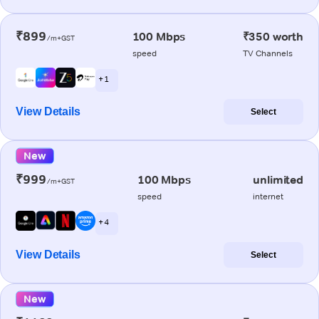
₹899
100 Mbps
₹350 worth
/m+GST
speed
TV Channels
+ 1
View Details
Select
New
₹999
100 Mbps
unlimited
/m+GST
speed
internet
+ 4
View Details
Select
New