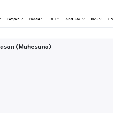
Postpaid
Prepaid
DTH
Airtel Black
Bank
Fin
iyasan (Mahesana)