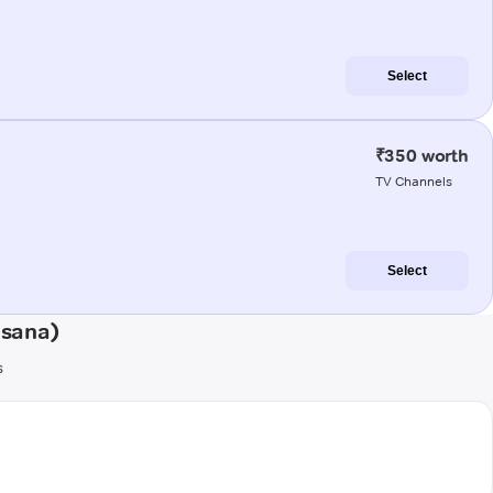
Select
₹350 worth
TV Channels
Select
esana)
s