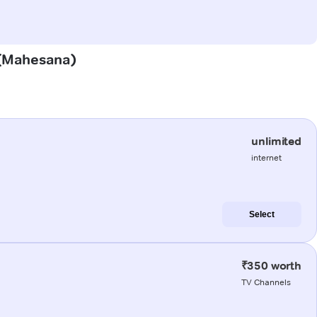
n (Mahesana)
unlimited
internet
Select
₹350 worth
TV Channels