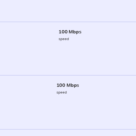
100 Mbps
speed
100 Mbps
speed