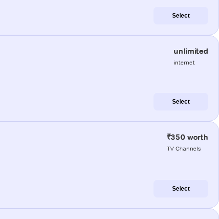
Select
unlimited
internet
Select
₹350 worth
TV Channels
Select