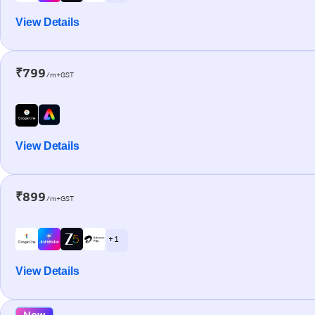
View Details
₹799
/m+GST
View Details
₹899
/m+GST
+ 1
View Details
New