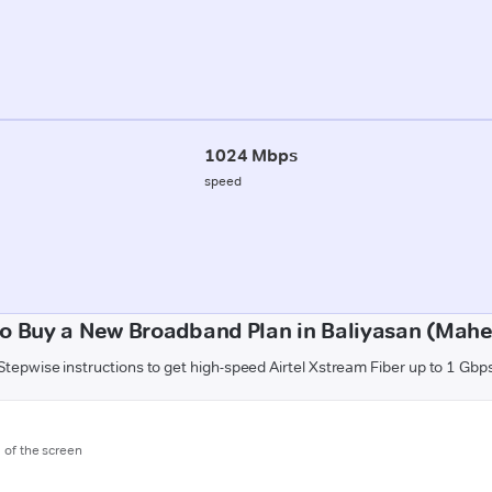
1024 Mbps
speed
o Buy a New Broadband Plan in Baliyasan (Mah
Stepwise instructions to get high-speed Airtel Xstream Fiber up to 1 Gbp
m of the screen