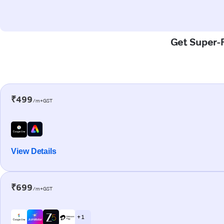
Get Super-F
₹499
/m+GST
View Details
₹699
/m+GST
+ 1