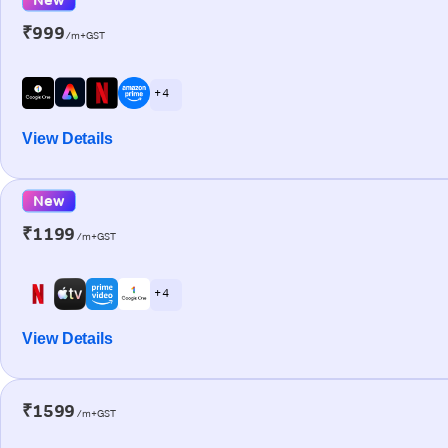
₹999
/m+GST
+ 4
View Details
New
₹1199
/m+GST
+ 4
View Details
₹1599
/m+GST