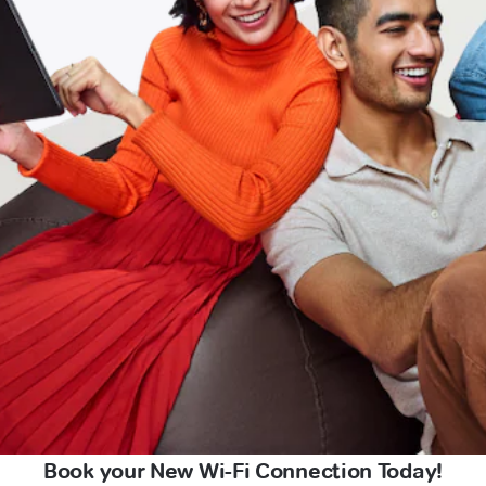
Book your New Wi-Fi Connection Today!