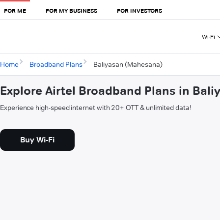
FOR ME
FOR MY BUSINESS
FOR INVESTORS
Wi-Fi
Home
Broadband Plans
Baliyasan (Mahesana)
Explore Airtel Broadband Plans in Bal
Experience high-speed internet with 20+ OTT & unlimited data!
Buy Wi-Fi