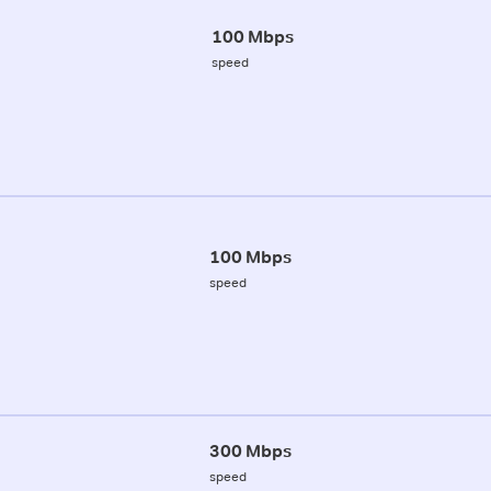
100 Mbps
speed
100 Mbps
speed
300 Mbps
speed