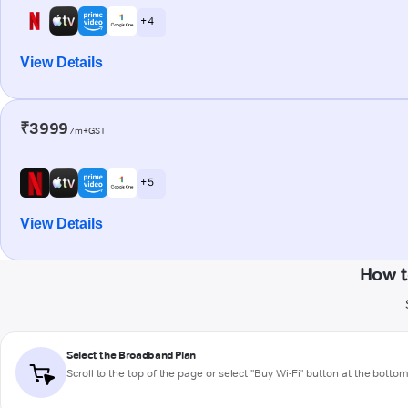
+ 4
View Details
₹3999
/m+GST
+ 5
View Details
How t
Select the Broadband Plan
Scroll to the top of the page or select "Buy Wi-Fi" button at the botto