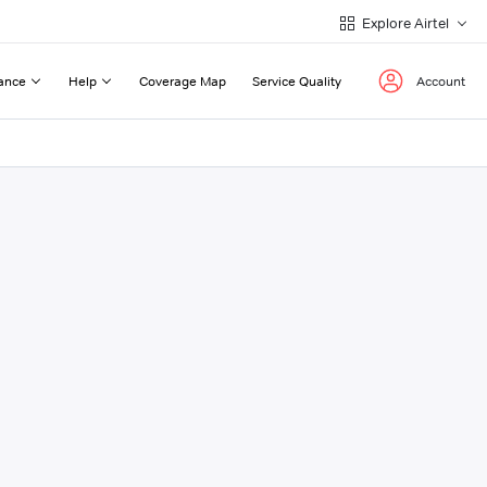
Explore Airtel
ance
Help
Coverage Map
Service Quality
Account