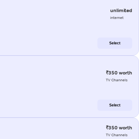
unlimited
internet
Select
₹350 worth
TV Channels
Select
₹350 worth
TV Channels