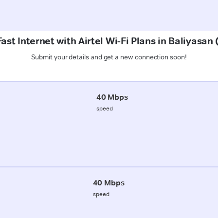
ast Internet with Airtel Wi-Fi Plans in Baliyasa
Submit your details and get a new connection soon!
40 Mbps
speed
40 Mbps
speed