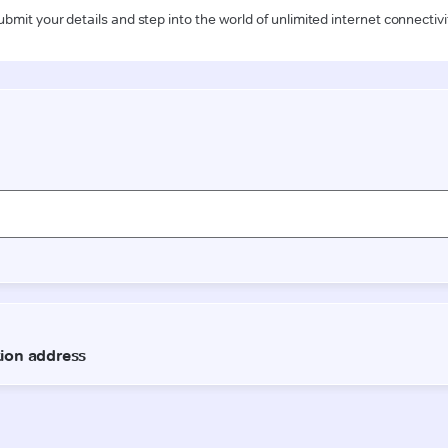
ubmit your details and step into the world of unlimited internet connectivi