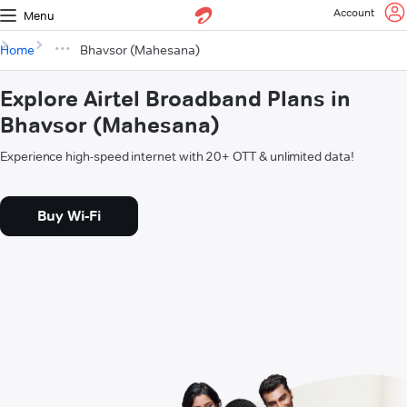
Account
Menu
Home
Bhavsor (Mahesana)
Explore Airtel Broadband Plans in
Bhavsor (Mahesana)
Experience high-speed internet with 20+ OTT & unlimited data!
Buy Wi-Fi