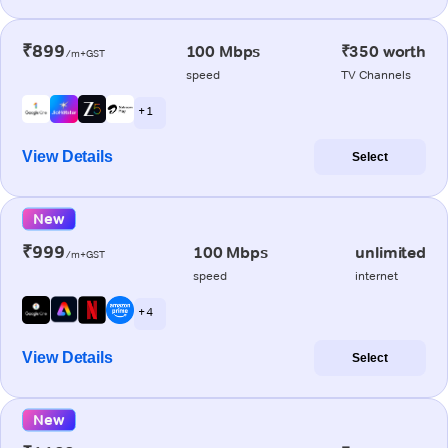
₹899
100 Mbps
₹350 worth
/m+GST
speed
TV Channels
+ 1
View Details
Select
New
₹999
100 Mbps
unlimited
/m+GST
speed
internet
+ 4
View Details
Select
New