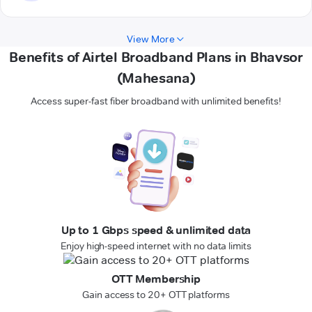
View More
Benefits of Airtel Broadband Plans in Bhavsor
(Mahesana)
Access super-fast fiber broadband with unlimited benefits!
Up to 1 Gbps speed & unlimited data
Enjoy high-speed internet with no data limits
OTT Membership
Gain access to 20+ OTT platforms