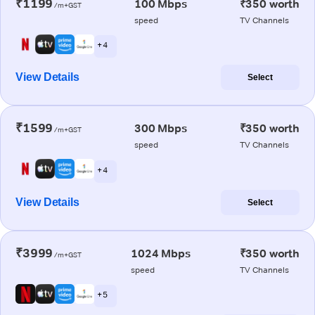
₹1199
100 Mbps
₹350 worth
/m+GST
speed
TV Channels
+ 4
View Details
Select
₹1599
300 Mbps
₹350 worth
/m+GST
speed
TV Channels
+ 4
View Details
Select
₹3999
1024 Mbps
₹350 worth
/m+GST
speed
TV Channels
+ 5