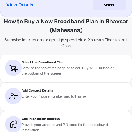
View Details
Select
How to Buy a New Broadband Plan in Bhavsor
(Mahesana)
Stepwise instructions to get high-speed Airtel Xstream Fiber up to 1
Gbps
Select the Broadband Plan
Scroll to the top of the page or select "Buy Wi-Fi" button at
the bottom of the screen
Add Contact Details
Enter your mobile number and full name
Add Installation Address
Provide your address and PIN code for free broadband
installation