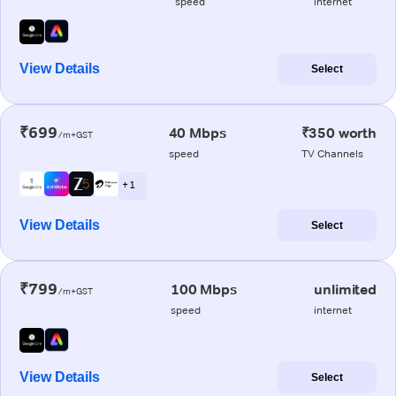
speed
internet
View Details
Select
₹699
40 Mbps
₹350 worth
/m+GST
speed
TV Channels
+ 1
View Details
Select
₹799
100 Mbps
unlimited
/m+GST
speed
internet
View Details
Select