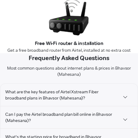
Free Wi-Fi router & installation
Get a free broadband router from Airtel, installed at no extra cost
Frequently Asked Questions
Most common questions about internet plans & prices in Bhavsor
(Mahesana)
What are the key features of Airtel Xstream Fiber
broadband plans in Bhavsor (Mahesana)?
Can I pay the Airtel broadband plan bill online in Bhavsor
(Mahesana)?
What's the starting price for broadband in Bhavsor