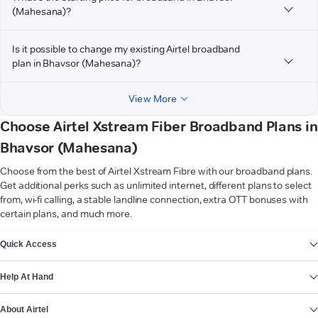
(Mahesana)?
Is it possible to change my existing Airtel broadband
plan in Bhavsor (Mahesana)?
View More
Choose Airtel Xstream Fiber Broadband Plans in
Bhavsor (Mahesana)
Choose from the best of Airtel Xstream Fibre with our broadband plans.
Get additional perks such as unlimited internet, different plans to select
from, wi-fi calling, a stable landline connection, extra OTT bonuses with
certain plans, and much more.
VIEW MORE
Quick Access
Help At Hand
About Airtel