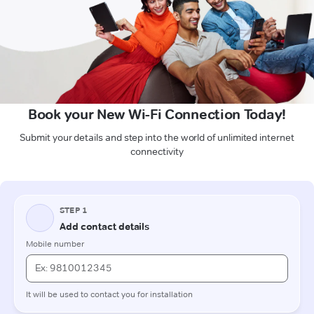
Book your New Wi-Fi Connection Today!
Submit your details and step into the world of unlimited internet
connectivity