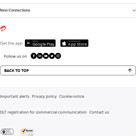
New Connections
Get it on
Download on the
Get the app
Google Play
App Store
Follow us on
BACK TO TOP
Important alerts
Privacy policy
Cookie notice
DLT registration for commercial communication
Contact us