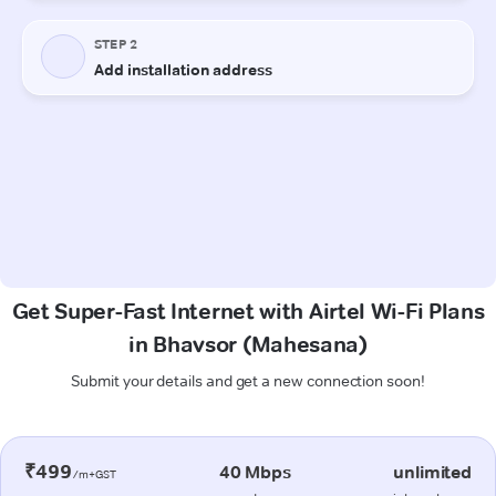
Get Super-Fast Internet with Airtel Wi-Fi Plans
in Bhavsor (Mahesana)
Submit your details and get a new connection soon!
₹499
40 Mbps
unlimited
/m+GST