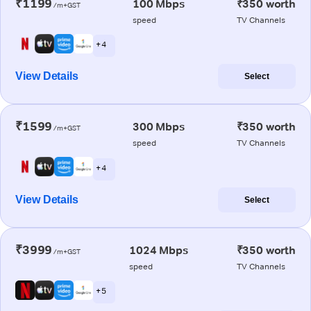
₹1199
100 Mbps
₹350 worth
/m+GST
speed
TV Channels
+ 4
View Details
Select
₹1599
300 Mbps
₹350 worth
/m+GST
speed
TV Channels
+ 4
View Details
Select
₹3999
1024 Mbps
₹350 worth
/m+GST
speed
TV Channels
+ 5