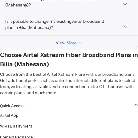
(Mahesana)?
Is it possible to change my existing Airtel broadband
plan in Bilia (Mahesana)?
View More
Choose Airtel Xstream Fiber Broadband Plans in
Bilia (Mahesana)
Choose from the best of Airtel Xstream Fibre with our broadband plans.
Get additional perks such as unlimited internet, different plans to select
from, wi-fi calling, a stable landline connection, extra OTT bonuses with
certain plans, and much more.
VIEW MORE
Quick Access
Airtel App
Wi-Fi Bill Payment
Prepaid Recharge