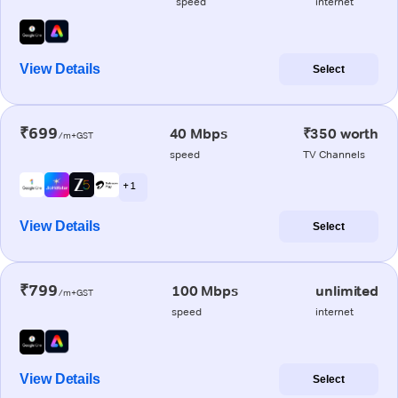
speed
internet
View Details
Select
₹699
40 Mbps
₹350 worth
/m+GST
speed
TV Channels
+ 1
View Details
Select
₹799
100 Mbps
unlimited
/m+GST
speed
internet
View Details
Select