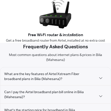
Free Wi-Fi router & installation
Get a free broadband router from Airtel, installed at no extra cost
Frequently Asked Questions
Most common questions about internet plans & prices in Bilia
(Mahesana)
What are the key features of Airtel Xstream Fiber
broadband plans in Bilia (Mahesana)?
Can I pay the Airtel broadband plan bill online in Bilia
(Mahesana)?
What's the starting price for broadband in Bilia