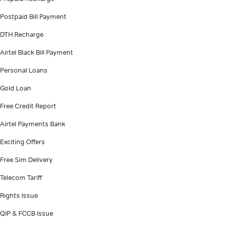
Postpaid Bill Payment
DTH Recharge
Airtel Black Bill Payment
Personal Loans
Gold Loan
Free Credit Report
Airtel Payments Bank
Exciting Offers
Free Sim Delivery
Telecom Tariff
Rights Issue
QIP & FCCB Issue