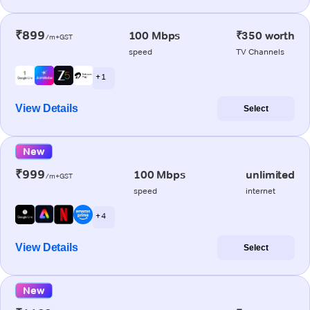
₹899
100 Mbps
₹350 worth
/m+GST
speed
TV Channels
+ 1
View Details
Select
New
₹999
100 Mbps
unlimited
/m+GST
speed
internet
+ 4
View Details
Select
New