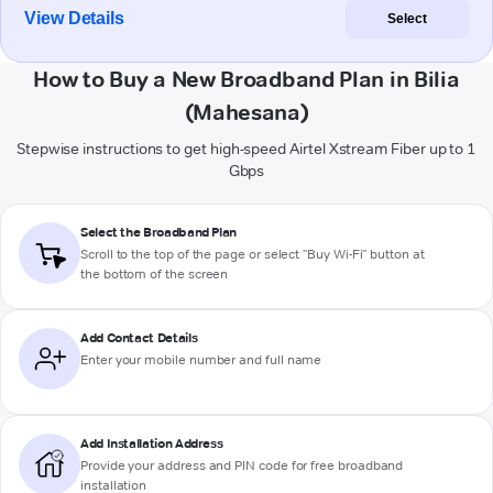
View Details
Select
How to Buy a New Broadband Plan in Bilia
(Mahesana)
Stepwise instructions to get high-speed Airtel Xstream Fiber up to 1
Gbps
Select the Broadband Plan
Scroll to the top of the page or select "Buy Wi-Fi" button at
the bottom of the screen
Add Contact Details
Enter your mobile number and full name
Add Installation Address
Provide your address and PIN code for free broadband
installation