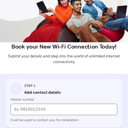
Book your New Wi-Fi Connection Today!
Submit your details and step into the world of unlimited internet
connectivity