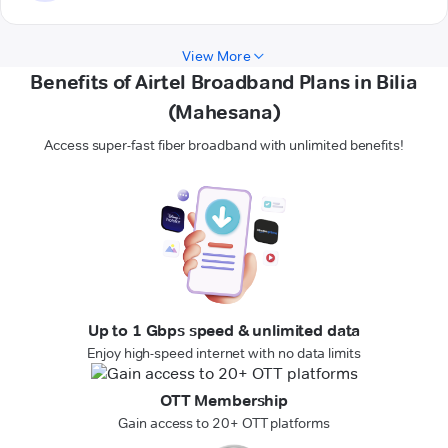
View More
Benefits of Airtel Broadband Plans in Bilia
(Mahesana)
Access super-fast fiber broadband with unlimited benefits!
Up to 1 Gbps speed & unlimited data
Enjoy high-speed internet with no data limits
OTT Membership
Gain access to 20+ OTT platforms