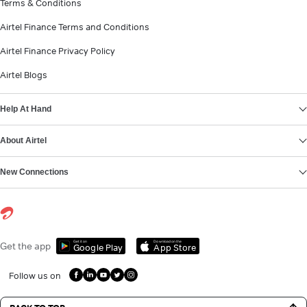
Terms & Conditions
Airtel Finance Terms and Conditions
Airtel Finance Privacy Policy
Airtel Blogs
Help At Hand
About Airtel
New Connections
Get it on
Download on the
Get the app
Google Play
App Store
Follow us on