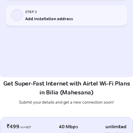
Get Super-Fast Internet with Airtel Wi-Fi Plans
in Bilia (Mahesana)
Submit your details and get a new connection soon!
₹499
40 Mbps
unlimited
/m+GST