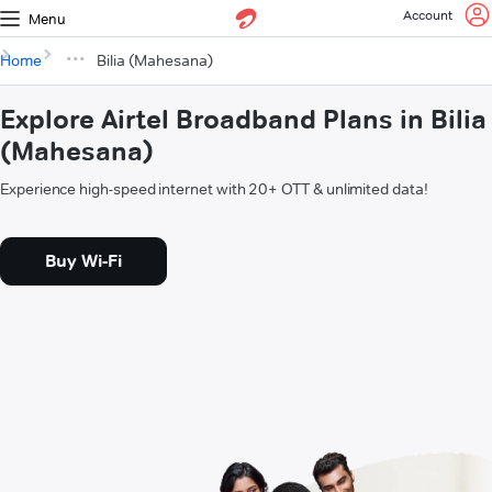
Account
Menu
Home
Bilia (Mahesana)
Explore Airtel Broadband Plans in Bilia
(Mahesana)
Experience high-speed internet with 20+ OTT & unlimited data!
Buy Wi-Fi