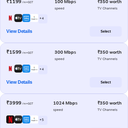
₹1199
100 Mbps
₹350 worth
/m+GST
speed
TV Channels
+ 4
View Details
Select
₹1599
300 Mbps
₹350 worth
/m+GST
speed
TV Channels
+ 4
View Details
Select
₹3999
1024 Mbps
₹350 worth
/m+GST
speed
TV Channels
+ 5