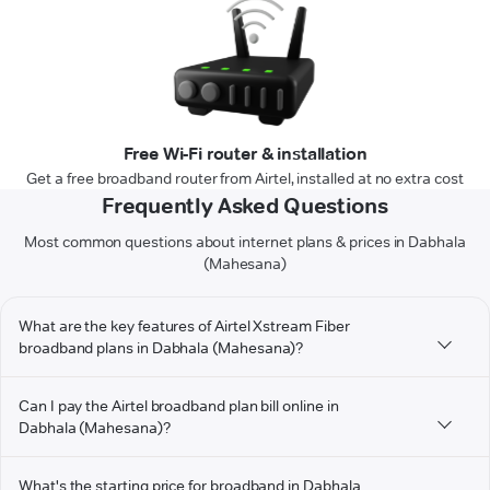
Free Wi-Fi router & installation
Get a free broadband router from Airtel, installed at no extra cost
Frequently Asked Questions
Most common questions about internet plans & prices in Dabhala
(Mahesana)
What are the key features of Airtel Xstream Fiber
broadband plans in Dabhala (Mahesana)?
Can I pay the Airtel broadband plan bill online in
Dabhala (Mahesana)?
What's the starting price for broadband in Dabhala