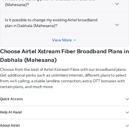
(Mahesana)?
Is it possible to change my existing Airtel broadband
plan in Dabhala (Mahesana)?
View More
Choose Airtel Xstream Fiber Broadband Plans in
Dabhala (Mahesana)
Choose from the best of Airtel Xstream Fibre with our broadband plans.
Get additional perks such as unlimited internet, different plans to select
from, wi-fi calling, a stable landline connection, extra OTT bonuses with
certain plans, and much more.
VIEW MORE
Quick Access
Help At Hand
About Airtel