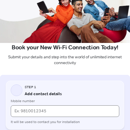
Book your New Wi-Fi Connection Today!
Submit your details and step into the world of unlimited internet
connectivity