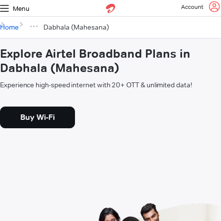
Account
Menu
Home
Dabhala (Mahesana)
Explore Airtel Broadband Plans in
Dabhala (Mahesana)
Experience high-speed internet with 20+ OTT & unlimited data!
Buy Wi-Fi