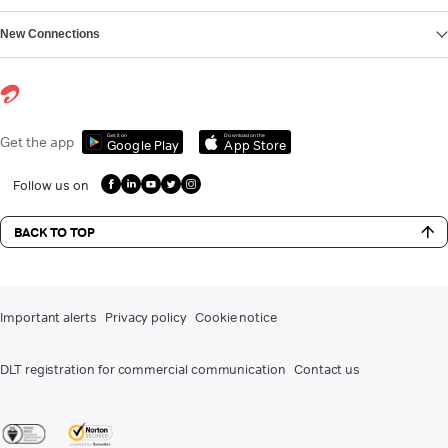
New Connections
Get it on
Download on the
Get the app
Google Play
App Store
Follow us on
BACK TO TOP
Important alerts
Privacy policy
Cookie notice
DLT registration for commercial communication
Contact us