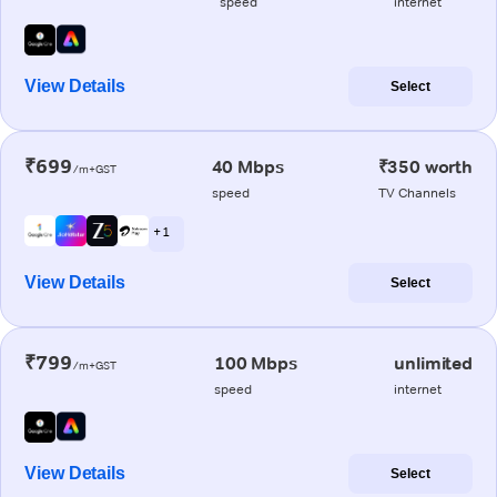
speed
internet
View Details
Select
₹699
40 Mbps
₹350 worth
/m+GST
speed
TV Channels
+ 1
View Details
Select
₹799
100 Mbps
unlimited
/m+GST
speed
internet
View Details
Select