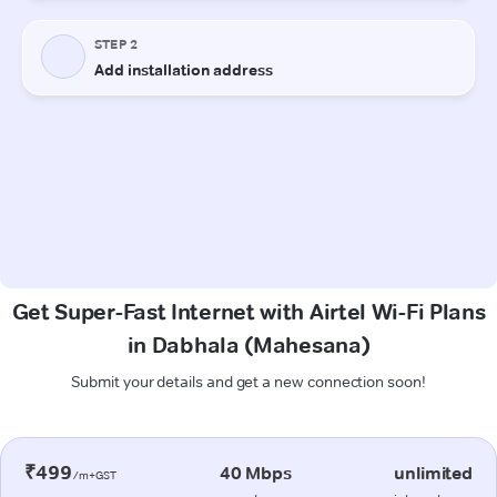
Get Super-Fast Internet with Airtel Wi-Fi Plans
in Dabhala (Mahesana)
Submit your details and get a new connection soon!
₹499
40 Mbps
unlimited
/m+GST