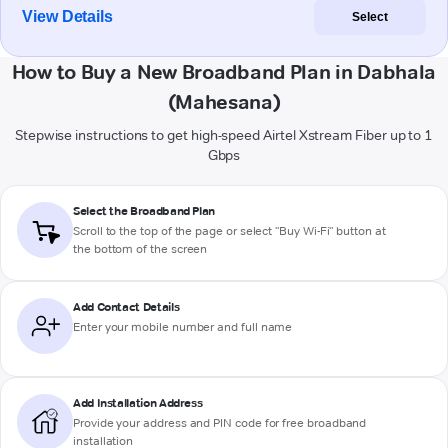
View Details
Select
How to Buy a New Broadband Plan in Dabhala
(Mahesana)
Stepwise instructions to get high-speed Airtel Xstream Fiber up to 1
Gbps
Select the Broadband Plan
Scroll to the top of the page or select "Buy Wi-Fi" button at
the bottom of the screen
Add Contact Details
Enter your mobile number and full name
Add Installation Address
Provide your address and PIN code for free broadband
installation