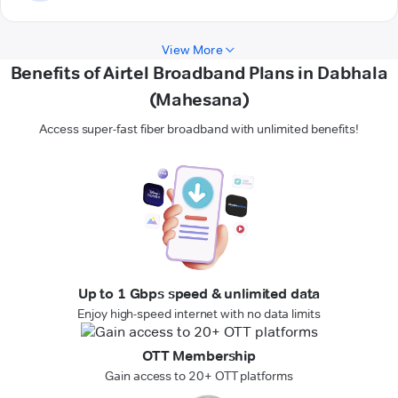
View More
Benefits of Airtel Broadband Plans in Dabhala
(Mahesana)
Access super-fast fiber broadband with unlimited benefits!
Up to 1 Gbps speed & unlimited data
Enjoy high-speed internet with no data limits
OTT Membership
Gain access to 20+ OTT platforms