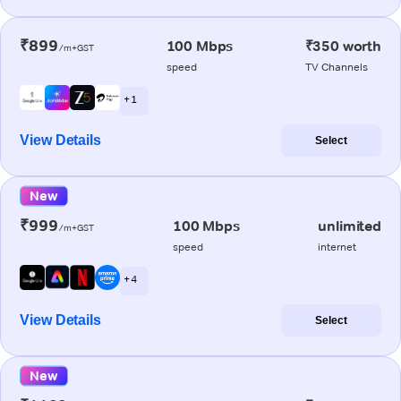
₹899
100 Mbps
₹350 worth
/m+GST
speed
TV Channels
+ 1
View Details
Select
New
₹999
100 Mbps
unlimited
/m+GST
speed
internet
+ 4
View Details
Select
New