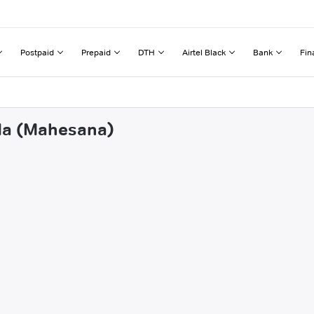
Postpaid
Prepaid
DTH
Airtel Black
Bank
Fin
vda (Mahesana)