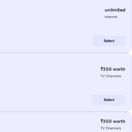
unlimited
internet
Select
₹350 worth
TV Channels
Select
₹350 worth
TV Channels