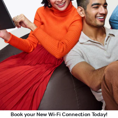
Book your New Wi-Fi Connection Today!