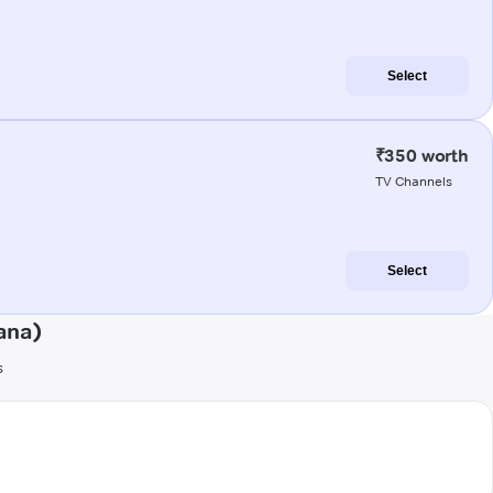
Select
₹350 worth
TV Channels
Select
ana)
s