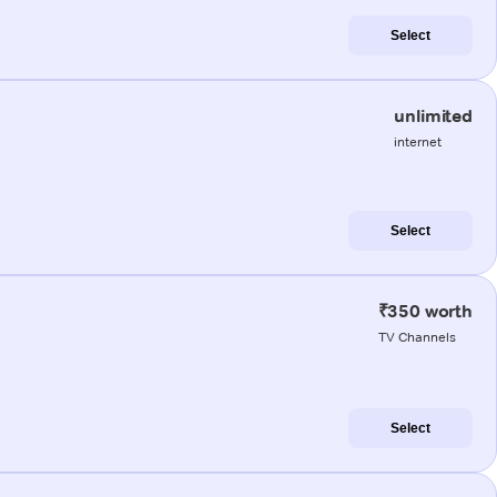
Select
unlimited
internet
Select
₹350 worth
TV Channels
Select