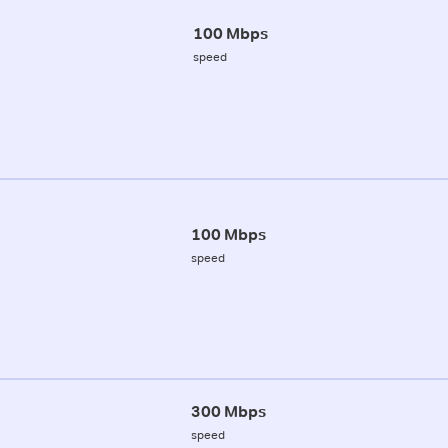
100 Mbps
speed
100 Mbps
speed
300 Mbps
speed