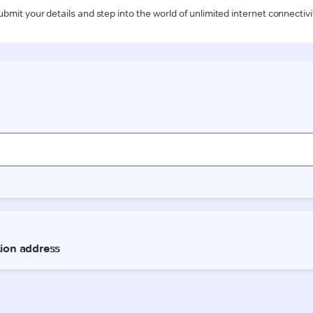
ubmit your details and step into the world of unlimited internet connectivi