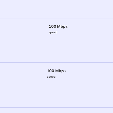
100 Mbps
speed
100 Mbps
speed