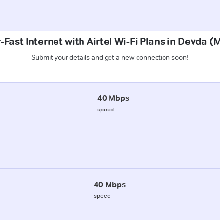
-Fast Internet with Airtel Wi-Fi Plans in Devda 
Submit your details and get a new connection soon!
40 Mbps
speed
40 Mbps
speed