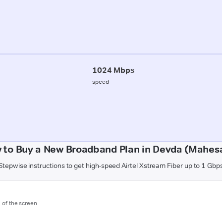
1024 Mbps
speed
 to Buy a New Broadband Plan in Devda (Mahes
Stepwise instructions to get high-speed Airtel Xstream Fiber up to 1 Gbp
m of the screen