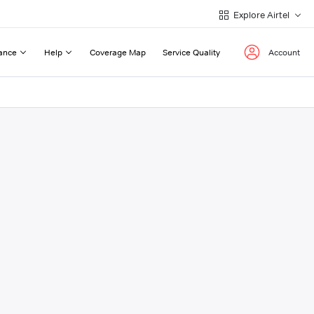
Explore Airtel
ance
Help
Coverage Map
Service Quality
Account