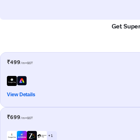
Get Super
₹499
/m+GST
View Details
₹699
/m+GST
+ 1