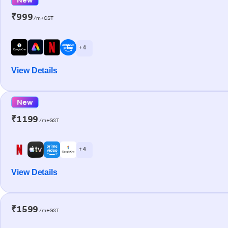
₹999
/m+GST
+ 4
View Details
New
₹1199
/m+GST
+ 4
View Details
₹1599
/m+GST