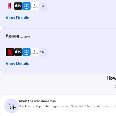
+ 4
View Details
₹3999
/m+GST
+ 5
View Details
How
Select the Broadband Plan
Scroll to the top of the page or select "Buy Wi-Fi" button at the botto