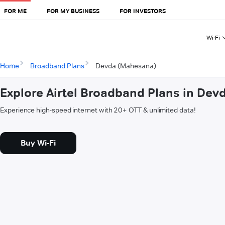
FOR ME
FOR MY BUSINESS
FOR INVESTORS
Wi-Fi
Home
Broadband Plans
Devda (Mahesana)
Explore Airtel Broadband Plans in De
Experience high-speed internet with 20+ OTT & unlimited data!
Buy Wi-Fi