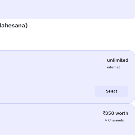
(Mahesana)
unlimited
internet
Select
₹350 worth
TV Channels