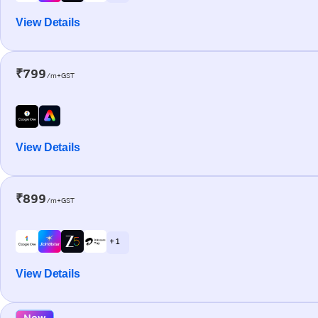
View Details
₹799
/m+GST
View Details
₹899
/m+GST
+ 1
View Details
New