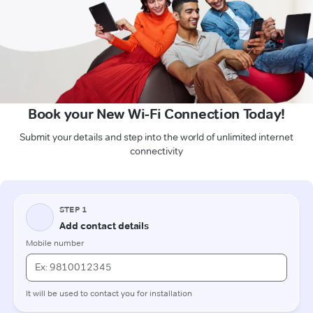
Book your New Wi-Fi Connection Today!
Submit your details and step into the world of unlimited internet
connectivity