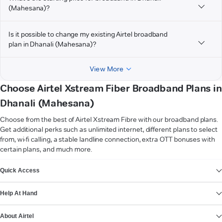
(Mahesana)?
Is it possible to change my existing Airtel broadband
plan in Dhanali (Mahesana)?
View More
Choose Airtel Xstream Fiber Broadband Plans in
Dhanali (Mahesana)
Choose from the best of Airtel Xstream Fibre with our broadband plans.
Get additional perks such as unlimited internet, different plans to select
from, wi-fi calling, a stable landline connection, extra OTT bonuses with
certain plans, and much more.
VIEW MORE
Quick Access
Help At Hand
About Airtel