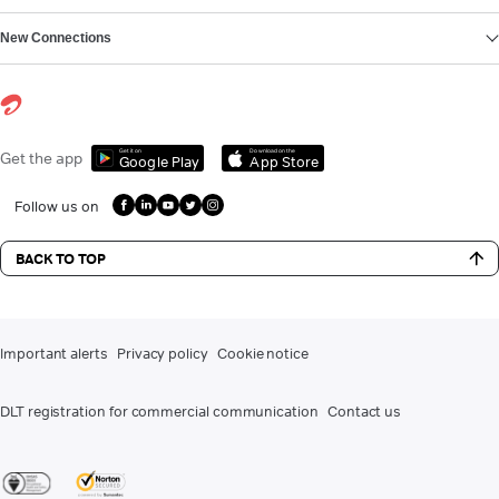
New Connections
Get it on
Download on the
Get the app
Google Play
App Store
Follow us on
BACK TO TOP
Important alerts
Privacy policy
Cookie notice
DLT registration for commercial communication
Contact us