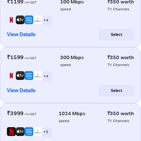
₹1199
100 Mbps
₹350 worth
/m+GST
speed
TV Channels
+ 4
View Details
Select
₹1599
300 Mbps
₹350 worth
/m+GST
speed
TV Channels
+ 4
View Details
Select
₹3999
1024 Mbps
₹350 worth
/m+GST
speed
TV Channels
+ 5