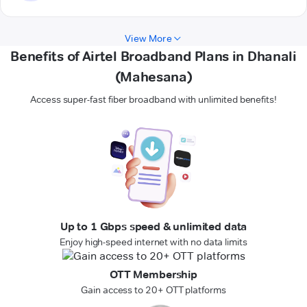
View More
Benefits of Airtel Broadband Plans in Dhanali
(Mahesana)
Access super-fast fiber broadband with unlimited benefits!
Up to 1 Gbps speed & unlimited data
Enjoy high-speed internet with no data limits
OTT Membership
Gain access to 20+ OTT platforms