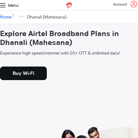
Account
Menu
Home
Dhanali (Mahesana)
Explore Airtel Broadband Plans in
Dhanali (Mahesana)
Experience high-speed internet with 20+ OTT & unlimited data!
Buy Wi-Fi