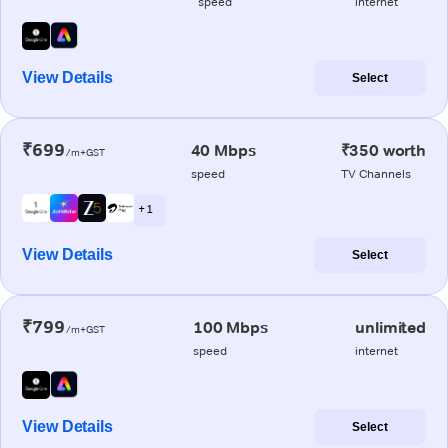
speed
internet
View Details
Select
₹699
40 Mbps
₹350 worth
/m+GST
speed
TV Channels
+ 1
View Details
Select
₹799
100 Mbps
unlimited
/m+GST
speed
internet
View Details
Select