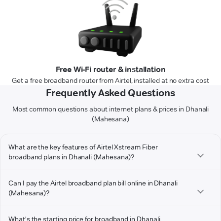
Free Wi-Fi router & installation
Get a free broadband router from Airtel, installed at no extra cost
Frequently Asked Questions
Most common questions about internet plans & prices in Dhanali
(Mahesana)
What are the key features of Airtel Xstream Fiber
broadband plans in Dhanali (Mahesana)?
Can I pay the Airtel broadband plan bill online in Dhanali
(Mahesana)?
What's the starting price for broadband in Dhanali