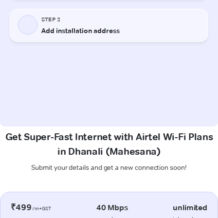
Get Super-Fast Internet with Airtel Wi-Fi Plans
in Dhanali (Mahesana)
Submit your details and get a new connection soon!
₹499
40 Mbps
unlimited
/m+GST