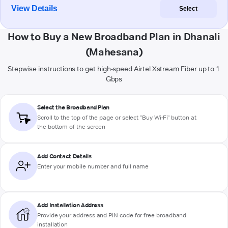
View Details
Select
How to Buy a New Broadband Plan in Dhanali
(Mahesana)
Stepwise instructions to get high-speed Airtel Xstream Fiber up to 1
Gbps
Select the Broadband Plan
Scroll to the top of the page or select "Buy Wi-Fi" button at
the bottom of the screen
Add Contact Details
Enter your mobile number and full name
Add Installation Address
Provide your address and PIN code for free broadband
installation