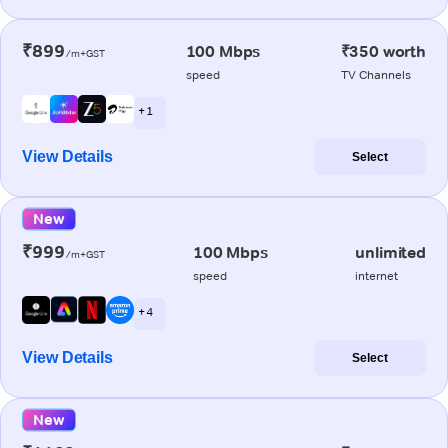
₹899
100 Mbps
₹350 worth
/m+GST
speed
TV Channels
+ 1
View Details
Select
New
₹999
100 Mbps
unlimited
/m+GST
speed
internet
+ 4
View Details
Select
New