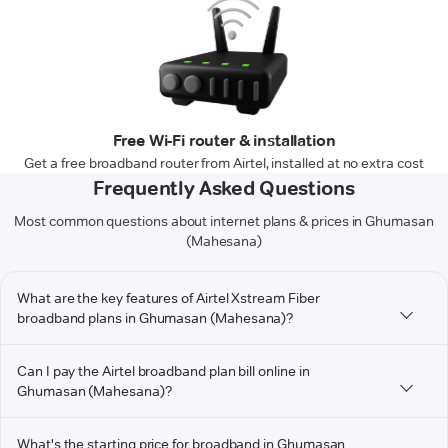
Free Wi-Fi router & installation
Get a free broadband router from Airtel, installed at no extra cost
Frequently Asked Questions
Most common questions about internet plans & prices in Ghumasan
(Mahesana)
What are the key features of Airtel Xstream Fiber
broadband plans in Ghumasan (Mahesana)?
Can I pay the Airtel broadband plan bill online in
Ghumasan (Mahesana)?
What's the starting price for broadband in Ghumasan