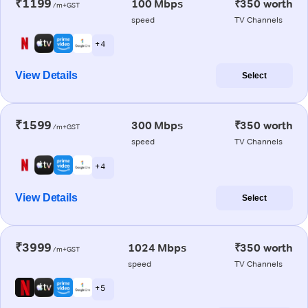
₹1199
100 Mbps
₹350 worth
/m+GST
speed
TV Channels
+ 4
View Details
Select
₹1599
300 Mbps
₹350 worth
/m+GST
speed
TV Channels
+ 4
View Details
Select
₹3999
1024 Mbps
₹350 worth
/m+GST
speed
TV Channels
+ 5