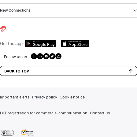
New Connections
Get it on
Download on the
Get the app
Google Play
App Store
Follow us on
BACK TO TOP
Important alerts
Privacy policy
Cookie notice
DLT registration for commercial communication
Contact us