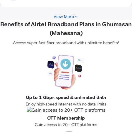
View More
Benefits of Airtel Broadband Plans in Ghumasan
(Mahesana)
Access super-fast fiber broadband with unlimited benefits!
Up to 1 Gbps speed & unlimited data
Enjoy high-speed internet with no data limits
OTT Membership
Gain access to 20+ OTT platforms