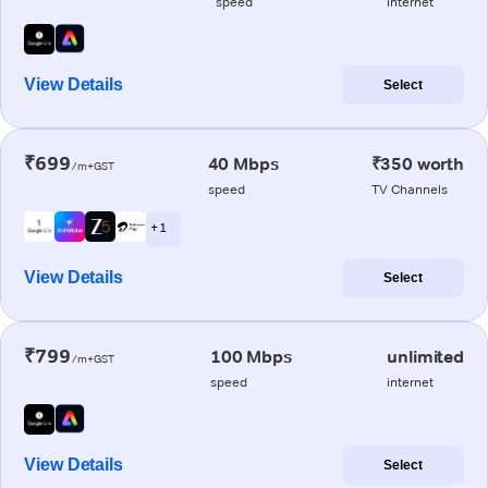
speed
internet
View Details
Select
₹699
40 Mbps
₹350 worth
/m+GST
speed
TV Channels
+ 1
View Details
Select
₹799
100 Mbps
unlimited
/m+GST
speed
internet
View Details
Select