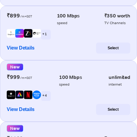
₹899
100 Mbps
₹350 worth
/m+GST
speed
TV Channels
+ 1
View Details
Select
New
₹999
100 Mbps
unlimited
/m+GST
speed
internet
+ 4
View Details
Select
New