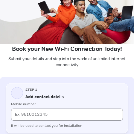
Book your New Wi-Fi Connection Today!
Submit your details and step into the world of unlimited internet
connectivity