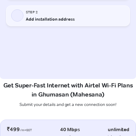
Get Super-Fast Internet with Airtel Wi-Fi Plans
in Ghumasan (Mahesana)
Submit your details and get a new connection soon!
₹499
40 Mbps
unlimited
/m+GST