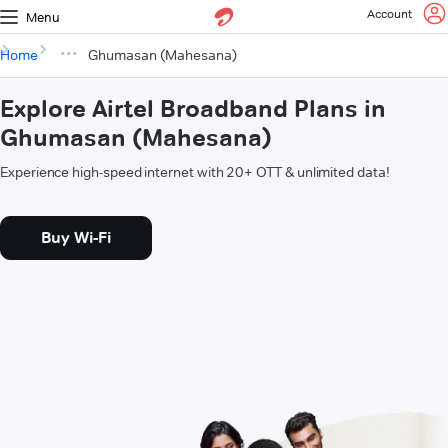
Account
Menu
Home
Ghumasan (Mahesana)
Explore Airtel Broadband Plans in
Ghumasan (Mahesana)
Experience high-speed internet with 20+ OTT & unlimited data!
Buy Wi-Fi