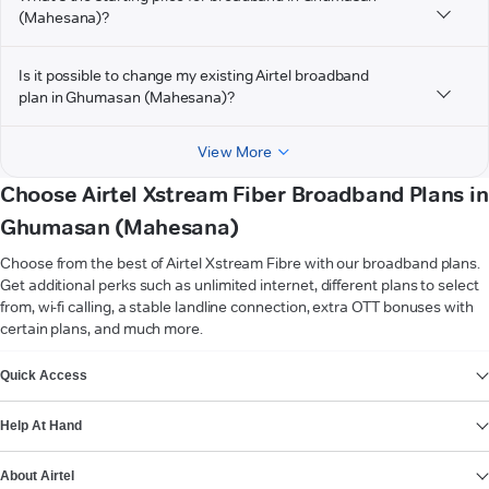
(Mahesana)?
Is it possible to change my existing Airtel broadband
plan in Ghumasan (Mahesana)?
View More
Choose Airtel Xstream Fiber Broadband Plans in
Ghumasan (Mahesana)
Choose from the best of Airtel Xstream Fibre with our broadband plans.
Get additional perks such as unlimited internet, different plans to select
from, wi-fi calling, a stable landline connection, extra OTT bonuses with
certain plans, and much more.
VIEW MORE
Quick Access
Help At Hand
About Airtel