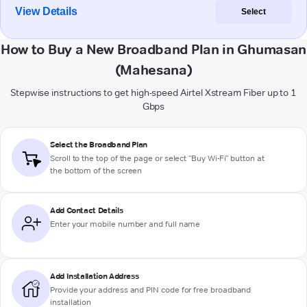
View Details
Select
How to Buy a New Broadband Plan in Ghumasan
(Mahesana)
Stepwise instructions to get high-speed Airtel Xstream Fiber up to 1
Gbps
Select the Broadband Plan
Scroll to the top of the page or select "Buy Wi-Fi" button at
the bottom of the screen
Add Contact Details
Enter your mobile number and full name
Add Installation Address
Provide your address and PIN code for free broadband
installation