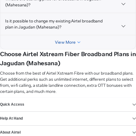
(Mahesana)?
Is it possible to change my existing Airtel broadband
plan in Jagudan (Mahesana)?
View More
Choose Airtel Xstream Fiber Broadband Plans in
Jagudan (Mahesana)
Choose from the best of Airtel Xstream Fibre with our broadband plans.
Get additional perks such as unlimited internet, different plans to select
from, wi-fi calling, a stable landline connection, extra OTT bonuses with
certain plans, and much more.
VIEW MORE
Quick Access
Help At Hand
About Airtel