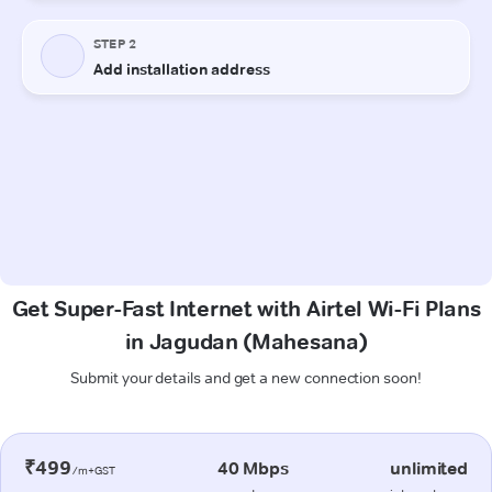
Get Super-Fast Internet with Airtel Wi-Fi Plans
in Jagudan (Mahesana)
Submit your details and get a new connection soon!
₹499
40 Mbps
unlimited
/m+GST