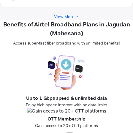
View More
Benefits of Airtel Broadband Plans in Jagudan
(Mahesana)
Access super-fast fiber broadband with unlimited benefits!
Up to 1 Gbps speed & unlimited data
Enjoy high-speed internet with no data limits
OTT Membership
Gain access to 20+ OTT platforms