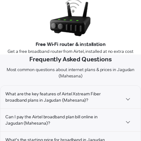
Free Wi-Fi router & installation
Get a free broadband router from Airtel, installed at no extra cost
Frequently Asked Questions
Most common questions about internet plans & prices in Jagudan
(Mahesana)
What are the key features of Airtel Xstream Fiber
broadband plans in Jagudan (Mahesana)?
Can I pay the Airtel broadband plan bill online in
Jagudan (Mahesana)?
What's the starting price for broadband in Jagudan