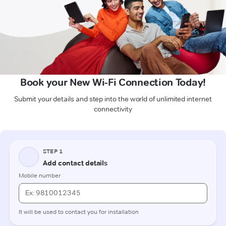
Book your New Wi-Fi Connection Today!
Submit your details and step into the world of unlimited internet
connectivity