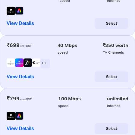
speed
internet
View Details
Select
₹699
40 Mbps
₹350 worth
/m+GST
speed
TV Channels
+ 1
View Details
Select
₹799
100 Mbps
unlimited
/m+GST
speed
internet
View Details
Select