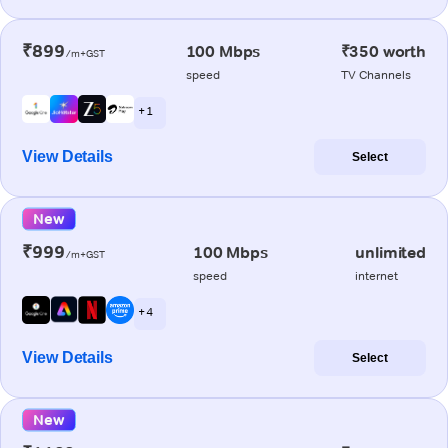
₹899
100 Mbps
₹350 worth
/m+GST
speed
TV Channels
+ 1
View Details
Select
New
₹999
100 Mbps
unlimited
/m+GST
speed
internet
+ 4
View Details
Select
New