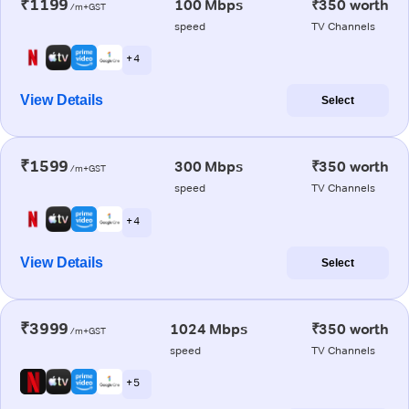
₹1199
100 Mbps
₹350 worth
/m+GST
speed
TV Channels
+ 4
View Details
Select
₹1599
300 Mbps
₹350 worth
/m+GST
speed
TV Channels
+ 4
View Details
Select
₹3999
1024 Mbps
₹350 worth
/m+GST
speed
TV Channels
+ 5