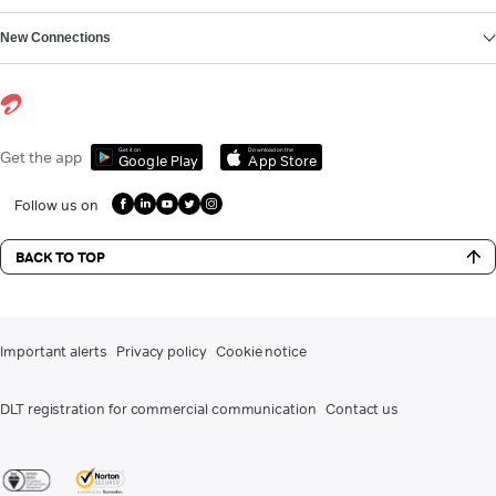
New Connections
Get it on
Download on the
Get the app
Google Play
App Store
Follow us on
BACK TO TOP
Important alerts
Privacy policy
Cookie notice
DLT registration for commercial communication
Contact us