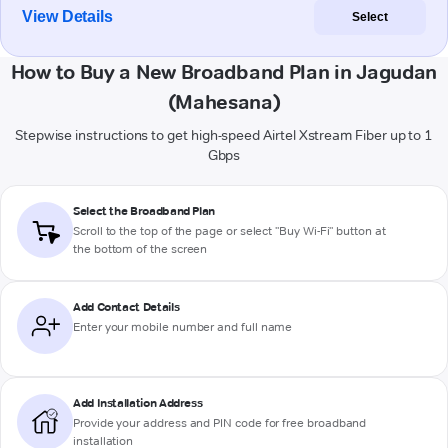
View Details
Select
How to Buy a New Broadband Plan in Jagudan
(Mahesana)
Stepwise instructions to get high-speed Airtel Xstream Fiber up to 1
Gbps
Select the Broadband Plan
Scroll to the top of the page or select "Buy Wi-Fi" button at
the bottom of the screen
Add Contact Details
Enter your mobile number and full name
Add Installation Address
Provide your address and PIN code for free broadband
installation