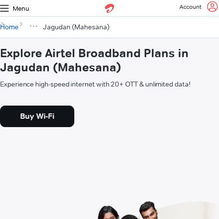
Account
Menu
Home
Jagudan (Mahesana)
Explore Airtel Broadband Plans in
Jagudan (Mahesana)
Experience high-speed internet with 20+ OTT & unlimited data!
Buy Wi-Fi