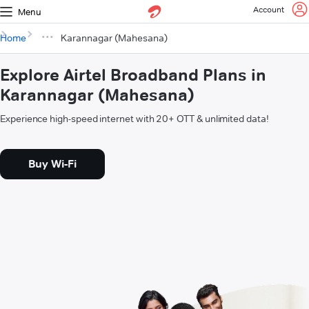
Account
Menu
Home
Karannagar (Mahesana)
Explore Airtel Broadband Plans in
Karannagar (Mahesana)
Experience high-speed internet with 20+ OTT & unlimited data!
Buy Wi-Fi