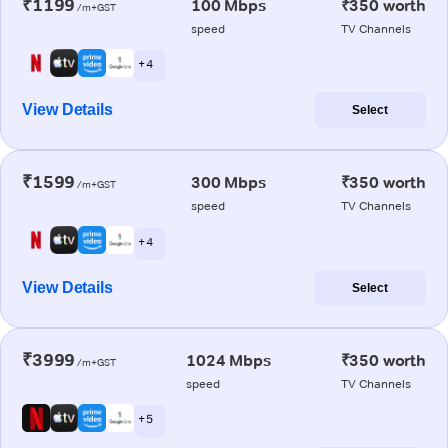
₹1199
100 Mbps
₹350 worth
/m+GST
speed
TV Channels
+ 4
View Details
Select
₹1599
300 Mbps
₹350 worth
/m+GST
speed
TV Channels
+ 4
View Details
Select
₹3999
1024 Mbps
₹350 worth
/m+GST
speed
TV Channels
+ 5