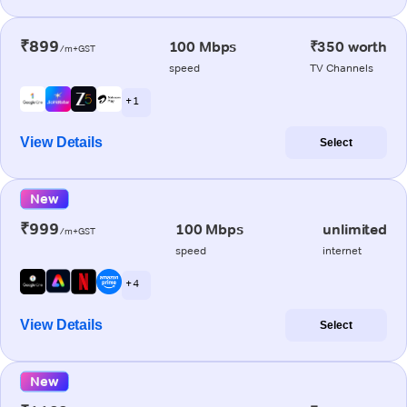
₹899
100 Mbps
₹350 worth
/m+GST
speed
TV Channels
+ 1
View Details
Select
New
₹999
100 Mbps
unlimited
/m+GST
speed
internet
+ 4
View Details
Select
New