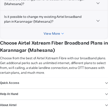
(Mahesana)?
Is it possible to change my existing Airtel broadband
plan in Karannagar (Mahesana)?
View More
Choose Airtel Xstream Fiber Broadband Plans in
Karannagar (Mahesana)
Choose from the best of Airtel Xstream Fibre with our broadband plans.
Get additional perks such as unlimited internet, different plans to select
from, wi-fi calling, a stable landline connection, extra OTT bonuses with
certain plans, and much more.
VIEW MORE
Quick Access
Help At Hand
About Airtel