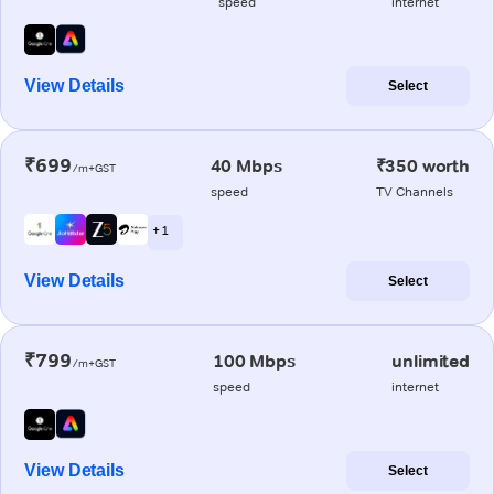
speed
internet
View Details
Select
₹699
40 Mbps
₹350 worth
/m+GST
speed
TV Channels
+ 1
View Details
Select
₹799
100 Mbps
unlimited
/m+GST
speed
internet
View Details
Select