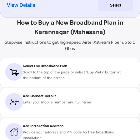
View Details
Select
How to Buy a New Broadband Plan in
Karannagar (Mahesana)
Stepwise instructions to get high-speed Airtel Xstream Fiber up to 1
Gbps
Select the Broadband Plan
Scroll to the top of the page or select "Buy Wi-Fi" button at
the bottom of the screen
Add Contact Details
Enter your mobile number and full name
Add Installation Address
Provide your address and PIN code for free broadband
installation