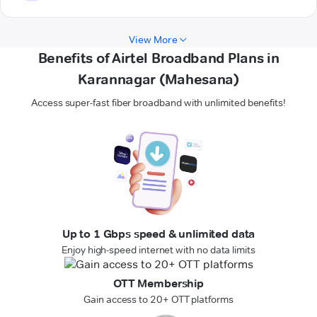
View More
Benefits of Airtel Broadband Plans in
Karannagar (Mahesana)
Access super-fast fiber broadband with unlimited benefits!
Up to 1 Gbps speed & unlimited data
Enjoy high-speed internet with no data limits
OTT Membership
Gain access to 20+ OTT platforms