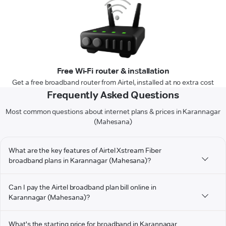
Free Wi-Fi router & installation
Get a free broadband router from Airtel, installed at no extra cost
Frequently Asked Questions
Most common questions about internet plans & prices in Karannagar
(Mahesana)
What are the key features of Airtel Xstream Fiber
broadband plans in Karannagar (Mahesana)?
Can I pay the Airtel broadband plan bill online in
Karannagar (Mahesana)?
What's the starting price for broadband in Karannagar