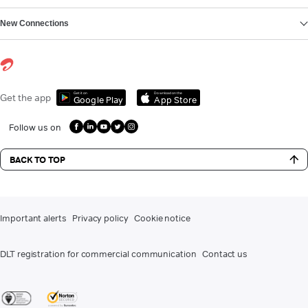
New Connections
Get it on
Download on the
Get the app
Google Play
App Store
Follow us on
BACK TO TOP
Important alerts
Privacy policy
Cookie notice
DLT registration for commercial communication
Contact us