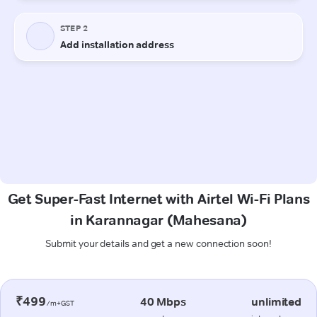
Get Super-Fast Internet with Airtel Wi-Fi Plans
in Karannagar (Mahesana)
Submit your details and get a new connection soon!
₹499
40 Mbps
unlimited
/m+GST