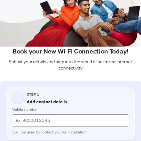
Book your New Wi-Fi Connection Today!
Submit your details and step into the world of unlimited internet
connectivity