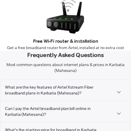
Free Wi-Fi router & installation
Get a free broadband router from Airtel, installed at no extra cost
Frequently Asked Questions
Most common questions about internet plans & prices in Karbatia
(Mahesana)
What are the key features of Airtel Xstream Fiber
broadband plans in Karbatia (Mahesana)?
Can I pay the Airtel broadband plan bill online in
Karbatia (Mahesana)?
What's the starting price for broadband in Karbatia