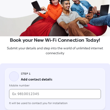
Book your New Wi-Fi Connection Today!
Submit your details and step into the world of unlimited internet
connectivity