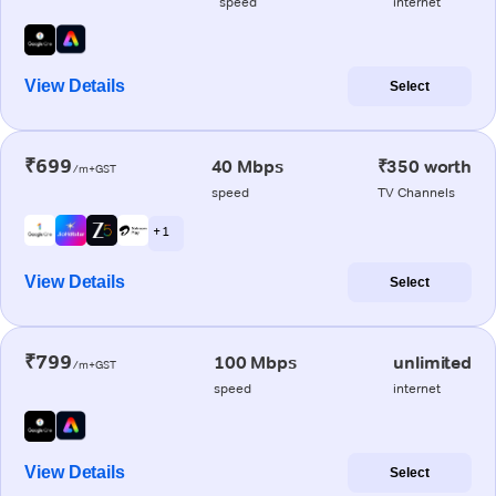
speed
internet
View Details
Select
₹699
40 Mbps
₹350 worth
/m+GST
speed
TV Channels
+ 1
View Details
Select
₹799
100 Mbps
unlimited
/m+GST
speed
internet
View Details
Select