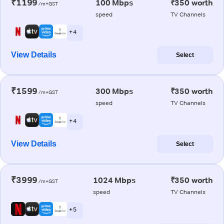
₹1199
100 Mbps
₹350 worth
/m+GST
speed
TV Channels
+ 4
View Details
Select
₹1599
300 Mbps
₹350 worth
/m+GST
speed
TV Channels
+ 4
View Details
Select
₹3999
1024 Mbps
₹350 worth
/m+GST
speed
TV Channels
+ 5