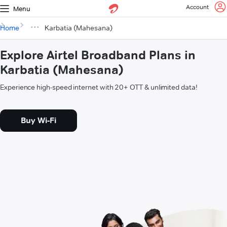
Account
Menu
Home
Karbatia (Mahesana)
Explore Airtel Broadband Plans in
Karbatia (Mahesana)
Experience high-speed internet with 20+ OTT & unlimited data!
Buy Wi-Fi