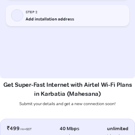
Get Super-Fast Internet with Airtel Wi-Fi Plans
in Karbatia (Mahesana)
Submit your details and get a new connection soon!
₹499
40 Mbps
unlimited
/m+GST