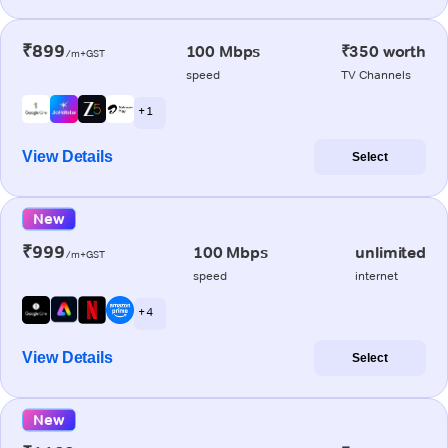
₹899
100 Mbps
₹350 worth
/m+GST
speed
TV Channels
+ 1
View Details
Select
New
₹999
100 Mbps
unlimited
/m+GST
speed
internet
+ 4
View Details
Select
New