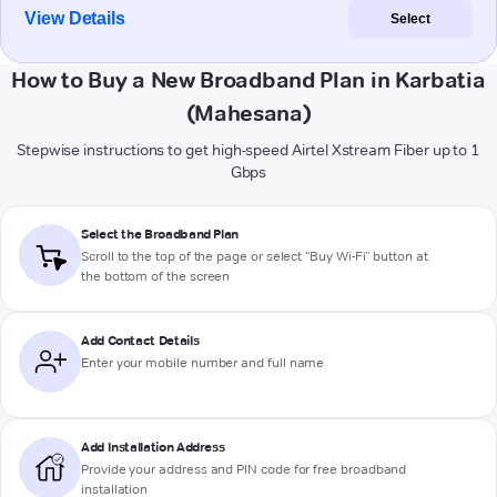
View Details
Select
How to Buy a New Broadband Plan in Karbatia
(Mahesana)
Stepwise instructions to get high-speed Airtel Xstream Fiber up to 1
Gbps
Select the Broadband Plan
Scroll to the top of the page or select "Buy Wi-Fi" button at
the bottom of the screen
Add Contact Details
Enter your mobile number and full name
Add Installation Address
Provide your address and PIN code for free broadband
installation