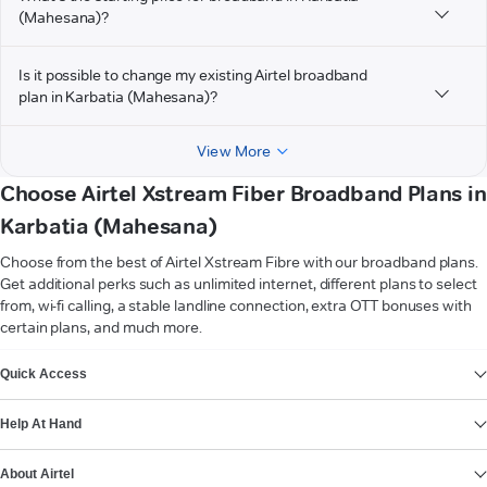
(Mahesana)?
Is it possible to change my existing Airtel broadband
plan in Karbatia (Mahesana)?
View More
Choose Airtel Xstream Fiber Broadband Plans in
Karbatia (Mahesana)
Choose from the best of Airtel Xstream Fibre with our broadband plans.
Get additional perks such as unlimited internet, different plans to select
from, wi-fi calling, a stable landline connection, extra OTT bonuses with
certain plans, and much more.
VIEW MORE
Quick Access
Help At Hand
About Airtel