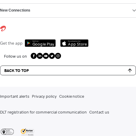
New Connections
Get it on
Download on the
Get the app
Google Play
App Store
Follow us on
BACK TO TOP
Important alerts
Privacy policy
Cookie notice
DLT registration for commercial communication
Contact us