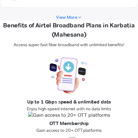
View More
Benefits of Airtel Broadband Plans in Karbatia
(Mahesana)
Access super-fast fiber broadband with unlimited benefits!
Up to 1 Gbps speed & unlimited data
Enjoy high-speed internet with no data limits
OTT Membership
Gain access to 20+ OTT platforms