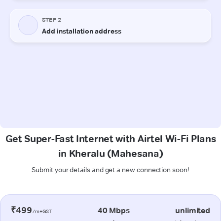
Get Super-Fast Internet with Airtel Wi-Fi Plans
in Kheralu (Mahesana)
Submit your details and get a new connection soon!
₹499
40 Mbps
unlimited
/m+GST