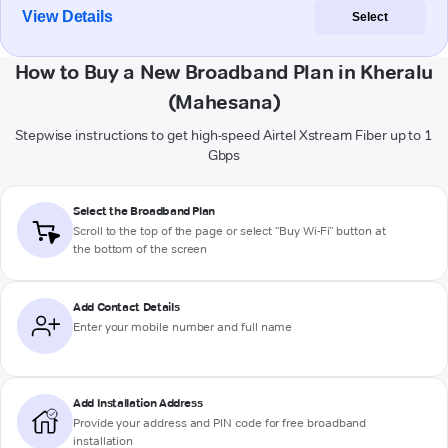
View Details
Select
How to Buy a New Broadband Plan in Kheralu
(Mahesana)
Stepwise instructions to get high-speed Airtel Xstream Fiber up to 1
Gbps
Select the Broadband Plan
Scroll to the top of the page or select "Buy Wi-Fi" button at
the bottom of the screen
Add Contact Details
Enter your mobile number and full name
Add Installation Address
Provide your address and PIN code for free broadband
installation