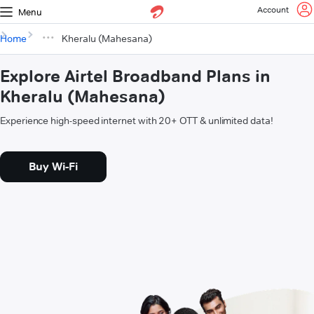
Account
Menu
Home
Kheralu (Mahesana)
Explore Airtel Broadband Plans in
Kheralu (Mahesana)
Experience high-speed internet with 20+ OTT & unlimited data!
Buy Wi-Fi