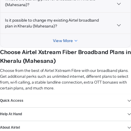
(Mahesana)?
Is it possible to change my existing Airtel broadband
plan in Kheralu (Mahesana)?
View More
Choose Airtel Xstream Fiber Broadband Plans in
Kheralu (Mahesana)
Choose from the best of Airtel Xstream Fibre with our broadband plans.
Get additional perks such as unlimited internet, different plans to select
from, wi-fi calling, a stable landline connection, extra OTT bonuses with
certain plans, and much more.
VIEW MORE
Quick Access
Help At Hand
About Airtel