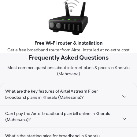
Free Wi-Fi router & installation
Get a free broadband router from Airtel, installed at no extra cost
Frequently Asked Questions
Most common questions about internet plans & prices in Kheralu
(Mahesana)
What are the key features of Airtel Xstream Fiber
broadband plans in Kheralu (Mahesana)?
Can I pay the Airtel broadband plan bill online in Kheralu
(Mahesana)?
What's the starting price for broadband in Kheralu