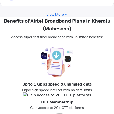
View More
Benefits of Airtel Broadband Plans in Kheralu
(Mahesana)
Access super-fast fiber broadband with unlimited benefits!
Up to 1 Gbps speed & unlimited data
Enjoy high-speed internet with no data limits
OTT Membership
Gain access to 20+ OTT platforms