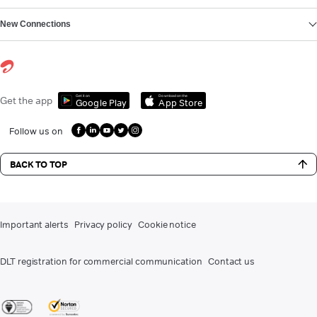
New Connections
Get it on
Download on the
Get the app
Google Play
App Store
Follow us on
BACK TO TOP
Important alerts
Privacy policy
Cookie notice
DLT registration for commercial communication
Contact us