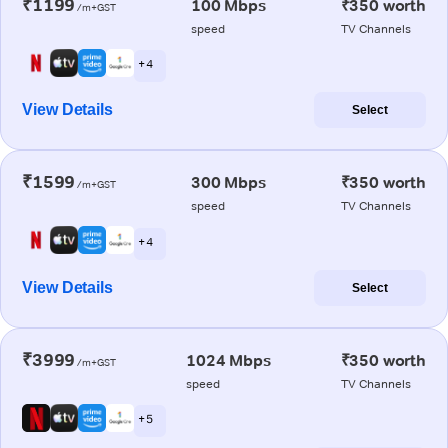
₹1199
100 Mbps
₹350 worth
/m+GST
speed
TV Channels
+ 4
View Details
Select
₹1599
300 Mbps
₹350 worth
/m+GST
speed
TV Channels
+ 4
View Details
Select
₹3999
1024 Mbps
₹350 worth
/m+GST
speed
TV Channels
+ 5