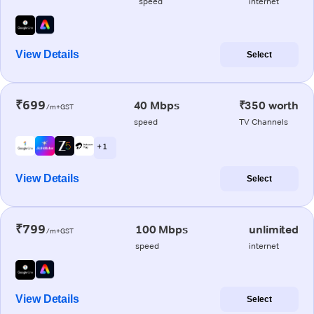
speed
internet
View Details
Select
₹699
40 Mbps
₹350 worth
/m+GST
speed
TV Channels
+ 1
View Details
Select
₹799
100 Mbps
unlimited
/m+GST
speed
internet
View Details
Select