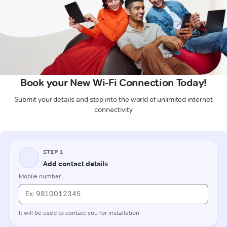
Book your New Wi-Fi Connection Today!
Submit your details and step into the world of unlimited internet
connectivity