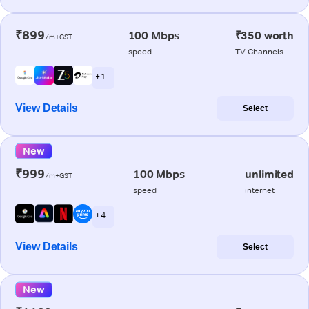
₹899
100 Mbps
₹350 worth
/m+GST
speed
TV Channels
+ 1
View Details
Select
New
₹999
100 Mbps
unlimited
/m+GST
speed
internet
+ 4
View Details
Select
New