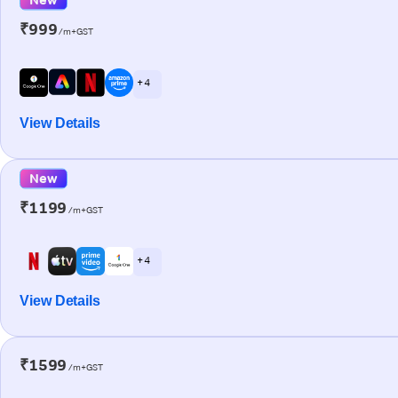
₹999
/m+GST
+ 4
View Details
New
₹1199
/m+GST
+ 4
View Details
₹1599
/m+GST