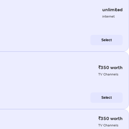
unlimited
internet
Select
₹350 worth
TV Channels
Select
₹350 worth
TV Channels