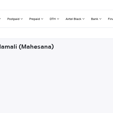
Postpaid
Prepaid
DTH
Airtel Black
Bank
Fin
odamali (Mahesana)