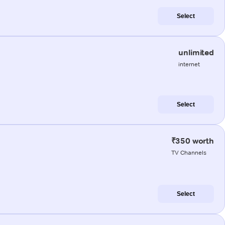
Select
unlimited
internet
Select
₹350 worth
TV Channels
Select