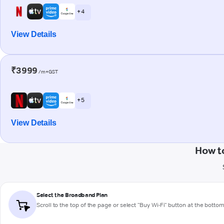
+ 4
View Details
₹3999
/m+GST
+ 5
View Details
How t
Select the Broadband Plan
Scroll to the top of the page or select "Buy Wi-Fi" button at the botto