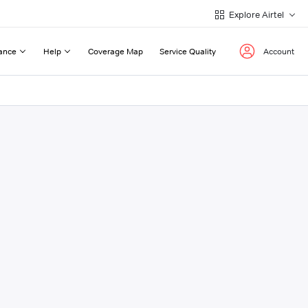
Explore Airtel
ance
Help
Coverage Map
Service Quality
Account