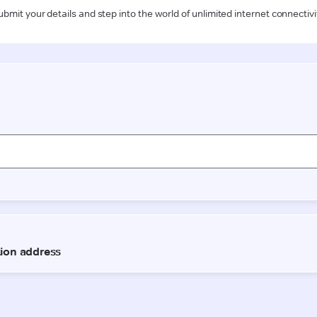
ubmit your details and step into the world of unlimited internet connectivi