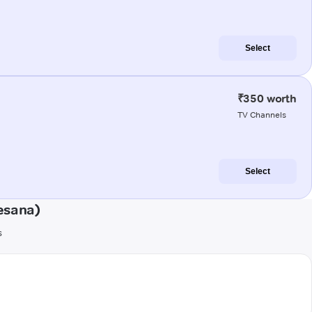
Select
₹350 worth
TV Channels
Select
esana)
s