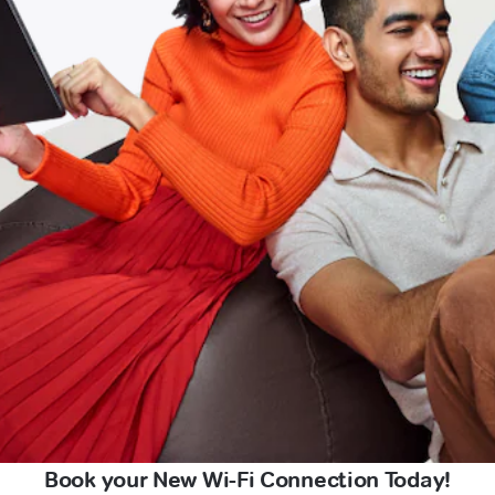
Book your New Wi-Fi Connection Today!