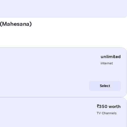
i (Mahesana)
unlimited
internet
Select
₹350 worth
TV Channels