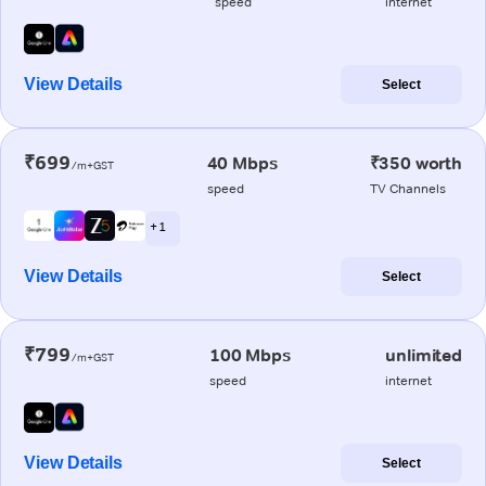
speed
internet
View Details
Select
₹699
40 Mbps
₹350 worth
/m+GST
speed
TV Channels
+ 1
View Details
Select
₹799
100 Mbps
unlimited
/m+GST
speed
internet
View Details
Select