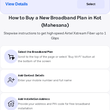
View Details
Select
How to Buy a New Broadband Plan in Kot
(Mahesana)
Stepwise instructions to get high-speed Airtel Xstream Fiber up to 1
Gbps
Select the Broadband Plan
Scroll to the top of the page or select "Buy Wi-Fi" button at
the bottom of the screen
Add Contact Details
Enter your mobile number and full name
Add Installation Address
Provide your address and PIN code for free broadband
installation