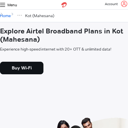
Account
Menu
Home
Kot (Mahesana)
Explore Airtel Broadband Plans in Kot
(Mahesana)
Experience high-speed internet with 20+ OTT & unlimited data!
Buy Wi-Fi