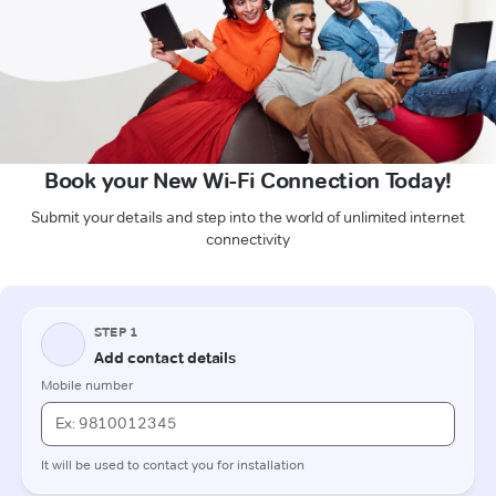
Book your New Wi-Fi Connection Today!
Submit your details and step into the world of unlimited internet
connectivity