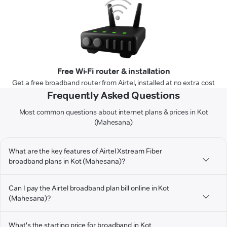
Free Wi-Fi router & installation
Get a free broadband router from Airtel, installed at no extra cost
Frequently Asked Questions
Most common questions about internet plans & prices in Kot
(Mahesana)
What are the key features of Airtel Xstream Fiber
broadband plans in Kot (Mahesana)?
Can I pay the Airtel broadband plan bill online in Kot
(Mahesana)?
What's the starting price for broadband in Kot