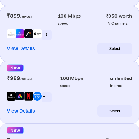
₹899
100 Mbps
₹350 worth
/m+GST
speed
TV Channels
+ 1
View Details
Select
New
₹999
100 Mbps
unlimited
/m+GST
speed
internet
+ 4
View Details
Select
New