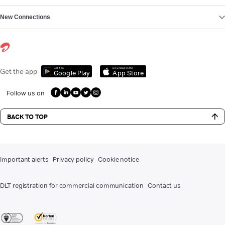
New Connections
Get it on
Download on the
Get the app
Google Play
App Store
Follow us on
BACK TO TOP
Important alerts
Privacy policy
Cookie notice
DLT registration for commercial communication
Contact us