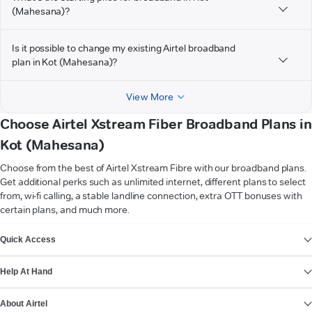
(Mahesana)?
Is it possible to change my existing Airtel broadband
plan in Kot (Mahesana)?
View More
Choose Airtel Xstream Fiber Broadband Plans in
Kot (Mahesana)
Choose from the best of Airtel Xstream Fibre with our broadband plans.
Get additional perks such as unlimited internet, different plans to select
from, wi-fi calling, a stable landline connection, extra OTT bonuses with
certain plans, and much more.
VIEW MORE
Quick Access
Help At Hand
About Airtel