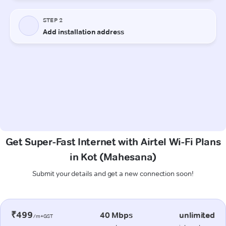
Get Super-Fast Internet with Airtel Wi-Fi Plans
in Kot (Mahesana)
Submit your details and get a new connection soon!
₹499
40 Mbps
unlimited
/m+GST