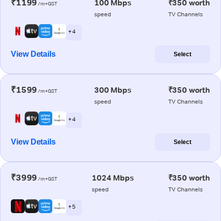
₹1199
100 Mbps
₹350 worth
/m+GST
speed
TV Channels
+ 4
View Details
Select
₹1599
300 Mbps
₹350 worth
/m+GST
speed
TV Channels
+ 4
View Details
Select
₹3999
1024 Mbps
₹350 worth
/m+GST
speed
TV Channels
+ 5