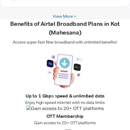
View More
Benefits of Airtel Broadband Plans in Kot
(Mahesana)
Access super-fast fiber broadband with unlimited benefits!
Up to 1 Gbps speed & unlimited data
Enjoy high-speed internet with no data limits
OTT Membership
Gain access to 20+ OTT platforms