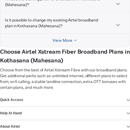
(Mahesana)?
Is it possible to change my existing Airtel broadband
plan in Kothasana (Mahesana)?
View More
Choose Airtel Xstream Fiber Broadband Plans in
Kothasana (Mahesana)
Choose from the best of Airtel Xstream Fibre with our broadband plans.
Get additional perks such as unlimited internet, different plans to select
from, wi-fi calling, a stable landline connection, extra OTT bonuses with
certain plans, and much more.
VIEW MORE
Quick Access
Help At Hand
About Airtel