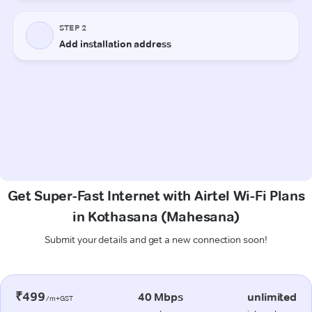
Get Super-Fast Internet with Airtel Wi-Fi Plans
in Kothasana (Mahesana)
Submit your details and get a new connection soon!
₹499
40 Mbps
unlimited
/m+GST