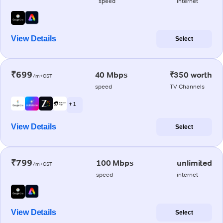
speed
internet
View Details
Select
₹699
40 Mbps
₹350 worth
/m+GST
speed
TV Channels
+ 1
View Details
Select
₹799
100 Mbps
unlimited
/m+GST
speed
internet
View Details
Select