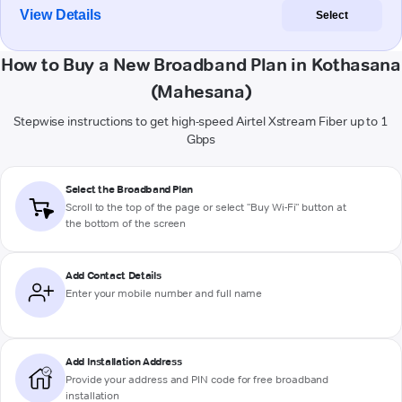
View Details
Select
How to Buy a New Broadband Plan in Kothasana
(Mahesana)
Stepwise instructions to get high-speed Airtel Xstream Fiber up to 1
Gbps
Select the Broadband Plan
Scroll to the top of the page or select "Buy Wi-Fi" button at
the bottom of the screen
Add Contact Details
Enter your mobile number and full name
Add Installation Address
Provide your address and PIN code for free broadband
installation