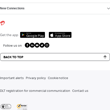
New Connections
Get it on
Download on the
Get the app
Google Play
App Store
Follow us on
BACK TO TOP
Important alerts
Privacy policy
Cookie notice
DLT registration for commercial communication
Contact us