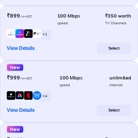
₹899
100 Mbps
₹350 worth
/m+GST
speed
TV Channels
+ 1
View Details
Select
New
₹999
100 Mbps
unlimited
/m+GST
speed
internet
+ 4
View Details
Select
New