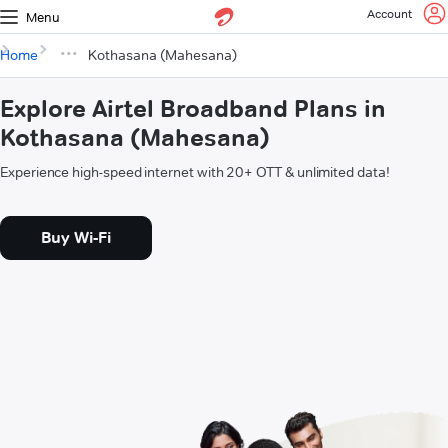
Account
Menu
Home
Kothasana (Mahesana)
Explore Airtel Broadband Plans in
Kothasana (Mahesana)
Experience high-speed internet with 20+ OTT & unlimited data!
Buy Wi-Fi