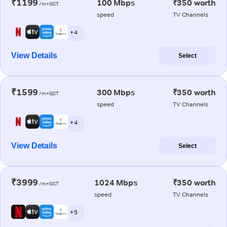
₹1199
100 Mbps
₹350 worth
/m+GST
speed
TV Channels
+ 4
View Details
Select
₹1599
300 Mbps
₹350 worth
/m+GST
speed
TV Channels
+ 4
View Details
Select
₹3999
1024 Mbps
₹350 worth
/m+GST
speed
TV Channels
+ 5