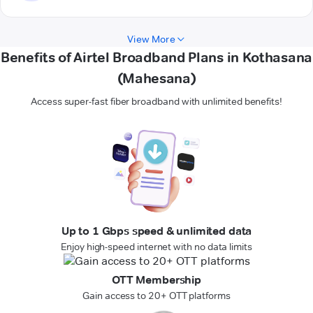
View More
Benefits of Airtel Broadband Plans in Kothasana
(Mahesana)
Access super-fast fiber broadband with unlimited benefits!
Up to 1 Gbps speed & unlimited data
Enjoy high-speed internet with no data limits
OTT Membership
Gain access to 20+ OTT platforms