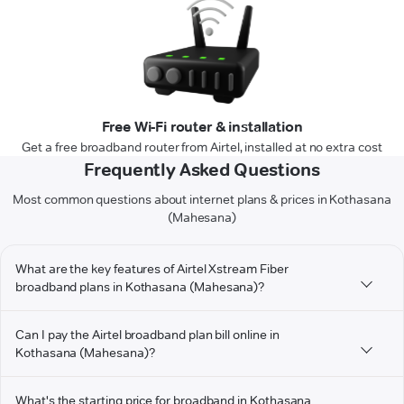
Free Wi-Fi router & installation
Get a free broadband router from Airtel, installed at no extra cost
Frequently Asked Questions
Most common questions about internet plans & prices in Kothasana
(Mahesana)
What are the key features of Airtel Xstream Fiber
broadband plans in Kothasana (Mahesana)?
Can I pay the Airtel broadband plan bill online in
Kothasana (Mahesana)?
What's the starting price for broadband in Kothasana