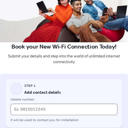
Book your New Wi-Fi Connection Today!
Submit your details and step into the world of unlimited internet
connectivity