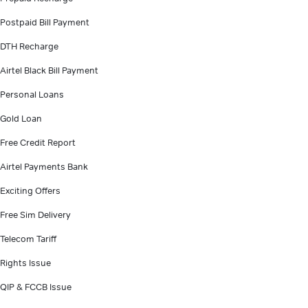
Postpaid Bill Payment
DTH Recharge
Airtel Black Bill Payment
Personal Loans
Gold Loan
Free Credit Report
Airtel Payments Bank
Exciting Offers
Free Sim Delivery
Telecom Tariff
Rights Issue
QIP & FCCB Issue