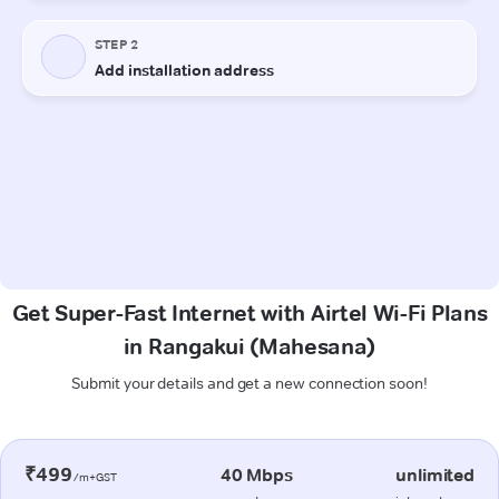
Get Super-Fast Internet with Airtel Wi-Fi Plans
in Rangakui (Mahesana)
Submit your details and get a new connection soon!
₹499
40 Mbps
unlimited
/m+GST