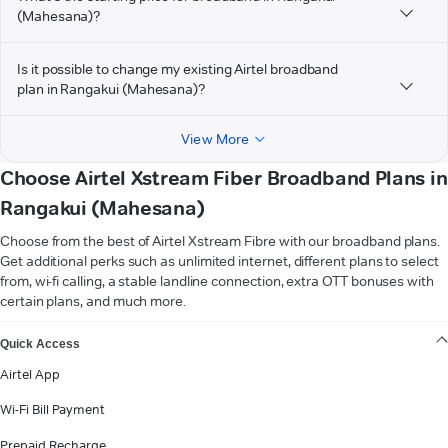
(Mahesana)?
Is it possible to change my existing Airtel broadband
plan in Rangakui (Mahesana)?
View More
Choose Airtel Xstream Fiber Broadband Plans in
Rangakui (Mahesana)
Choose from the best of Airtel Xstream Fibre with our broadband plans.
Get additional perks such as unlimited internet, different plans to select
from, wi-fi calling, a stable landline connection, extra OTT bonuses with
certain plans, and much more.
VIEW MORE
Quick Access
Airtel App
Wi-Fi Bill Payment
Prepaid Recharge