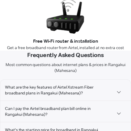
Free Wi-Fi router & installation
Get a free broadband router from Airtel, installed at no extra cost
Frequently Asked Questions
Most common questions about internet plans & prices in Rangakui
(Mahesana)
What are the key features of Airtel Xstream Fiber
broadband plans in Rangakui (Mahesana)?
Can I pay the Airtel broadband plan bill online in
Rangakui (Mahesana)?
What's the starting price for broadband in Rangakui