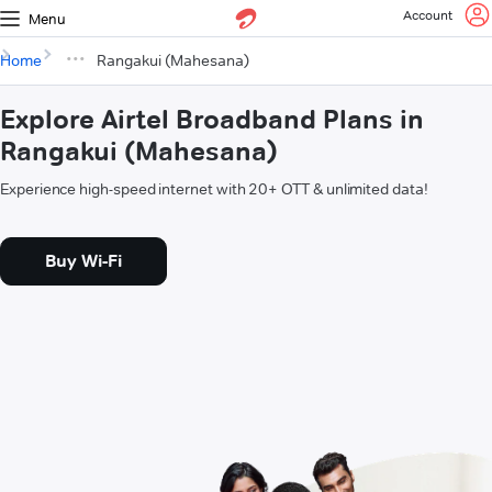
Account
Menu
Home
Rangakui (Mahesana)
Explore Airtel Broadband Plans in
Rangakui (Mahesana)
Experience high-speed internet with 20+ OTT & unlimited data!
Buy Wi-Fi