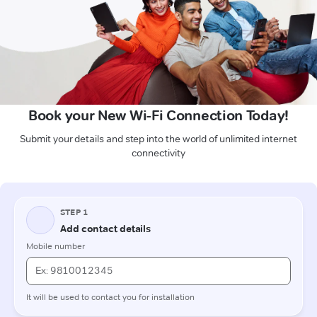
Book your New Wi-Fi Connection Today!
Submit your details and step into the world of unlimited internet
connectivity