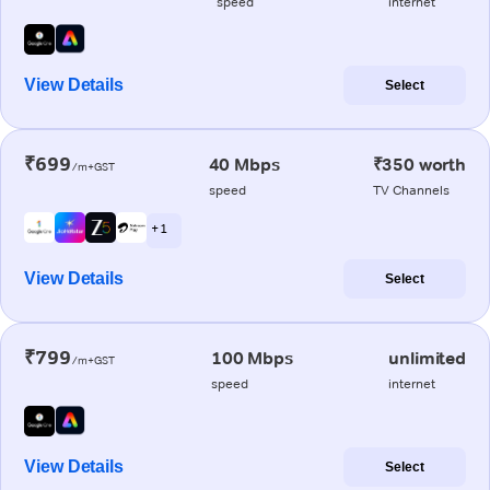
speed
internet
View Details
Select
₹699
40 Mbps
₹350 worth
/m+GST
speed
TV Channels
+ 1
View Details
Select
₹799
100 Mbps
unlimited
/m+GST
speed
internet
View Details
Select