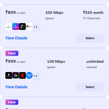
₹899
100 Mbps
₹350 worth
/m+GST
speed
TV Channels
+ 1
View Details
Select
New
₹999
100 Mbps
unlimited
/m+GST
speed
internet
+ 4
View Details
Select
New