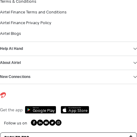
Terms & Conditions
Airtel Finance Terms and Conditions
Airtel Finance Privacy Policy
Airtel Blogs
Help At Hand
About Airtel
New Connections
Get it on
Download on the
Get the app
Google Play
App Store
Follow us on