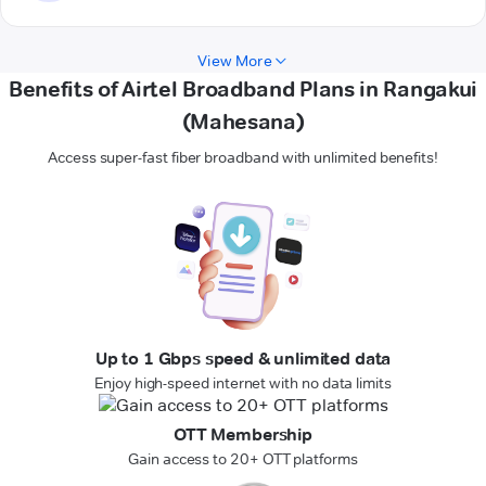
View More
Benefits of Airtel Broadband Plans in Rangakui
(Mahesana)
Access super-fast fiber broadband with unlimited benefits!
Up to 1 Gbps speed & unlimited data
Enjoy high-speed internet with no data limits
OTT Membership
Gain access to 20+ OTT platforms