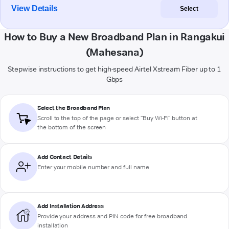
View Details
Select
How to Buy a New Broadband Plan in Rangakui
(Mahesana)
Stepwise instructions to get high-speed Airtel Xstream Fiber up to 1
Gbps
Select the Broadband Plan
Scroll to the top of the page or select "Buy Wi-Fi" button at
the bottom of the screen
Add Contact Details
Enter your mobile number and full name
Add Installation Address
Provide your address and PIN code for free broadband
installation