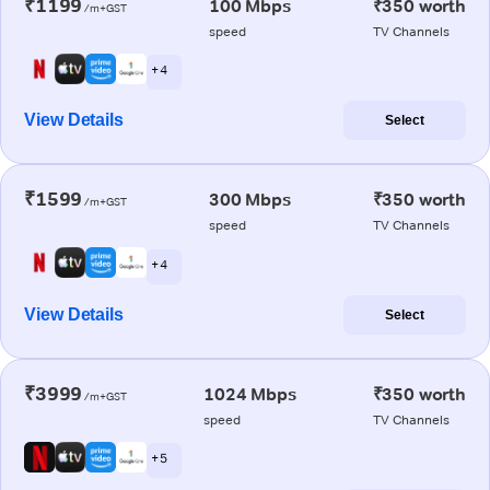
₹1199
100 Mbps
₹350 worth
/m+GST
speed
TV Channels
+ 4
View Details
Select
₹1599
300 Mbps
₹350 worth
/m+GST
speed
TV Channels
+ 4
View Details
Select
₹3999
1024 Mbps
₹350 worth
/m+GST
speed
TV Channels
+ 5