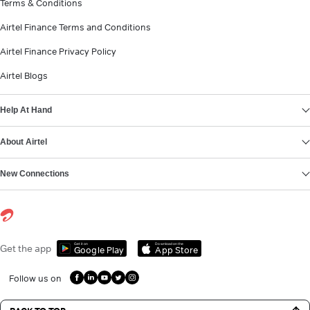
Terms & Conditions
Airtel Finance Terms and Conditions
Airtel Finance Privacy Policy
Airtel Blogs
Help At Hand
About Airtel
New Connections
Get it on
Download on the
Get the app
Google Play
App Store
Follow us on