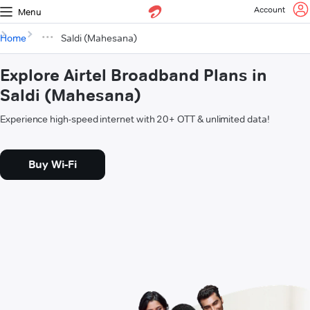
Account
Menu
Home
Saldi (Mahesana)
Explore Airtel Broadband Plans in
Saldi (Mahesana)
Experience high-speed internet with 20+ OTT & unlimited data!
Buy Wi-Fi