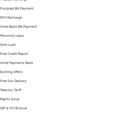
Postpaid Bill Payment
DTH Recharge
Airtel Black Bill Payment
Personal Loans
Gold Loan
Free Credit Report
Airtel Payments Bank
Exciting Offers
Free Sim Delivery
Telecom Tariff
Rights Issue
QIP & FCCB Issue