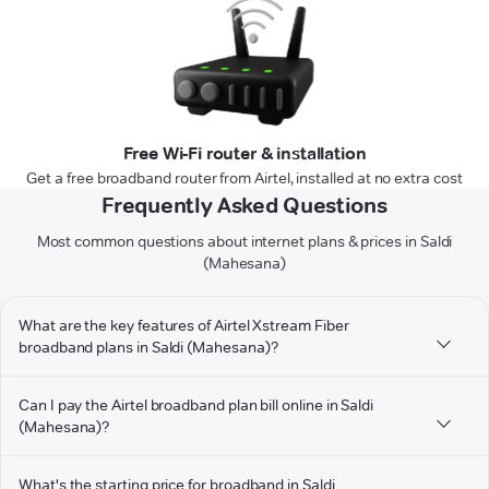
Free Wi-Fi router & installation
Get a free broadband router from Airtel, installed at no extra cost
Frequently Asked Questions
Most common questions about internet plans & prices in Saldi
(Mahesana)
What are the key features of Airtel Xstream Fiber
broadband plans in Saldi (Mahesana)?
Can I pay the Airtel broadband plan bill online in Saldi
(Mahesana)?
What's the starting price for broadband in Saldi