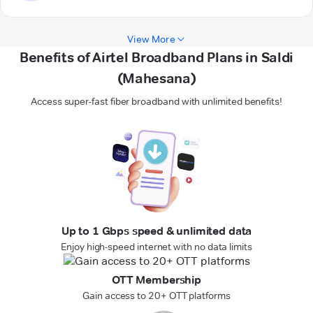
View More
Benefits of Airtel Broadband Plans in Saldi
(Mahesana)
Access super-fast fiber broadband with unlimited benefits!
Up to 1 Gbps speed & unlimited data
Enjoy high-speed internet with no data limits
OTT Membership
Gain access to 20+ OTT platforms