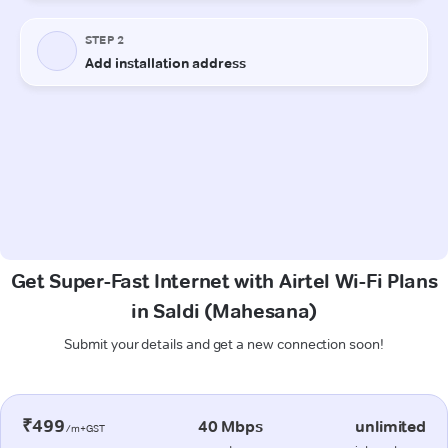
Get Super-Fast Internet with Airtel Wi-Fi Plans
in Saldi (Mahesana)
Submit your details and get a new connection soon!
₹499
40 Mbps
unlimited
/m+GST