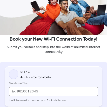
Book your New Wi-Fi Connection Today!
Submit your details and step into the world of unlimited internet
connectivity