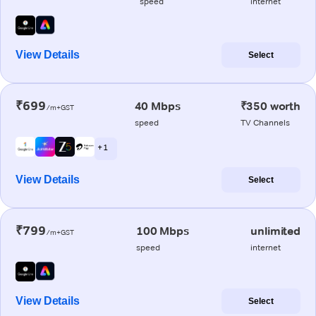
speed
internet
View Details
Select
₹699
40 Mbps
₹350 worth
/m+GST
speed
TV Channels
+ 1
View Details
Select
₹799
100 Mbps
unlimited
/m+GST
speed
internet
View Details
Select