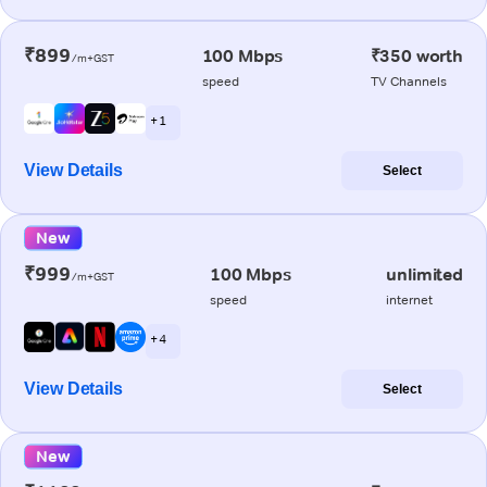
₹899
100 Mbps
₹350 worth
/m+GST
speed
TV Channels
+ 1
View Details
Select
New
₹999
100 Mbps
unlimited
/m+GST
speed
internet
+ 4
View Details
Select
New