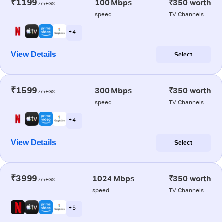
₹1199
100 Mbps
₹350 worth
/m+GST
speed
TV Channels
+ 4
View Details
Select
₹1599
300 Mbps
₹350 worth
/m+GST
speed
TV Channels
+ 4
View Details
Select
₹3999
1024 Mbps
₹350 worth
/m+GST
speed
TV Channels
+ 5