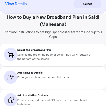
View Details
Select
How to Buy a New Broadband Plan in Saldi
(Mahesana)
Stepwise instructions to get high-speed Airtel Xstream Fiber up to 1
Gbps
Select the Broadband Plan
Scroll to the top of the page or select "Buy Wi-Fi" button at
the bottom of the screen
Add Contact Details
Enter your mobile number and full name
Add Installation Address
Provide your address and PIN code for free broadband
installation