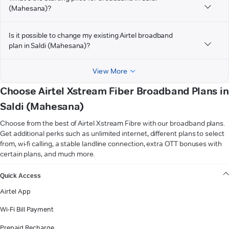
(Mahesana)?
Is it possible to change my existing Airtel broadband
plan in Saldi (Mahesana)?
View More
Choose Airtel Xstream Fiber Broadband Plans in
Saldi (Mahesana)
Choose from the best of Airtel Xstream Fibre with our broadband plans.
Get additional perks such as unlimited internet, different plans to select
from, wi-fi calling, a stable landline connection, extra OTT bonuses with
certain plans, and much more.
VIEW MORE
Quick Access
Airtel App
Wi-Fi Bill Payment
Prepaid Recharge