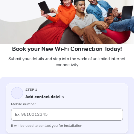
Book your New Wi-Fi Connection Today!
Submit your details and step into the world of unlimited internet
connectivity