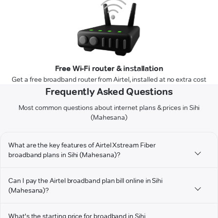
Free Wi-Fi router & installation
Get a free broadband router from Airtel, installed at no extra cost
Frequently Asked Questions
Most common questions about internet plans & prices in Sihi
(Mahesana)
What are the key features of Airtel Xstream Fiber
broadband plans in Sihi (Mahesana)?
Can I pay the Airtel broadband plan bill online in Sihi
(Mahesana)?
What's the starting price for broadband in Sihi