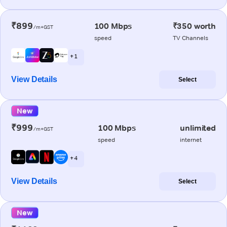
₹899
100 Mbps
₹350 worth
/m+GST
speed
TV Channels
+ 1
View Details
Select
New
₹999
100 Mbps
unlimited
/m+GST
speed
internet
+ 4
View Details
Select
New