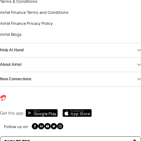
Terms & Conditions
Airtel Finance Terms and Conditions
Airtel Finance Privacy Policy
Airtel Blogs
Help At Hand
About Airtel
New Connections
Get it on
Download on the
Get the app
Google Play
App Store
Follow us on