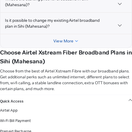
(Mahesana)?
Is it possible to change my existing Airtel broadband
plan in Sihi (Mahesana)?
View More
Choose Airtel Xstream Fiber Broadband Plans in
Sihi (Mahesana)
Choose from the best of Airtel Xstream Fibre with our broadband plans.
Get additional perks such as unlimited internet, different plans to select
from, wi-fi calling, a stable landline connection, extra OTT bonuses with
certain plans, and much more.
VIEW MORE
Quick Access
Airtel App
Wi-Fi Bill Payment
Prepaid Recharge