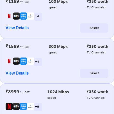
₹1199
100 Mbps
₹350 worth
/m+GST
speed
TV Channels
+ 4
View Details
Select
₹1599
300 Mbps
₹350 worth
/m+GST
speed
TV Channels
+ 4
View Details
Select
₹3999
1024 Mbps
₹350 worth
/m+GST
speed
TV Channels
+ 5