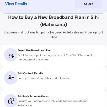
View Details
Select
How to Buy a New Broadband Plan in Sihi
(Mahesana)
Stepwise instructions to get high-speed Airtel Xstream Fiber up to 1
Gbps
Select the Broadband Plan
Scroll to the top of the page or select "Buy Wi-Fi" button at
the bottom of the screen
Add Contact Details
Enter your mobile number and full name
Add Installation Address
Provide your address and PIN code for free broadband
installation