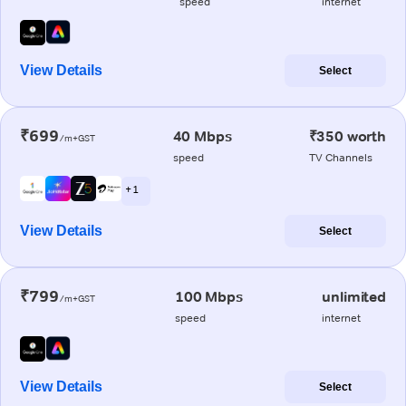
speed
internet
View Details
Select
₹699
40 Mbps
₹350 worth
/m+GST
speed
TV Channels
+ 1
View Details
Select
₹799
100 Mbps
unlimited
/m+GST
speed
internet
View Details
Select