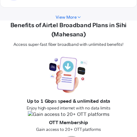
View More
Benefits of Airtel Broadband Plans in Sihi
(Mahesana)
Access super-fast fiber broadband with unlimited benefits!
Up to 1 Gbps speed & unlimited data
Enjoy high-speed internet with no data limits
OTT Membership
Gain access to 20+ OTT platforms