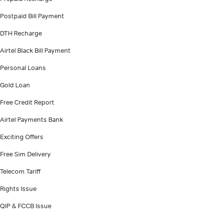
Postpaid Bill Payment
DTH Recharge
Airtel Black Bill Payment
Personal Loans
Gold Loan
Free Credit Report
Airtel Payments Bank
Exciting Offers
Free Sim Delivery
Telecom Tariff
Rights Issue
QIP & FCCB Issue