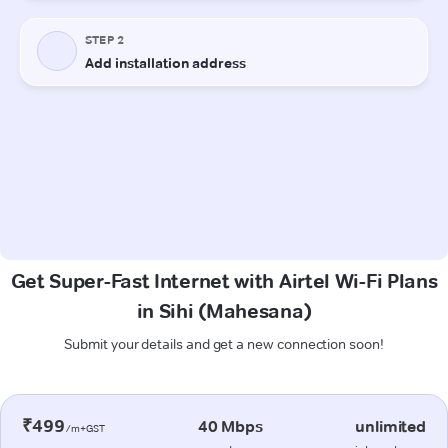
Get Super-Fast Internet with Airtel Wi-Fi Plans
in Sihi (Mahesana)
Submit your details and get a new connection soon!
₹499
40 Mbps
unlimited
/m+GST