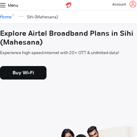
Account
Menu
Home
Sihi (Mahesana)
Explore Airtel Broadband Plans in Sihi
(Mahesana)
Experience high-speed internet with 20+ OTT & unlimited data!
Buy Wi-Fi