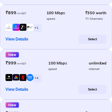
₹899
100 Mbps
₹350 worth
/m+GST
speed
TV Channels
+ 1
View Details
Select
New
₹999
100 Mbps
unlimited
/m+GST
speed
internet
+ 4
View Details
Select
New