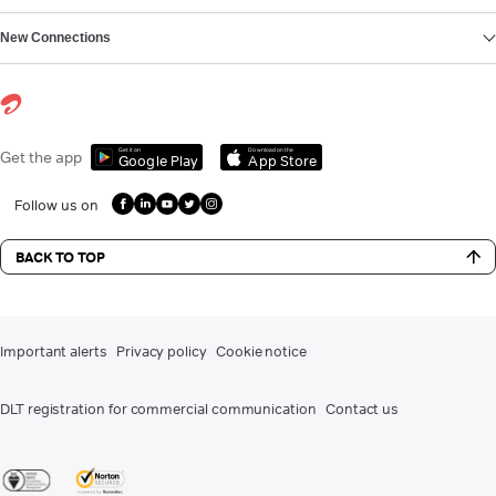
New Connections
Get it on
Download on the
Get the app
Google Play
App Store
Follow us on
BACK TO TOP
Important alerts
Privacy policy
Cookie notice
DLT registration for commercial communication
Contact us