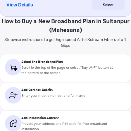
View Details
Select
How to Buy a New Broadband Plan in Sultanpur
(Mahesana)
Stepwise instructions to get high-speed Airtel Xstream Fiber up to 1
Gbps
Select the Broadband Plan
Scroll to the top of the page or select "Buy Wi-Fi" button at
the bottom of the screen
Add Contact Details
Enter your mobile number and full name
Add Installation Address
Provide your address and PIN code for free broadband
installation