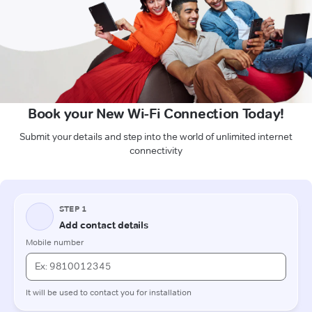
Book your New Wi-Fi Connection Today!
Submit your details and step into the world of unlimited internet
connectivity