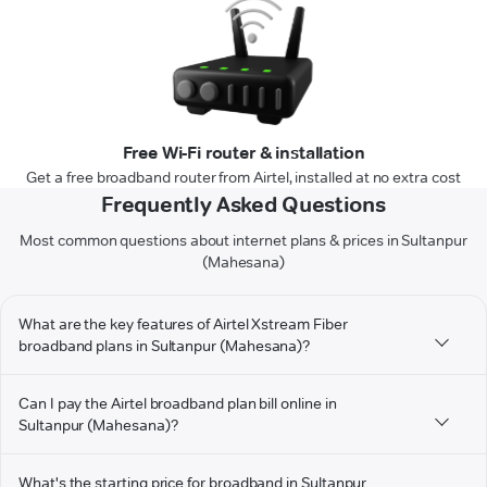
Free Wi-Fi router & installation
Get a free broadband router from Airtel, installed at no extra cost
Frequently Asked Questions
Most common questions about internet plans & prices in Sultanpur
(Mahesana)
What are the key features of Airtel Xstream Fiber
broadband plans in Sultanpur (Mahesana)?
Can I pay the Airtel broadband plan bill online in
Sultanpur (Mahesana)?
What's the starting price for broadband in Sultanpur