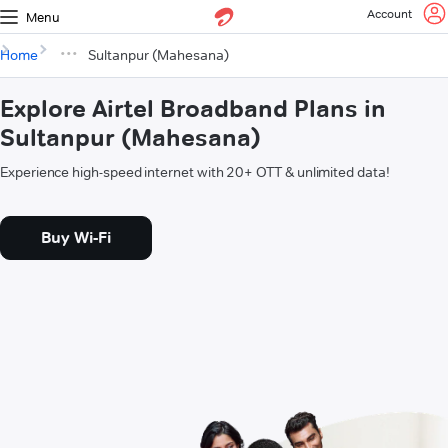
Account
Menu
Home
Sultanpur (Mahesana)
Explore Airtel Broadband Plans in
Sultanpur (Mahesana)
Experience high-speed internet with 20+ OTT & unlimited data!
Buy Wi-Fi