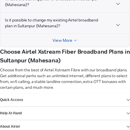
(Mahesana)?
Is it possible to change my existing Airtel broadband
plan in Sultanpur (Mahesana)?
View More
Choose Airtel Xstream Fiber Broadband Plans in
Sultanpur (Mahesana)
Choose from the best of Airtel Xstream Fibre with our broadband plans.
Get additional perks such as unlimited internet, different plans to select
from, wi-fi calling, a stable landline connection, extra OTT bonuses with
certain plans, and much more.
VIEW MORE
Quick Access
Help At Hand
About Airtel