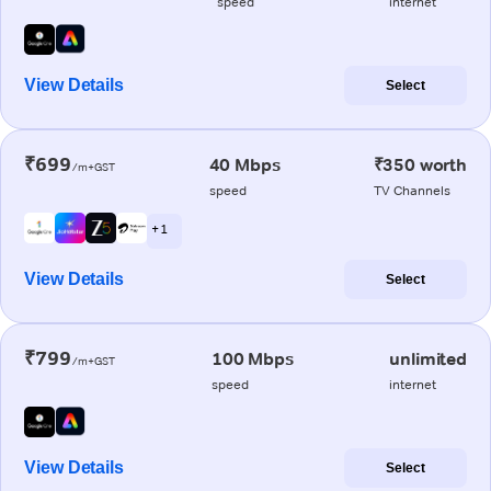
speed
internet
View Details
Select
₹699
40 Mbps
₹350 worth
/m+GST
speed
TV Channels
+ 1
View Details
Select
₹799
100 Mbps
unlimited
/m+GST
speed
internet
View Details
Select