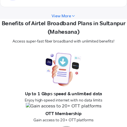
View More
Benefits of Airtel Broadband Plans in Sultanpur
(Mahesana)
Access super-fast fiber broadband with unlimited benefits!
Up to 1 Gbps speed & unlimited data
Enjoy high-speed internet with no data limits
OTT Membership
Gain access to 20+ OTT platforms