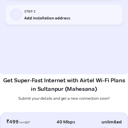
Get Super-Fast Internet with Airtel Wi-Fi Plans
in Sultanpur (Mahesana)
Submit your details and get a new connection soon!
₹499
40 Mbps
unlimited
/m+GST