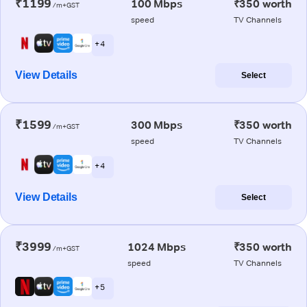
₹1199
100 Mbps
₹350 worth
/m+GST
speed
TV Channels
+ 4
View Details
Select
₹1599
300 Mbps
₹350 worth
/m+GST
speed
TV Channels
+ 4
View Details
Select
₹3999
1024 Mbps
₹350 worth
/m+GST
speed
TV Channels
+ 5