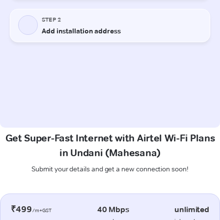
Get Super-Fast Internet with Airtel Wi-Fi Plans
in Undani (Mahesana)
Submit your details and get a new connection soon!
₹499
40 Mbps
unlimited
/m+GST