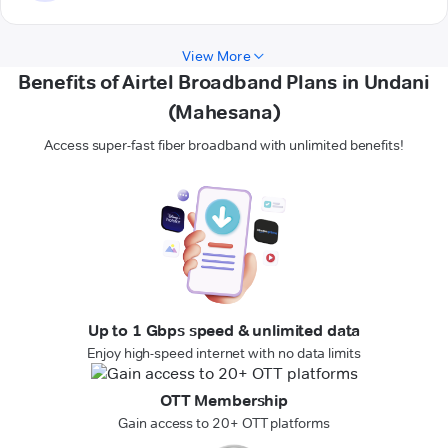
View More
Benefits of Airtel Broadband Plans in Undani
(Mahesana)
Access super-fast fiber broadband with unlimited benefits!
Up to 1 Gbps speed & unlimited data
Enjoy high-speed internet with no data limits
OTT Membership
Gain access to 20+ OTT platforms