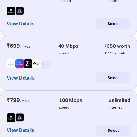
speed
internet
View Details
Select
₹699
40 Mbps
₹350 worth
/m+GST
speed
TV Channels
+ 1
View Details
Select
₹799
100 Mbps
unlimited
/m+GST
speed
internet
View Details
Select