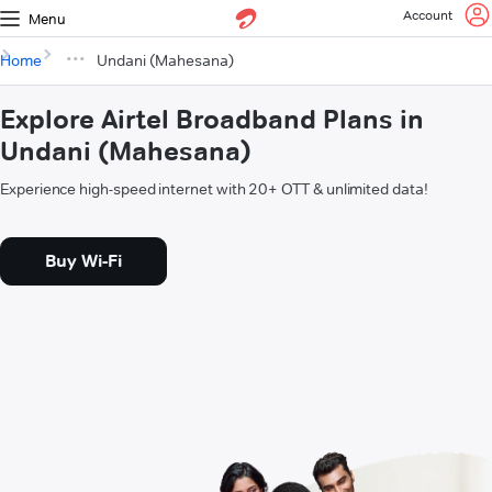
Account
Menu
Home
Undani (Mahesana)
Explore Airtel Broadband Plans in
Undani (Mahesana)
Experience high-speed internet with 20+ OTT & unlimited data!
Buy Wi-Fi