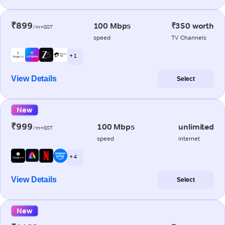
₹899
100 Mbps
₹350 worth
/m+GST
speed
TV Channels
+ 1
View Details
Select
New
₹999
100 Mbps
unlimited
/m+GST
speed
internet
+ 4
View Details
Select
New