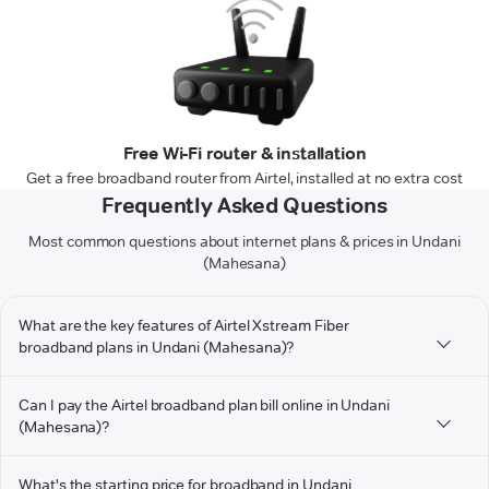
Free Wi-Fi router & installation
Get a free broadband router from Airtel, installed at no extra cost
Frequently Asked Questions
Most common questions about internet plans & prices in Undani
(Mahesana)
What are the key features of Airtel Xstream Fiber
broadband plans in Undani (Mahesana)?
Can I pay the Airtel broadband plan bill online in Undani
(Mahesana)?
What's the starting price for broadband in Undani