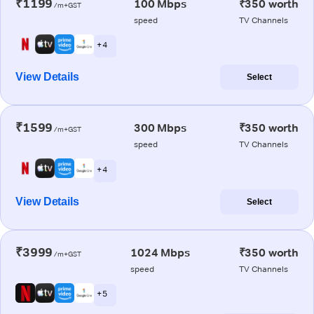
₹1199
100 Mbps
₹350 worth
/m+GST
speed
TV Channels
+ 4
View Details
Select
₹1599
300 Mbps
₹350 worth
/m+GST
speed
TV Channels
+ 4
View Details
Select
₹3999
1024 Mbps
₹350 worth
/m+GST
speed
TV Channels
+ 5