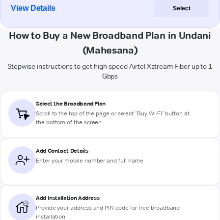
View Details
Select
How to Buy a New Broadband Plan in Undani
(Mahesana)
Stepwise instructions to get high-speed Airtel Xstream Fiber up to 1
Gbps
Select the Broadband Plan
Scroll to the top of the page or select "Buy Wi-Fi" button at
the bottom of the screen
Add Contact Details
Enter your mobile number and full name
Add Installation Address
Provide your address and PIN code for free broadband
installation