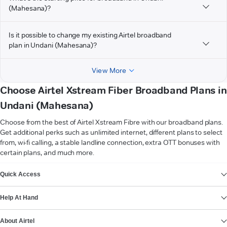
(Mahesana)?
Is it possible to change my existing Airtel broadband
plan in Undani (Mahesana)?
View More
Choose Airtel Xstream Fiber Broadband Plans in
Undani (Mahesana)
Choose from the best of Airtel Xstream Fibre with our broadband plans.
Get additional perks such as unlimited internet, different plans to select
from, wi-fi calling, a stable landline connection, extra OTT bonuses with
certain plans, and much more.
VIEW MORE
Quick Access
Help At Hand
About Airtel