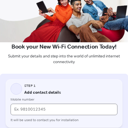
Book your New Wi-Fi Connection Today!
Submit your details and step into the world of unlimited internet
connectivity