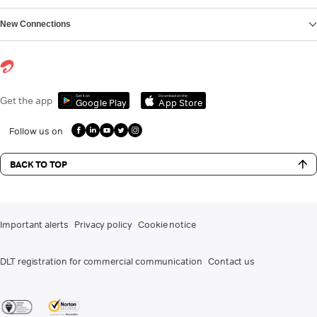
New Connections
Get it on
Download on the
Get the app
Google Play
App Store
Follow us on
BACK TO TOP
Important alerts
Privacy policy
Cookie notice
DLT registration for commercial communication
Contact us