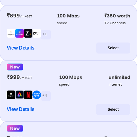
₹899
100 Mbps
₹350 worth
/m+GST
speed
TV Channels
+ 1
View Details
Select
New
₹999
100 Mbps
unlimited
/m+GST
speed
internet
+ 4
View Details
Select
New