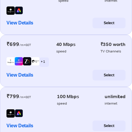
speed
internet
View Details
Select
₹699
40 Mbps
₹350 worth
/m+GST
speed
TV Channels
+ 1
View Details
Select
₹799
100 Mbps
unlimited
/m+GST
speed
internet
View Details
Select