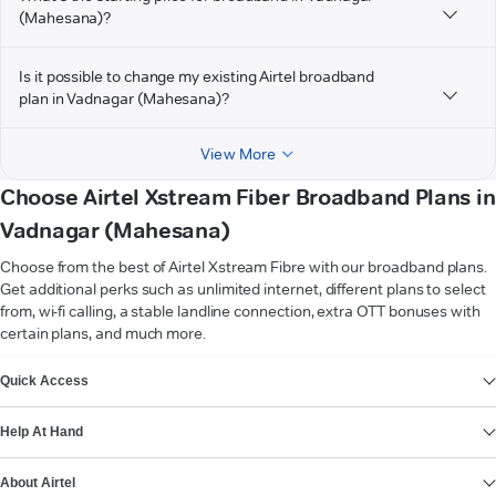
(Mahesana)?
Is it possible to change my existing Airtel broadband
plan in Vadnagar (Mahesana)?
View More
Choose Airtel Xstream Fiber Broadband Plans in
Vadnagar (Mahesana)
Choose from the best of Airtel Xstream Fibre with our broadband plans.
Get additional perks such as unlimited internet, different plans to select
from, wi-fi calling, a stable landline connection, extra OTT bonuses with
certain plans, and much more.
VIEW MORE
Quick Access
Help At Hand
About Airtel