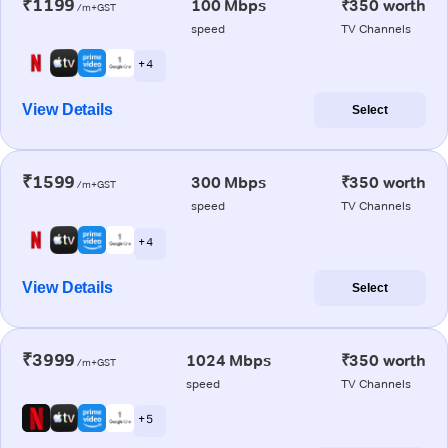
₹1199
100 Mbps
₹350 worth
/m+GST
speed
TV Channels
+ 4
View Details
Select
₹1599
300 Mbps
₹350 worth
/m+GST
speed
TV Channels
+ 4
View Details
Select
₹3999
1024 Mbps
₹350 worth
/m+GST
speed
TV Channels
+ 5