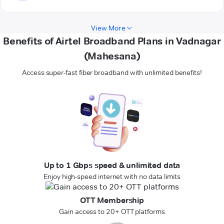
View More
Benefits of Airtel Broadband Plans in Vadnagar
(Mahesana)
Access super-fast fiber broadband with unlimited benefits!
Up to 1 Gbps speed & unlimited data
Enjoy high-speed internet with no data limits
OTT Membership
Gain access to 20+ OTT platforms