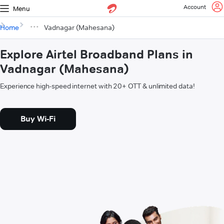
Account
Menu
Home
Vadnagar (Mahesana)
Explore Airtel Broadband Plans in
Vadnagar (Mahesana)
Experience high-speed internet with 20+ OTT & unlimited data!
Buy Wi-Fi