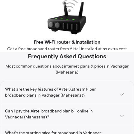
Free Wi-Fi router & installation
Get a free broadband router from Airtel, installed at no extra cost
Frequently Asked Questions
Most common questions about internet plans & prices in Vadnagar
(Mahesana)
What are the key features of Airtel Xstream Fiber
broadband plans in Vadnagar (Mahesana)?
Can I pay the Airtel broadband plan bill online in
Vadnagar (Mahesana)?
What's the starting price for broadband in Vadnagar