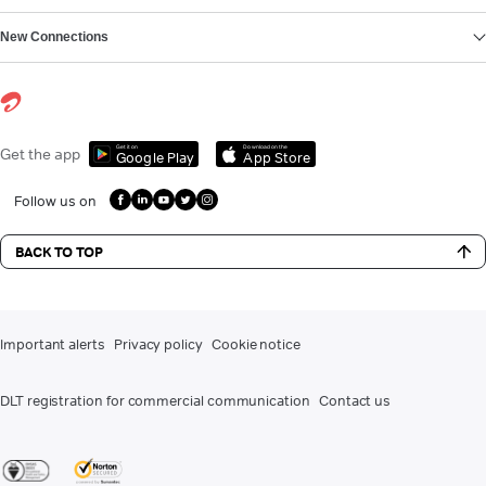
New Connections
Get it on
Download on the
Get the app
Google Play
App Store
Follow us on
BACK TO TOP
Important alerts
Privacy policy
Cookie notice
DLT registration for commercial communication
Contact us