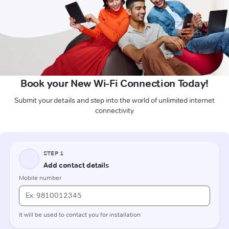
Book your New Wi-Fi Connection Today!
Submit your details and step into the world of unlimited internet
connectivity