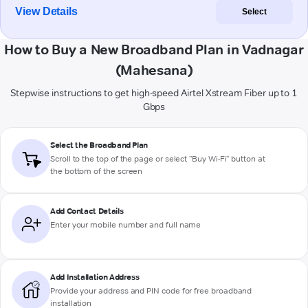
View Details
Select
How to Buy a New Broadband Plan in Vadnagar
(Mahesana)
Stepwise instructions to get high-speed Airtel Xstream Fiber up to 1
Gbps
Select the Broadband Plan
Scroll to the top of the page or select "Buy Wi-Fi" button at
the bottom of the screen
Add Contact Details
Enter your mobile number and full name
Add Installation Address
Provide your address and PIN code for free broadband
installation