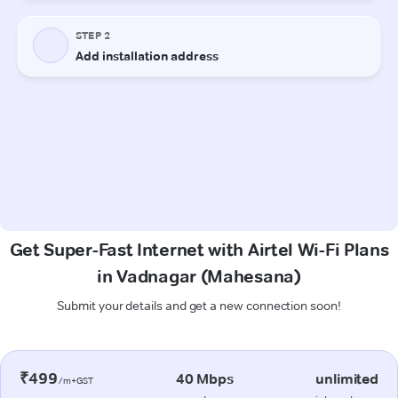
Get Super-Fast Internet with Airtel Wi-Fi Plans
in Vadnagar (Mahesana)
Submit your details and get a new connection soon!
₹499
40 Mbps
unlimited
/m+GST