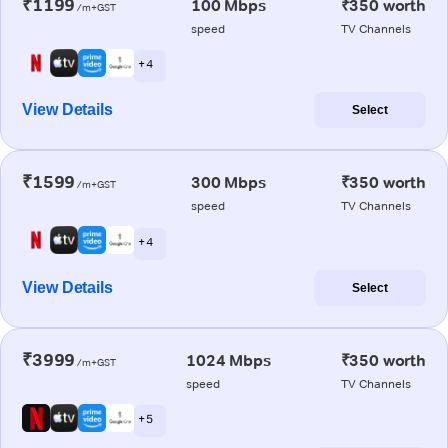
₹1199
100 Mbps
₹350 worth
/m+GST
speed
TV Channels
+ 4
View Details
Select
₹1599
300 Mbps
₹350 worth
/m+GST
speed
TV Channels
+ 4
View Details
Select
₹3999
1024 Mbps
₹350 worth
/m+GST
speed
TV Channels
+ 5