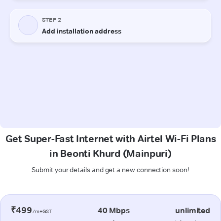
Get Super-Fast Internet with Airtel Wi-Fi Plans
in Beonti Khurd (Mainpuri)
Submit your details and get a new connection soon!
₹499
40 Mbps
unlimited
/m+GST