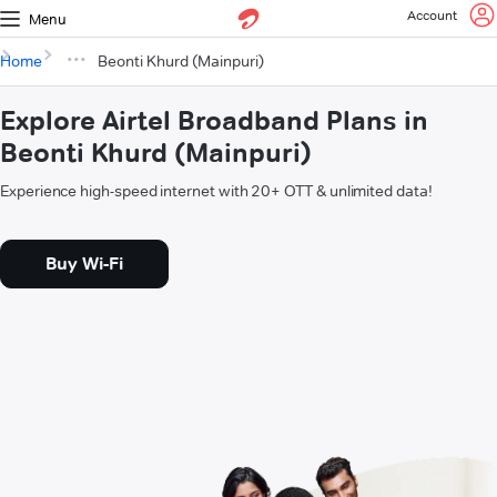
Account
Menu
Home
Beonti Khurd (Mainpuri)
Explore Airtel Broadband Plans in
Beonti Khurd (Mainpuri)
Experience high-speed internet with 20+ OTT & unlimited data!
Buy Wi-Fi