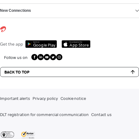
New Connections
Get it on
Download on the
Get the app
Google Play
App Store
Follow us on
BACK TO TOP
Important alerts
Privacy policy
Cookie notice
DLT registration for commercial communication
Contact us