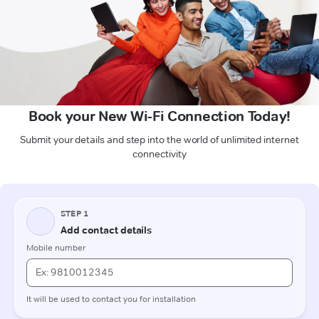
Book your New Wi-Fi Connection Today!
Submit your details and step into the world of unlimited internet
connectivity