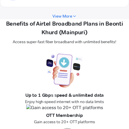
View More
Benefits of Airtel Broadband Plans in Beonti
Khurd (Mainpuri)
Access super-fast fiber broadband with unlimited benefits!
Up to 1 Gbps speed & unlimited data
Enjoy high-speed internet with no data limits
OTT Membership
Gain access to 20+ OTT platforms