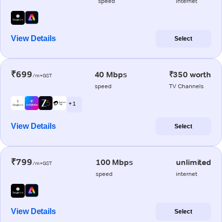
speed
internet
View Details
Select
₹699
40 Mbps
₹350 worth
/m+GST
speed
TV Channels
+ 1
View Details
Select
₹799
100 Mbps
unlimited
/m+GST
speed
internet
View Details
Select