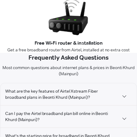
Free Wi-Fi router & installation
Get a free broadband router from Airtel, installed at no extra cost
Frequently Asked Questions
Most common questions about internet plans & prices in Beonti Khurd
(Mainpuri)
What are the key features of Airtel Xstream Fiber
broadband plans in Beonti Khurd (Mainpuri)?
Can I pay the Airtel broadband plan bill online in Beonti
Khurd (Mainpuri)?
What's the starting price for broadband in Beonti Khurd