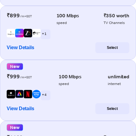
₹899
100 Mbps
₹350 worth
/m+GST
speed
TV Channels
+ 1
View Details
Select
New
₹999
100 Mbps
unlimited
/m+GST
speed
internet
+ 4
View Details
Select
New