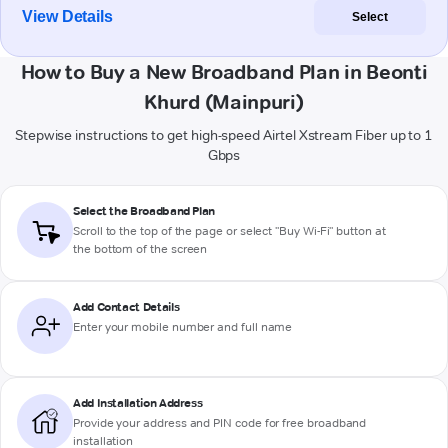
View Details
Select
How to Buy a New Broadband Plan in Beonti
Khurd (Mainpuri)
Stepwise instructions to get high-speed Airtel Xstream Fiber up to 1
Gbps
Select the Broadband Plan
Scroll to the top of the page or select "Buy Wi-Fi" button at
the bottom of the screen
Add Contact Details
Enter your mobile number and full name
Add Installation Address
Provide your address and PIN code for free broadband
installation