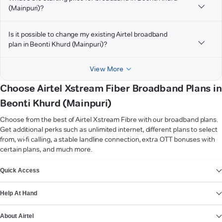
(Mainpuri)?
Is it possible to change my existing Airtel broadband
plan in Beonti Khurd (Mainpuri)?
View More
Choose Airtel Xstream Fiber Broadband Plans in
Beonti Khurd (Mainpuri)
Choose from the best of Airtel Xstream Fibre with our broadband plans.
Get additional perks such as unlimited internet, different plans to select
from, wi-fi calling, a stable landline connection, extra OTT bonuses with
certain plans, and much more.
VIEW MORE
Quick Access
Help At Hand
About Airtel