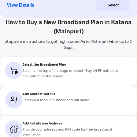
View Details
Select
How to Buy a New Broadband Plan in Katana
(Mainpuri)
Stepwise instructions to get high-speed Airtel Xstream Fiber up to 1
Gbps
Select the Broadband Plan
Scroll to the top of the page or select "Buy Wi-Fi" button at
the bottom of the screen
Add Contact Details
Enter your mobile number and full name
Add Installation Address
Provide your address and PIN code for free broadband
installation