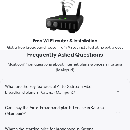
Free Wi-Fi router & installation
Get a free broadband router from Airtel, installed at no extra cost
Frequently Asked Questions
Most common questions about internet plans & prices in Katana
(Mainpuri)
What are the key features of Airtel Xstream Fiber
broadband plans in Katana (Mainpuri)?
Can I pay the Airtel broadband plan bill online in Katana
(Mainpuri)?
What's the starting price for broadband in Katana