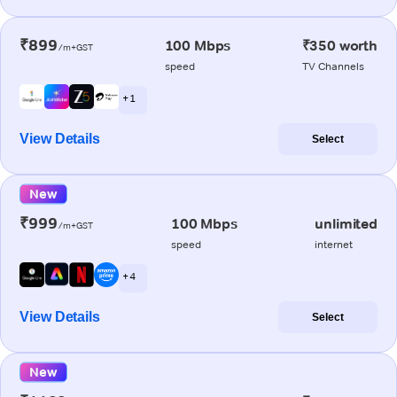
₹899
100 Mbps
₹350 worth
/m+GST
speed
TV Channels
+ 1
View Details
Select
New
₹999
100 Mbps
unlimited
/m+GST
speed
internet
+ 4
View Details
Select
New