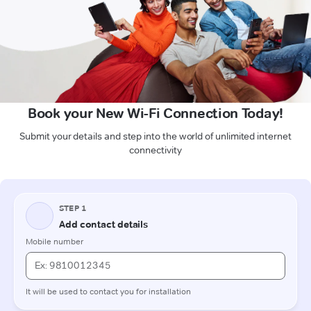
Book your New Wi-Fi Connection Today!
Submit your details and step into the world of unlimited internet
connectivity