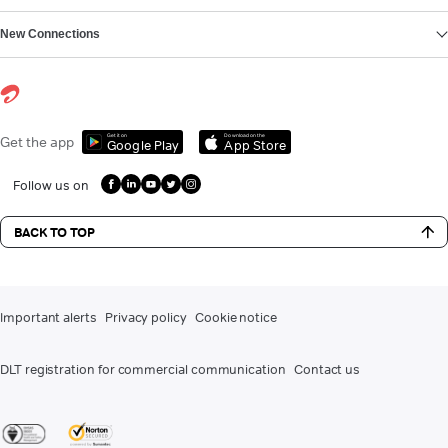
New Connections
Get it on
Download on the
Get the app
Google Play
App Store
Follow us on
BACK TO TOP
Important alerts
Privacy policy
Cookie notice
DLT registration for commercial communication
Contact us