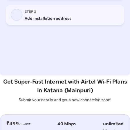
Get Super-Fast Internet with Airtel Wi-Fi Plans
in Katana (Mainpuri)
Submit your details and get a new connection soon!
₹499
40 Mbps
unlimited
/m+GST