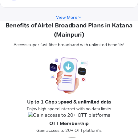
View More
Benefits of Airtel Broadband Plans in Katana
(Mainpuri)
Access super-fast fiber broadband with unlimited benefits!
Up to 1 Gbps speed & unlimited data
Enjoy high-speed internet with no data limits
OTT Membership
Gain access to 20+ OTT platforms