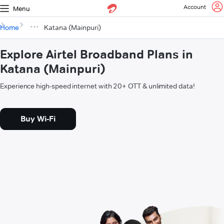
Account
Menu
Home
Katana (Mainpuri)
Explore Airtel Broadband Plans in
Katana (Mainpuri)
Experience high-speed internet with 20+ OTT & unlimited data!
Buy Wi-Fi