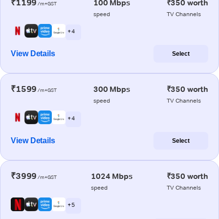
₹1199
100 Mbps
₹350 worth
/m+GST
speed
TV Channels
+ 4
View Details
Select
₹1599
300 Mbps
₹350 worth
/m+GST
speed
TV Channels
+ 4
View Details
Select
₹3999
1024 Mbps
₹350 worth
/m+GST
speed
TV Channels
+ 5