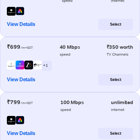
speed
internet
View Details
Select
₹699
40 Mbps
₹350 worth
/m+GST
speed
TV Channels
+ 1
View Details
Select
₹799
100 Mbps
unlimited
/m+GST
speed
internet
View Details
Select