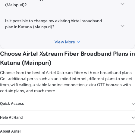
(Mainpuri)?
Is it possible to change my existing Airtel broadband
plan in Katana (Mainpuri)?
View More
Choose Airtel Xstream Fiber Broadband Plans in
Katana (Mainpuri)
Choose from the best of Airtel Xstream Fibre with our broadband plans.
Get additional perks such as unlimited internet, different plans to select
from, wi-fi calling, a stable landline connection, extra OTT bonuses with
certain plans, and much more.
VIEW MORE
Quick Access
Help At Hand
About Airtel